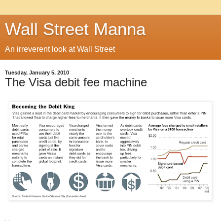
Wall Street Manna
An irreverent look at Wall Street
Tuesday, January 5, 2010
The Visa debit fee machine