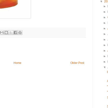
▼
20
►
►
►
►
►
►
►
►
►
►
►
Home
Older Post
▼