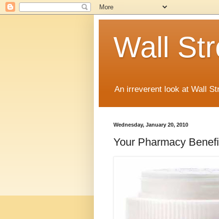
Wall St
An irreverent look at Wall St
Wednesday, January 20, 2010
Your Pharmacy Benefi