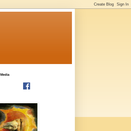
 Media