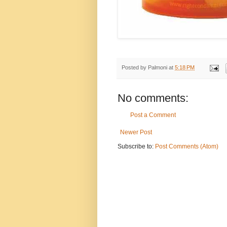
Posted by
Palmoni
at
5:18 PM
No comments:
Post a Comment
Newer Post
Subscribe to:
Post Comments (Atom)