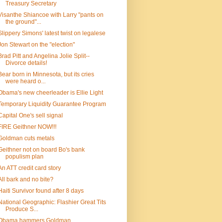
Treasury Secretary
Visanthe Shiancoe with Larry "pants on
the ground"...
Slippery Simons' latest twist on legalese
Jon Stewart on the "election"
Brad Pitt and Angelina Jolie Split--
Divorce details!
Bear born in Minnesota, but its cries
were heard o...
Obama's new cheerleader is Ellie Light
Temporary Liquidity Guarantee Program
Capital One's sell signal
FIRE Geithner NOW!!!
Goldman cuts metals
Geithner not on board Bo's bank
populism plan
An ATT credit card story
All bark and no bite?
Haiti Survivor found after 8 days
National Geographic: Flashier Great Tits
Produce S...
Obama hammers Goldman