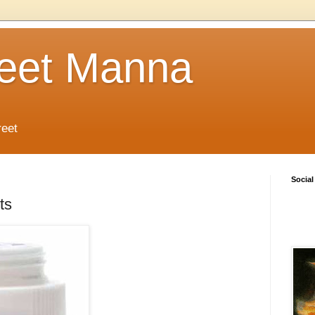
reet Manna
reet
Social
ts