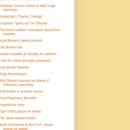
Goldman Sachs comes in with huge
earnings
Yesterday's "Game Change"
Krugman "gives up" on Obama
The bank coddler now takes away their
blanket
Scott Brown's family portrait
The Banker tax
Kindle royalties to double for authors
Time for some stronger spandex!
Kids grade Obama
State Street pops!
Wall Street's opinion on Bank of
America's earnings
Brett Favre is actually Jesus
Your Pharmacy Benefits
A repulsive story
Tiger's first picture in rehab
The stock market politic
Bank of America to the Fed---Keep
giving us sugar!