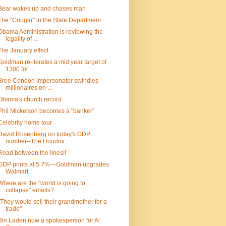
Bear wakes up and chases man
The "Cougar" in the State Department
Obama Administration is reviewing the
legality of ...
The January effect
Goldman re-iterates a mid year target of
1300 for ...
Bree Condon impersonator swindles
millionaires on ...
Obama's church record
Phil Mickelson becomes a "banker"
Celebrity home tour
David Rosenberg on today's GDP
number--The Houdini...
Read between the lines!!
GDP prints at 5.7%---Goldman upgrades
Walmart
Where are the "world is going to
collapse" emails?
"They would sell their grandmother for a
trade"
Bin Laden now a spokesperson for Al