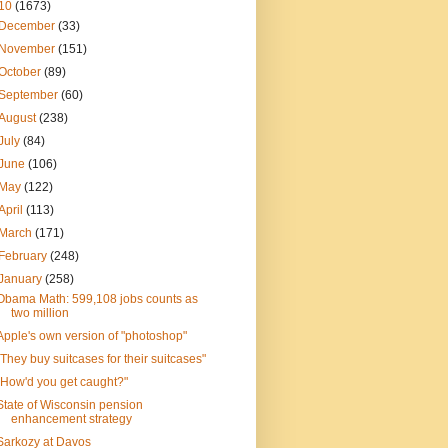
10
(1673)
December
(33)
November
(151)
October
(89)
September
(60)
August
(238)
July
(84)
June
(106)
May
(122)
April
(113)
March
(171)
February
(248)
January
(258)
Obama Math: 599,108 jobs counts as
two million
Apple's own version of "photoshop"
"They buy suitcases for their suitcases"
"How'd you get caught?"
State of Wisconsin pension
enhancement strategy
Sarkozy at Davos