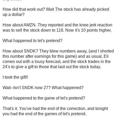
How did that work out? Wait The stock has already picked
up a dollar?
How about AMZN. They reported and the knee jerk reaction
was to sell the stock down to 118. Now it's 10 points higher.
What happened to let's pretend?
How about SNDK? They blew numbers away, (and I shorted
this number after earnings for this game) and as usual, Eli
comes out with a lousy forecast, and the stock trades in the
24's to give a gift to those that laid out the stock today.
I took the gift!!
Wait--Isn't SNDK now 27? What happened?
What happened to the game of let's pretend?
That's it. You've had the end of the correction, and tonight
you had the end of the games of let's pretend.