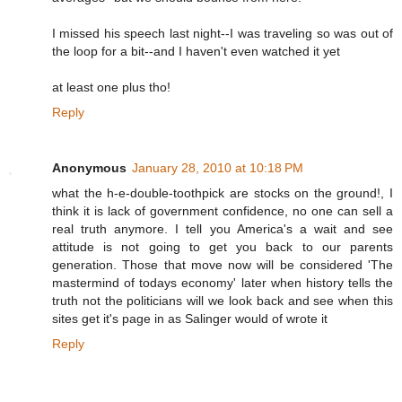
I missed his speech last night--I was traveling so was out of
the loop for a bit--and I haven't even watched it yet
at least one plus tho!
Reply
Anonymous
January 28, 2010 at 10:18 PM
what the h-e-double-toothpick are stocks on the ground!, I
think it is lack of government confidence, no one can sell a
real truth anymore. I tell you America's a wait and see
attitude is not going to get you back to our parents
generation. Those that move now will be considered 'The
mastermind of todays economy' later when history tells the
truth not the politicians will we look back and see when this
sites get it's page in as Salinger would of wrote it
Reply