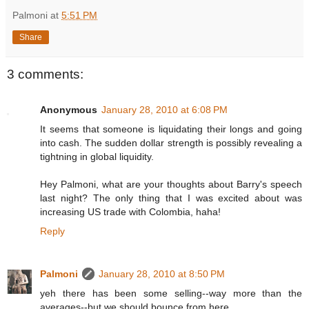
Palmoni
at
5:51 PM
Share
3 comments:
Anonymous
January 28, 2010 at 6:08 PM
It seems that someone is liquidating their longs and going
into cash. The sudden dollar strength is possibly revealing a
tightning in global liquidity.
Hey Palmoni, what are your thoughts about Barry's speech
last night? The only thing that I was excited about was
increasing US trade with Colombia, haha!
Reply
Palmoni
January 28, 2010 at 8:50 PM
yeh there has been some selling--way more than the
averages--but we should bounce from here.