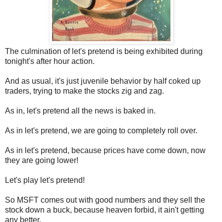
The culmination of let's pretend is being exhibited during
tonight's after hour action.
And as usual, it's just juvenile behavior by half coked up
traders, trying to make the stocks zig and zag.
As in, let's pretend all the news is baked in.
As in let's pretend, we are going to completely roll over.
As in let's pretend, because prices have come down, now
they are going lower!
Let's play let's pretend!
So MSFT comes out with good numbers and they sell the
stock down a buck, because heaven forbid, it ain't getting
any better.