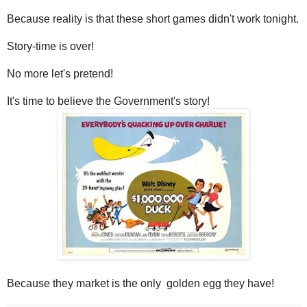
Because reality is that these short games didn't work tonight.
Story-time is over!
No more let's pretend!
It's time to believe the Government's story!
Because they market is the only golden egg they have!