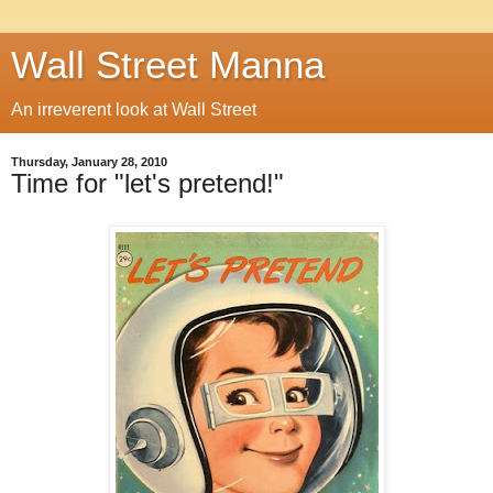
Wall Street Manna
An irreverent look at Wall Street
Thursday, January 28, 2010
Time for "let's pretend!"