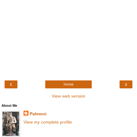
‹
›
Home
View web version
About Me
Palmoni
View my complete profile