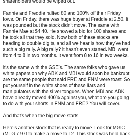
shareholders would be wiped out.
Fannie and Freddie rallied 80 and 100% off their Friday
lows. On Friday, there was huge buyer at Freddie at 2.50. It
was pounded but the stock didn't move. The same with
Fannie Mae at $4.40. He showed a bid for 100 shares and
he took all that they sold. Now both of these stocks are
heading to double digits, and all we hear is how they've had
such a big rally. A big rally? It hasn't even started. MBI went
from 4 to 8 in two months. It went from 8 to 16 in two weeks.
It's the same with the GSE's. The same folks who gave us
white papers on why ABK and MBI would soon be bankrupt
are the same people that said FRE and FNM were toast. So
put yourself in the white shoes of these liars and
manipulators with the silver tongues. When MBI and ABK
have already moved 400% against you, what are you going
to do with your shorts in FNM and FRE? You will cover.
And that's when the big move starts!
Here's another stock that is ready to move. Look for MGIC
(MTG 7.97) to make a move to 12. This stock was held back