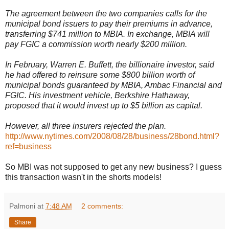
The agreement between the two companies calls for the
municipal bond issuers to pay their premiums in advance,
transferring $741 million to MBIA. In exchange, MBIA will
pay FGIC a commission worth nearly $200 million.
In February, Warren E. Buffett, the billionaire investor, said
he had offered to reinsure some $800 billion worth of
municipal bonds guaranteed by MBIA, Ambac Financial and
FGIC. His investment vehicle, Berkshire Hathaway,
proposed that it would invest up to $5 billion as capital.
However, all three insurers rejected the plan.
http://www.nytimes.com/2008/08/28/business/28bond.html?
ref=business
So MBI was not supposed to get any new business? I guess
this transaction wasn't in the shorts models!
Palmoni
at
7:48 AM
2 comments:
Share