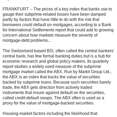
FRANKFURT -- The prices of a key index that banks use to
gauge their subprime-related losses have been damped
partly by factors that have little to do with the risk that
borrowers could default on mortgages, according to a Bank
for International Settlements report that could add to growing
concern about how markets measure the severity of
mortgage-debt problems...
The Switzerland-based BIS, often called the central bankers'
central bank, has few formal banking duties but is a hub for
economic research and global policy makers. Its quarterly
report studies a widely used measure of the subprime
mortgage market called the ABX. Run by Markit Group Ltd.,
the ABX is an index that tracks the value of securities
backed by subprime loans. Because such securities barely
trade, the ABX gets direction from actively traded
instruments that insure against default on the securities,
called credit-default swaps. The ABX often is used as a
proxy for the value of mortgage-backed securities.
Housing-market factors including the likelihood that