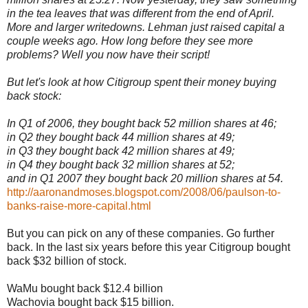
in the tea leaves that was different from the end of April.
More and larger writedowns. Lehman just raised capital a
couple weeks ago. How long before they see more
problems? Well you now have their script!
But let's look at how Citigroup spent their money buying
back stock:
In Q1 of 2006, they bought back 52 million shares at 46;
in Q2 they bought back 44 million shares at 49;
in Q3 they bought back 42 million shares at 49;
in Q4 they bought back 32 million shares at 52;
and in Q1 2007 they bought back 20 million shares at 54.
http://aaronandmoses.blogspot.com/2008/06/paulson-to-
banks-raise-more-capital.html
But you can pick on any of these companies. Go further
back. In the last six years before this year Citigroup bought
back $32 billion of stock.
WaMu bought back $12.4 billion
Wachovia bought back $15 billion.