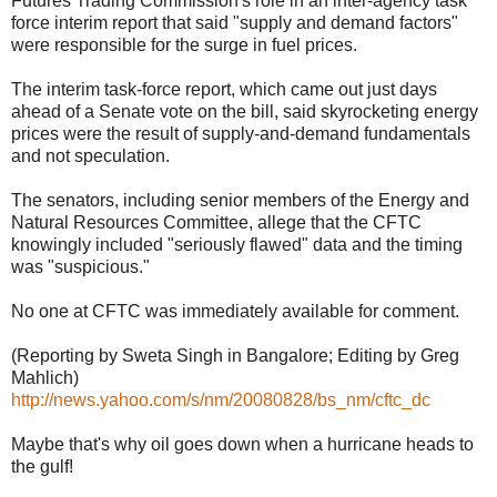
Futures Trading Commission's role in an inter-agency task
force interim report that said "supply and demand factors"
were responsible for the surge in fuel prices.
The interim task-force report, which came out just days
ahead of a Senate vote on the bill, said skyrocketing energy
prices were the result of supply-and-demand fundamentals
and not speculation.
The senators, including senior members of the Energy and
Natural Resources Committee, allege that the CFTC
knowingly included "seriously flawed" data and the timing
was "suspicious."
No one at CFTC was immediately available for comment.
(Reporting by Sweta Singh in Bangalore; Editing by Greg
Mahlich)
http://news.yahoo.com/s/nm/20080828/bs_nm/cftc_dc
Maybe that's why oil goes down when a hurricane heads to
the gulf!