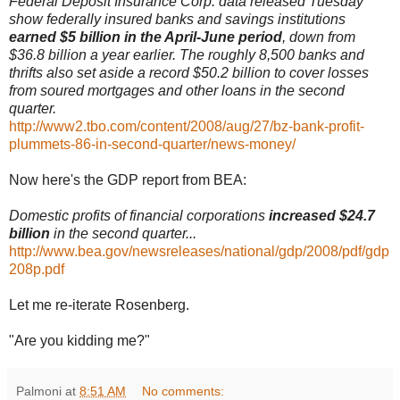
Federal Deposit Insurance Corp. data released Tuesday
show federally insured banks and savings institutions
earned $5 billion in the April-June period
, down from
$36.8 billion a year earlier. The roughly 8,500 banks and
thrifts also set aside a record $50.2 billion to cover losses
from soured mortgages and other loans in the second
quarter.
http://www2.tbo.com/content/2008/aug/27/bz-bank-profit-
plummets-86-in-second-quarter/news-money/
Now here's the GDP report from BEA:
Domestic profits of financial corporations
increased $24.7
billion
in the second quarter...
http://www.bea.gov/newsreleases/national/gdp/2008/pdf/gdp
208p.pdf
Let me re-iterate Rosenberg.
"Are you kidding me?"
Palmoni
at
8:51 AM
No comments: