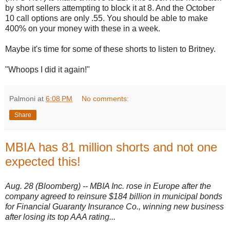
by short sellers attempting to block it at 8. And the October
10 call options are only .55. You should be able to make
400% on your money with these in a week.
Maybe it's time for some of these shorts to listen to Britney.
"Whoops I did it again!"
Palmoni
at
6:08 PM
No comments:
Share
MBIA has 81 million shorts and not one
expected this!
Aug. 28 (Bloomberg) -- MBIA Inc. rose in Europe after the
company agreed to reinsure $184 billion in municipal bonds
for Financial Guaranty Insurance Co., winning new business
after losing its top AAA rating...