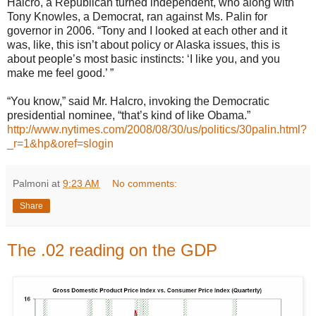
Halcro, a Republican turned independent, who along with
Tony Knowles, a Democrat, ran against Ms. Palin for
governor in 2006. “Tony and I looked at each other and it
was, like, this isn’t about policy or Alaska issues, this is
about people’s most basic instincts: ‘I like you, and you
make me feel good.’ ”
“You know,” said Mr. Halcro, invoking the Democratic
presidential nominee, “that’s kind of like Obama.”
http://www.nytimes.com/2008/08/30/us/politics/30palin.html?
_r=1&hp&oref=slogin
Palmoni
at
9:23 AM
No comments:
Share
The .02 reading on the GDP