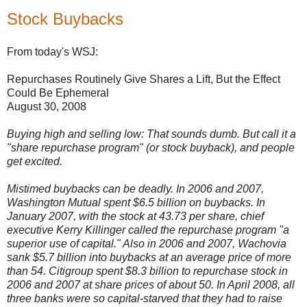
Stock Buybacks
From today's WSJ:
Repurchases Routinely Give Shares a Lift, But the Effect
Could Be Ephemeral
August 30, 2008
Buying high and selling low: That sounds dumb. But call it a
"share repurchase program" (or stock buyback), and people
get excited.
Mistimed buybacks can be deadly. In 2006 and 2007,
Washington Mutual spent $6.5 billion on buybacks. In
January 2007, with the stock at 43.73 per share, chief
executive Kerry Killinger called the repurchase program "a
superior use of capital." Also in 2006 and 2007, Wachovia
sank $5.7 billion into buybacks at an average price of more
than 54. Citigroup spent $8.3 billion to repurchase stock in
2006 and 2007 at share prices of about 50. In April 2008, all
three banks were so capital-starved that they had to raise