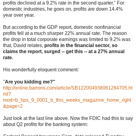
profits declined at a 9.2% rate in the second quarter." For
domestic industries, he goes on, profits are down 14.4%
year over year.
But according to the GDP report, domestic nonfinancial
profits fell at a much sharper 22% annual rate. The reason
the drop in total corporate earnings was limited to 9.2% was
that, David relates,
profits in the financial sector, so
claims the report, surged -- get this -- at a 27% annual
rate.
His wonderfully eloquent comment:
"
Are you kidding me?"
http://online.barrons.com/article/SB122004938061284705.ht
ml?
mod=b_hps_9_0001_b_this_weeks_magazine_home_right
&page=2
Just look at the last line above. Now the FDIC had this to say
about Q2 profits for the banking system: