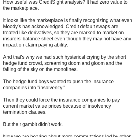
How useful was CreditSight analysis? It had zero value to
the marketplace.
It looks like the marketplace is finally recognizing what even
Moody's has acknowledged. Credit default swaps are
treated like derivatives, so they are marked-to-market on
insurers' balance sheet even though they may not have any
impact on claim paying ability.
And that's why we had such hysterical crying by the short
hedge fund crowd, screaming doom and gloom and the
falling of the sky on the monolines.
The hedge fund boys wanted to push the insurance
companies into "insolvency."
Then they could force the insurance companies to pay
current market value prices because of insolvency
termination clauses.
But their gambit didn't work.
Now we are hearing about more commutations led by other