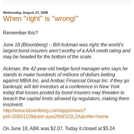
Wednesday, August 27, 2008
When "right" is "wrong!"
Remember this?
June 18 (Bloomberg) -- Bill Ackman was right: the world's
largest bond insurers aren't worthy of a AAA credit rating and
may be headed for the bottom of the scale.
Ackman, the 42-year-old hedge fund manager who says he
stands to make hundreds of millions of dollars betting
against MBIA Inc. and Ambac Financial Group Inc. if they go
bankrupt, will tell investors at a conference in New York
today that losses posted by bond insurers may threaten to
breach the capital limits allowed by regulators, making them
insolvent.
http://www.bloomberg.com/apps/news?
pid=20601109&sid=ayw26W322L2A&refer=home
On June 18, ABK was $2.07. Today it closed at $5.24