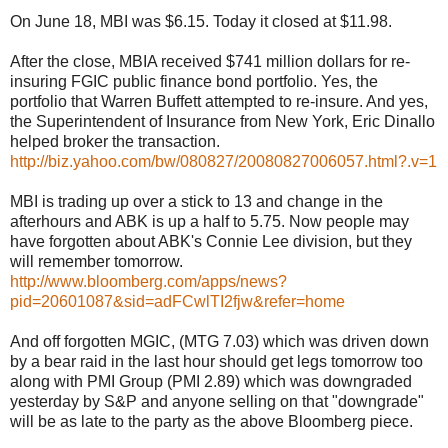
On June 18, MBI was $6.15. Today it closed at $11.98.
After the close, MBIA received $741 million dollars for re-
insuring FGIC public finance bond portfolio. Yes, the
portfolio that Warren Buffett attempted to re-insure. And yes,
the Superintendent of Insurance from New York, Eric Dinallo
helped broker the transaction.
http://biz.yahoo.com/bw/080827/20080827006057.html?.v=1
MBI is trading up over a stick to 13 and change in the
afterhours and ABK is up a half to 5.75. Now people may
have forgotten about ABK's Connie Lee division, but they
will remember tomorrow.
http://www.bloomberg.com/apps/news?
pid=20601087&sid=adFCwlTI2fjw&refer=home
And off forgotten MGIC, (MTG 7.03) which was driven down
by a bear raid in the last hour should get legs tomorrow too
along with PMI Group (PMI 2.89) which was downgraded
yesterday by S&P and anyone selling on that "downgrade"
will be as late to the party as the above Bloomberg piece.