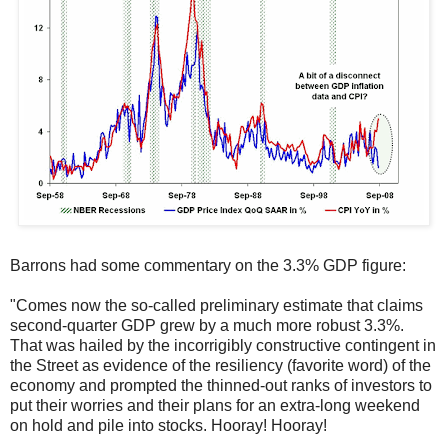
Barrons had some commentary on the 3.3% GDP figure:
"Comes now the so-called preliminary estimate that claims
second-quarter GDP grew by a much more robust 3.3%.
That was hailed by the incorrigibly constructive contingent in
the Street as evidence of the resiliency (favorite word) of the
economy and prompted the thinned-out ranks of investors to
put their worries and their plans for an extra-long weekend
on hold and pile into stocks. Hooray! Hooray!