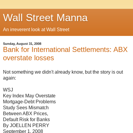
Wall Street Manna
An irreverent look at Wall Street
Sunday, August 31, 2008
Bank for International Settlements: ABX
overstate losses
Not something we didn't already know, but the story is out
again:
WSJ
Key Index May Overstate
Mortgage-Debt Problems
Study Sees Mismatch
Between ABX Prices,
Default Risk for Banks
By JOELLEN PERRY
September 1, 2008