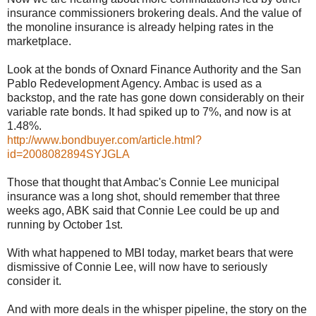
insurance commissioners brokering deals. And the value of
the monoline insurance is already helping rates in the
marketplace.
Look at the bonds of Oxnard Finance Authority and the San
Pablo Redevelopment Agency. Ambac is used as a
backstop, and the rate has gone down considerably on their
variable rate bonds. It had spiked up to 7%, and now is at
1.48%.
http://www.bondbuyer.com/article.html?
id=2008082894SYJGLA
Those that thought that Ambac's Connie Lee municipal
insurance was a long shot, should remember that three
weeks ago, ABK said that Connie Lee could be up and
running by October 1st.
With what happened to MBI today, market bears that were
dismissive of Connie Lee, will now have to seriously
consider it.
And with more deals in the whisper pipeline, the story on the