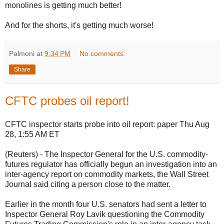
monolines is getting much better!
And for the shorts, it's getting much worse!
Palmoni
at
9:34 PM
No comments:
Share
CFTC probes oil report!
CFTC inspector starts probe into oil report: paper Thu Aug
28, 1:55 AM ET
(Reuters) - The Inspector General for the U.S. commodity-
futures regulator has officially begun an investigation into an
inter-agency report on commodity markets, the Wall Street
Journal said citing a person close to the matter.
Earlier in the month four U.S. senators had sent a letter to
Inspector General Roy Lavik questioning the Commodity