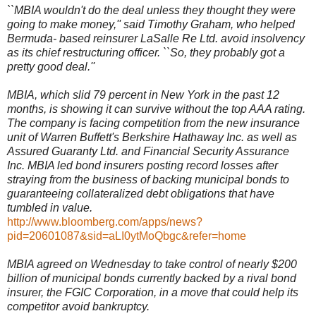
``MBIA wouldn't do the deal unless they thought they were
going to make money,'' said Timothy Graham, who helped
Bermuda- based reinsurer LaSalle Re Ltd. avoid insolvency
as its chief restructuring officer. ``So, they probably got a
pretty good deal.''
MBIA, which slid 79 percent in New York in the past 12
months, is showing it can survive without the top AAA rating.
The company is facing competition from the new insurance
unit of Warren Buffett's Berkshire Hathaway Inc. as well as
Assured Guaranty Ltd. and Financial Security Assurance
Inc. MBIA led bond insurers posting record losses after
straying from the business of backing municipal bonds to
guaranteeing collateralized debt obligations that have
tumbled in value.
http://www.bloomberg.com/apps/news?
pid=20601087&sid=aLI0ytMoQbgc&refer=home
MBIA agreed on Wednesday to take control of nearly $200
billion of municipal bonds currently backed by a rival bond
insurer, the FGIC Corporation, in a move that could help its
competitor avoid bankruptcy.