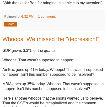
(With thanks for Bob for bringing this article to my attention!)
Palmoni
at
6:32 PM
1 comment:
Share
Whoops! We missed the "depression!"
GDP grows 3.3% for the quarter.
Whoops! That wasn't supposed to happen!
AmBac goes up 41% today. Whoops! That wasn't supposed
to happen. Isn't this number supposed to be insolvent?
MBIA goes up 35% today. Whoops! That wasn't supposed to
happen. Isn't this number supposed to be insolvent?
Here's another whoops that the shorts wanted us to believe.
That the GSE's would be recapitalized and the common