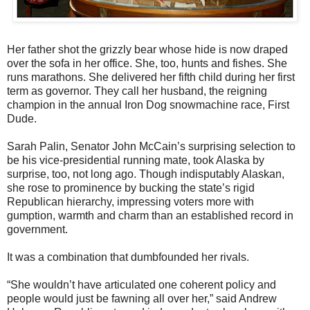
Her father shot the grizzly bear whose hide is now draped
over the sofa in her office. She, too, hunts and fishes. She
runs marathons. She delivered her fifth child during her first
term as governor. They call her husband, the reigning
champion in the annual Iron Dog snowmachine race, First
Dude.
Sarah Palin, Senator John McCain’s surprising selection to
be his vice-presidential running mate, took Alaska by
surprise, too, not long ago. Though indisputably Alaskan,
she rose to prominence by bucking the state’s rigid
Republican hierarchy, impressing voters more with
gumption, warmth and charm than an established record in
government.
It was a combination that dumbfounded her rivals.
“She wouldn’t have articulated one coherent policy and
people would just be fawning all over her,” said Andrew