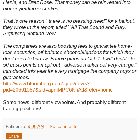
Henis, and Brett Rose. That money can be reinvested into
higher yielding securities.
That is one reason ``there is no pressing need'' for a bailout,
they wrote in the report, titled ``All That Sound and Fury,
Signifying Nothing New.''
The companies are also boosting fees to guarantee home-
loan securities, off-balance-sheet obligations for which they
don't need to borrow. Fannie plans on Oct. 1 it will double to
50 basis points an upfront ``adverse market delivery charge,''
introduced this year for every mortgage the company buys or
guarantees.
http://www.bloomberg.com/apps/news?
pid=20601087&sid=apmMPC6KnAtI&refer=home
Same news, different viewpoints. And probably different
trading positions!
Palmoni
at
9:06 AM
No comments:
Share