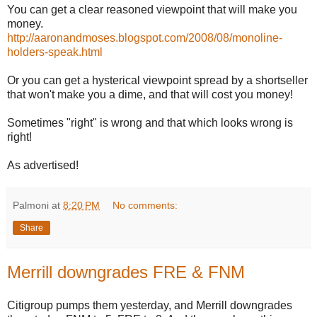
You can get a clear reasoned viewpoint that will make you
money.
http://aaronandmoses.blogspot.com/2008/08/monoline-
holders-speak.html
Or you can get a hysterical viewpoint spread by a shortseller
that won't make you a dime, and that will cost you money!
Sometimes "right" is wrong and that which looks wrong is
right!
As advertised!
Palmoni
at
8:20 PM
No comments:
Share
Merrill downgrades FRE & FNM
Citigroup pumps them yesterday, and Merrill downgrades