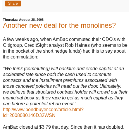
Share
Thursday, August 28, 2008
Another new deal for the monolines?
A few weeks ago, when AmBac commuted their CDO's with
Citigroup, CreditSight analyst Rob Haines (who seems to be
in the pocket of the short hedge funds) had this to say about
the commutation:
"We think (commuting) will backfire and erode capital at an
acclerated rate since both the cash used to commute
contracts and the installment premiums associated with
those canceled policies will head out the door. Ultimately,
we believe that structured contract holder will crowd out their
municipal book as they race to get as much capital as they
can before a potential rehab event."
http://www.bondbuyer.com/article.html?
id=2008080146D32WSN
AmBac closed at $3.79 that day. Since then it has doubled.