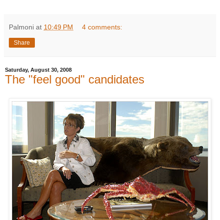
Palmoni
at
10:49 PM
4 comments:
Share
Saturday, August 30, 2008
The "feel good" candidates