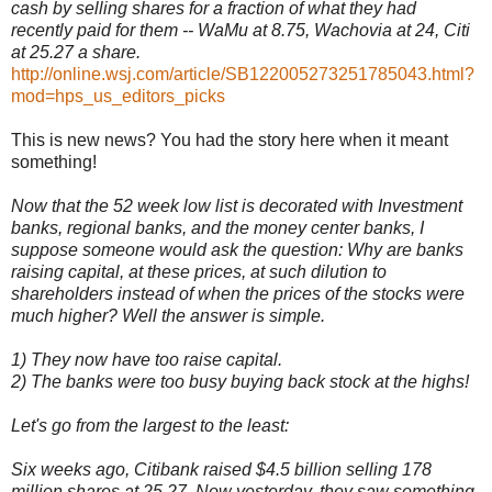
cash by selling shares for a fraction of what they had
recently paid for them -- WaMu at 8.75, Wachovia at 24, Citi
at 25.27 a share.
http://online.wsj.com/article/SB122005273251785043.html?
mod=hps_us_editors_picks
This is new news? You had the story here when it meant
something!
Now that the 52 week low list is decorated with Investment
banks, regional banks, and the money center banks, I
suppose someone would ask the question: Why are banks
raising capital, at these prices, at such dilution to
shareholders instead of when the prices of the stocks were
much higher? Well the answer is simple.
1) They now have too raise capital.
2) The banks were too busy buying back stock at the highs!
Let's go from the largest to the least:
Six weeks ago, Citibank raised $4.5 billion selling 178
million shares at 25.27. Now yesterday, they saw something