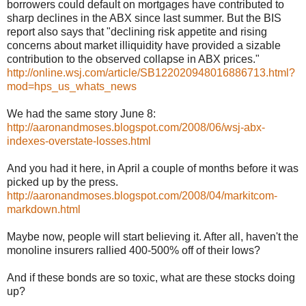
borrowers could default on mortgages have contributed to
sharp declines in the ABX since last summer. But the BIS
report also says that "declining risk appetite and rising
concerns about market illiquidity have provided a sizable
contribution to the observed collapse in ABX prices."
http://online.wsj.com/article/SB122020948016886713.html?
mod=hps_us_whats_news
We had the same story June 8:
http://aaronandmoses.blogspot.com/2008/06/wsj-abx-
indexes-overstate-losses.html
And you had it here, in April a couple of months before it was
picked up by the press.
http://aaronandmoses.blogspot.com/2008/04/markitcom-
markdown.html
Maybe now, people will start believing it. After all, haven't the
monoline insurers rallied 400-500% off of their lows?
And if these bonds are so toxic, what are these stocks doing
up?