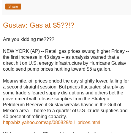
Share
Gustav: Gas at $5??!?
Are you kidding me????
NEW YORK (AP) -- Retail gas prices swung higher Friday --
the first increase in 43 days -- as analysts warned that a
direct hit on U.S. energy infrastructure by Hurricane Gustav
could send pump prices hurtling toward $5 a gallon.
Meanwhile, oil prices ended the day slightly lower, falling for
a second straight session. But prices fluctuated sharply as
some traders feared supply disruptions and others bet the
government will release supplies from the Strategic
Petroleum Reserve if Gustav wreaks havoc in the Gulf of
Mexico area -- home to a quarter of U.S. crude supplies and
40 percent of refining capacity.
http://biz.yahoo.com/ap/080829/oil_prices.html