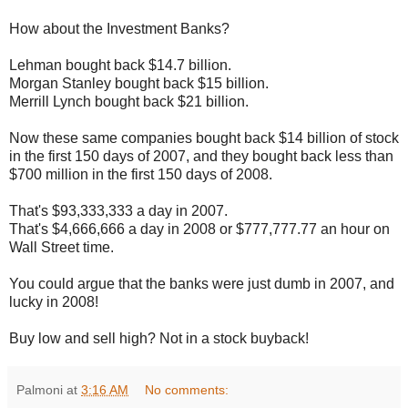
How about the Investment Banks?
Lehman bought back $14.7 billion.
Morgan Stanley bought back $15 billion.
Merrill Lynch bought back $21 billion.
Now these same companies bought back $14 billion of stock
in the first 150 days of 2007, and they bought back less than
$700 million in the first 150 days of 2008.
That's $93,333,333 a day in 2007.
That's $4,666,666 a day in 2008 or $777,777.77 an hour on
Wall Street time.
You could argue that the banks were just dumb in 2007, and
lucky in 2008!
Buy low and sell high? Not in a stock buyback!
Palmoni
at
3:16 AM
No comments: