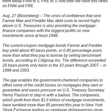
them today-FNM to 5, FRE to 3. And then we have this news
on FNM and FRE.
Aug. 27 (Bloomberg) -- The crisis of confidence that sent
Fannie Mae and Freddie Mac debt costs to record highs
above U.S. Treasuries is also providing the mortgage-
finance companies with the biggest profits on new
investments since at least 1998.
The current-coupon mortgage bonds Fannie and Freddie
buy yield about 40 basis points, or 0.40 percentage point,
more than what they pay to borrow by selling benchmark
bonds, according to Citigroup Inc. The difference exceeded
20 basis points only twice in the 10 years through 2007 -- in
1998 and 2003.
The gap enables the government-chartered companies to
offset some of the credit losses on mortgages they own or
guarantee and eases pressure on U.S. Treasury Secretary
Henry Paulson to step in with a bailout. The companies,
which profit from their $1.6 trillion of mortgage investments,
have tumbled more than 85 percent this year in New York
Stock Exchange trading as mortgage delinquencies grow