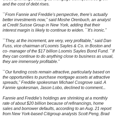
and the cost of debt rises.
``From Fannie and Freddie's perspective, there's actually
better investments now,'' said Moshe Orenbuch, an analyst
at Credit Suisse Group in New York, adding that their
interest margin is likely to continue to widen. ``It's ironic.''
``They, at the increment, are very, very profitable,'' said Dan
Fuss, vice chairman of Loomis Sayles & Co. in Boston and
co- manager of the $17 billion Loomis Sayles Bond Fund. ``If
they can continue to do anything close to business as usual,
they are immensely profitable.''
``Our funding costs remain attractive, particularly based on
the opportunities to purchase mortgage assets at attractive
spreads,'' Freddie spokesman Michael Cosgrove said. A
Fannie spokesman, Jason Lobo, declined to comment...
Fannie and Freddie's holdings are shrinking at a monthly
rate of about $20 billion because of refinancings, home
sales and borrower defaults, according to an Aug. 21 report
from New York-based Citigroup analysts Scott Peng, Brad