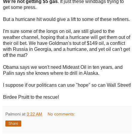
We're not getting $5 gas
. It just these windbags trying to
get some press.
But a hurricane hit would give a lift to some of these refiners.
I'm sure some of the longs on oil, are still glued to the
weather channel, hoping that a hurricane will get them out of
their oil bet. We have Goldman's tout of $149 oil, a conflict
with Russia in Georgia, and a hurricane, and yet oil can't get
off the mat?
Obama says we won't need Mideast Oil in ten years, and
Palin says she knows where to drill in Alaska.
I suppose if our politicans can use "hope" so can Wall Street!
Birdee Pruitt to the rescue!
Palmoni
at
3:22 AM
No comments:
Share