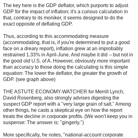
The key here is the GDP deflator, which purports to adjust
GDP for the impact of inflation; it's a curious calculation in
that, contrary to its moniker, it seems designed to do the
exact opposite of deflating GDP.
Thus, according to this accommodating measure
(accommodating, that is, if you're determined to put a good
face on a dreary report), inflation grew at an improbably
restrained 1.33% in April-June. And maybe it did -- but not in
the good old U.S. of A. However, obviously more important
than accuracy to those doing the calculating is this simple
equation: The lower the deflator, the greater the growth of
GDP. (see graph above)
THE ASTUTE ECONOMY-WATCHER for Merrill Lynch,
David Rosenberg, also strongly advises digesting the
suspect GDP report with a "very large grain of salt." Among
other things, he casts a skeptical eye on how the report
treats the decline in corporate profits. (We won't keep you in
suspense: The answer is: "gingerly.")
More specifically, he notes, "national-account corporate