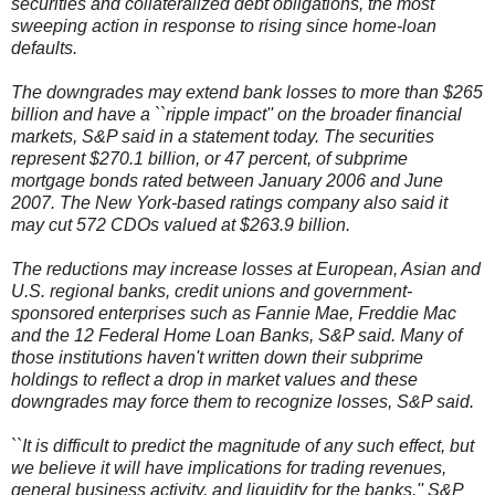
securities and collateralized debt obligations, the most
sweeping action in response to rising since home-loan
defaults.
The downgrades may extend bank losses to more than $265
billion and have a ``ripple impact'' on the broader financial
markets, S&P said in a statement today. The securities
represent $270.1 billion, or 47 percent, of subprime
mortgage bonds rated between January 2006 and June
2007. The New York-based ratings company also said it
may cut 572 CDOs valued at $263.9 billion.
The reductions may increase losses at European, Asian and
U.S. regional banks, credit unions and government-
sponsored enterprises such as Fannie Mae, Freddie Mac
and the 12 Federal Home Loan Banks, S&P said. Many of
those institutions haven't written down their subprime
holdings to reflect a drop in market values and these
downgrades may force them to recognize losses, S&P said.
``It is difficult to predict the magnitude of any such effect, but
we believe it will have implications for trading revenues,
general business activity, and liquidity for the banks,'' S&P