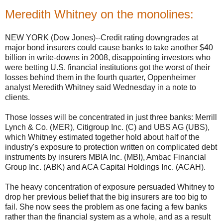
Meredith Whitney on the monolines:
NEW YORK (Dow Jones)--Credit rating downgrades at
major bond insurers could cause banks to take another $40
billion in write-downs in 2008, disappointing investors who
were betting U.S. financial institutions got the worst of their
losses behind them in the fourth quarter, Oppenheimer
analyst Meredith Whitney said Wednesday in a note to
clients.
Those losses will be concentrated in just three banks: Merrill
Lynch & Co. (MER), Citigroup Inc. (C) and UBS AG (UBS),
which Whitney estimated together hold about half of the
industry's exposure to protection written on complicated debt
instruments by insurers MBIA Inc. (MBI), Ambac Financial
Group Inc. (ABK) and ACA Capital Holdings Inc. (ACAH).
The heavy concentration of exposure persuaded Whitney to
drop her previous belief that the big insurers are too big to
fail. She now sees the problem as one facing a few banks
rather than the financial system as a whole, and as a result