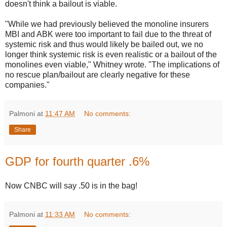
doesn't think a bailout is viable.
"While we had previously believed the monoline insurers
MBI and ABK were too important to fail due to the threat of
systemic risk and thus would likely be bailed out, we no
longer think systemic risk is even realistic or a bailout of the
monolines even viable," Whitney wrote. "The implications of
no rescue plan/bailout are clearly negative for these
companies."
Palmoni
at
11:47 AM
No comments:
Share
GDP for fourth quarter .6%
Now CNBC will say .50 is in the bag!
Palmoni
at
11:33 AM
No comments: