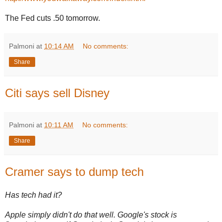
The Fed cuts .50 tomorrow.
Palmoni
at
10:14 AM
No comments:
Share
Citi says sell Disney
Palmoni
at
10:11 AM
No comments:
Share
Cramer says to dump tech
Has tech had it?
Apple simply didn't do that well. Google's stock is