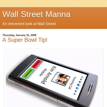
Wall Street Manna
An irreverent look at Wall Street
Thursday, January 31, 2008
A Super Bowl Tip!