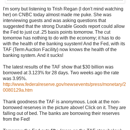
I'm sorry but listening to Trish Regan (I don't mind watching
her) on CNBC today almost made me puke. She was
interviewing guests and was asking questions that
suggested that the strong Durable Goods report could allow
the Fed to just cut .25 basis points tomorrow. The cut
tomorrow has nothing to do with the economy; it has to do
with the health of the banking suystem! And the Fed, with its
TAF (Term Auction Facility) now knows the health of the
banking system. And it sucks!
The latest results of the TAF show that $30 billion was
borrowed at 3.123% for 28 days. Two weeks ago the rate
was 3.95%.
http://www.federalreserve.gov/newsevents/press/monetary/2
0080129a.htm
Thank goodness the TAF is anonymous. Look at the non-
borrowed reserves in the picture above! Click on it. They are
falling out of bed. The banks are borrowing their reserves
from the Fed!