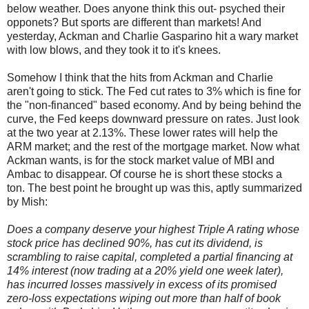
below weather. Does anyone think this out- psyched their
opponets? But sports are different than markets! And
yesterday, Ackman and Charlie Gasparino hit a wary market
with low blows, and they took it to it's knees.
Somehow I think that the hits from Ackman and Charlie
aren't going to stick. The Fed cut rates to 3% which is fine for
the "non-financed" based economy. And by being behind the
curve, the Fed keeps downward pressure on rates. Just look
at the two year at 2.13%. These lower rates will help the
ARM market; and the rest of the mortgage market. Now what
Ackman wants, is for the stock market value of MBI and
Ambac to disappear. Of course he is short these stocks a
ton. The best point he brought up was this, aptly summarized
by Mish:
Does a company deserve your highest Triple A rating whose
stock price has declined 90%, has cut its dividend, is
scrambling to raise capital, completed a partial financing at
14% interest (now trading at a 20% yield one week later),
has incurred losses massively in excess of its promised
zero-loss expectations wiping out more than half of book