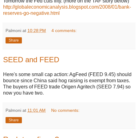
Tomorrow the Fed cuts fifty. (more on the TAF story below)
http://globaleconomicanalysis.blogspot.com/2008/01/bank-
reserves-go-negative.html
Palmoni
at
10:28 PM
4 comments:
Share
SEED and FEED
Here's some small cap action: AgFeed (FEED 9.45) should
bounce since China said hog raising is exempt from taxes.
The buyers of FEED trade Origen Agritech (SEED 7.94) so
now you have two.
Palmoni
at
11:01 AM
No comments:
Share