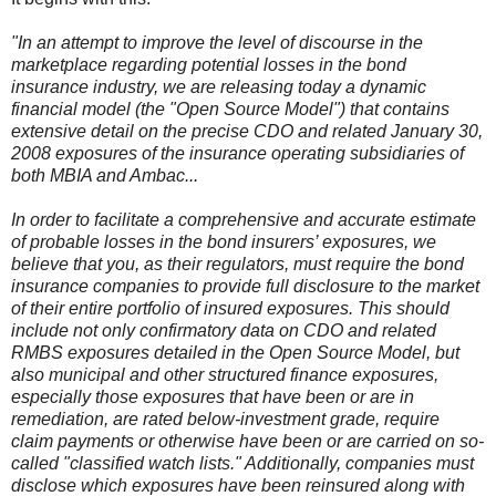
"In an attempt to improve the level of discourse in the
marketplace regarding potential losses in the bond
insurance industry, we are releasing today a dynamic
financial model (the "Open Source Model") that contains
extensive detail on the precise CDO and related January 30,
2008 exposures of the insurance operating subsidiaries of
both MBIA and Ambac...
In order to facilitate a comprehensive and accurate estimate
of probable losses in the bond insurers’ exposures, we
believe that you, as their regulators, must require the bond
insurance companies to provide full disclosure to the market
of their entire portfolio of insured exposures. This should
include not only confirmatory data on CDO and related
RMBS exposures detailed in the Open Source Model, but
also municipal and other structured finance exposures,
especially those exposures that have been or are in
remediation, are rated below-investment grade, require
claim payments or otherwise have been or are carried on so-
called "classified watch lists." Additionally, companies must
disclose which exposures have been reinsured along with