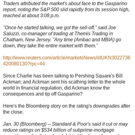
Traders attributed the market's about face to the Gasparino
report, noting the S&P 500 slid rapidly from its session high,
reached at about 3:08 p.m.
"Once he started talking, we got the sell-off," said Joe
Saluzzi, co-manager of trading at Themis Trading in
Chatham, New Jersey. "Any time (Ambac and MBIA) go
down, they take the entire market with them."
http://www.reuters.com/article/marketsNews/idUKN3022736
420080130?rpc=44
Since Charlie has been talking to Pershing Square's Bill
Ackman; and Ackman sent his scathing letter to the whole
world in financial regulation, did Ackman know the
consequences and tip off Gasparino?
Here's the Bloomberg story on the rating's downgrades after
the close.
Jan. 30 (Bloomberg) -- Standard & Poor's said it cut or may
reduce ratings on $534 billion of subprime-mortgage