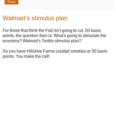
Share
Walmart's stimulus plan
For those that think the Fed isn't going to cut .50 basis
points, the question then is: What's going to stimulate the
economy? Walmart's Tostito stimulus plan?
So you have Hillshire Farms cocktail smokies or 50 basis
points. You make the call!