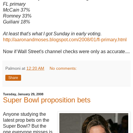
FL primary
McCain 37%
Romney 33%
Guiliani 18%
At least that's what I got Sunday in early voting.
http://aaronandmoses.blogspot.com/2008/01/fl-primary.html
Now if Wall Street's channel checks were only as accurate....
Palmoni
at
12:20 AM
No comments:
Share
Tuesday, January 29, 2008
Super Bowl proposition bets
Anyone studying the
latest prop bets on the
Super Bowl? But the
one everyone misses is