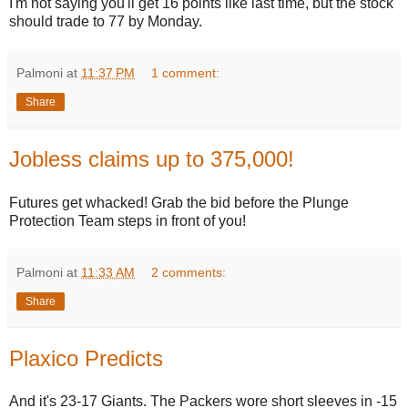
I'm not saying you'll get 16 points like last time, but the stock
should trade to 77 by Monday.
Palmoni
at
11:37 PM
1 comment:
Share
Jobless claims up to 375,000!
Futures get whacked! Grab the bid before the Plunge
Protection Team steps in front of you!
Palmoni
at
11:33 AM
2 comments:
Share
Plaxico Predicts
And it's 23-17 Giants. The Packers wore short sleeves in -15