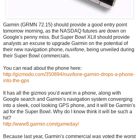
Garmin (GRMN 72.15) should provide a good entry point
tomorrow morning, as the NASDAQ futures are down on
Google's penny miss. But Super Bowl XLII should provide
analysts an excuse to upgrade Garmin on the potential of
their new navigation phone,
nuvifone
, being unveiled during
their Super Bowl commercials.
You can read about the phone here:
http://gizmodo.com/350894/nuvifone-garmin-drops-a-phone-
into-the-gps
It has all the gizmos you'd want in a phone, along with
Google search and Garmin's navigation system converging
into a sleek, cool looking GPS phone, and it will be Garmin's
ad for the Super Bowl. Why do I know think it will be such a
hit?
http://www8.garmin.com/gameday/
Because last year, Garmin's commercial was voted the worst