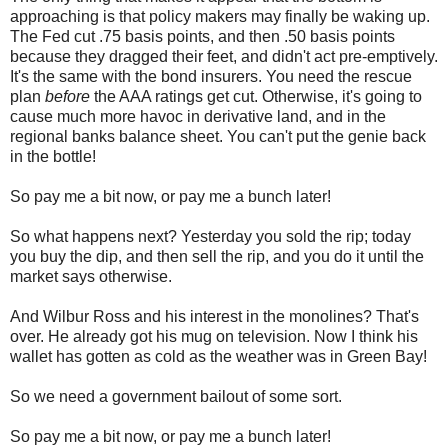
approaching is that policy makers may finally be waking up.
The Fed cut .75 basis points, and then .50 basis points
because they dragged their feet, and didn't act pre-emptively.
It's the same with the bond insurers. You need the rescue
plan
before
the AAA ratings get cut. Otherwise, it's going to
cause much more havoc in derivative land, and in the
regional banks balance sheet. You can't put the genie back
in the bottle!
So pay me a bit now, or pay me a bunch later!
So what happens next? Yesterday you sold the rip; today
you buy the dip, and then sell the rip, and you do it until the
market says otherwise.
And Wilbur Ross and his interest in the monolines? That's
over. He already got his mug on television. Now I think his
wallet has gotten as cold as the weather was in Green Bay!
So we need a government bailout of some sort.
So pay me a bit now, or pay me a bunch later!