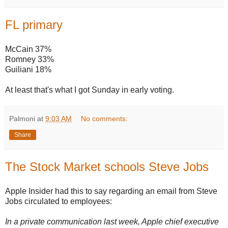
FL primary
McCain 37%
Romney 33%
Guiliani 18%
At least that's what I got Sunday in early voting.
Palmoni
at
9:03 AM
No comments:
Share
The Stock Market schools Steve Jobs
Apple Insider had this to say regarding an email from Steve
Jobs circulated to employees:
In a private communication last week, Apple chief executive