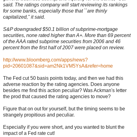
said. The ratings company will start reviewing its rankings
for some banks, especially those that ``are thinly
capitalized,'' it said.
S&P downgraded $50.1 billion of subprime-mortgage
securities, none rated higher than A+. More than 69 percent
of the AAA rated subprime securities from 2006 and 46
percent from the first half of 2007 were placed on review.
http://www.bloomberg.com/apps/news?
pid=20601087&sid=am2Nk1VM5YsA&refer=home
The Fed cut 50 basis points today, and then we had this
adverse reaction by the rating agencies. Does anyone
besides me find this action peculiar? Was Ackman's letter
the prod that caused the rating agencies to move?
Figure that on out for yourself, but the timing seems to be
strangely propitious and peculiar.
Especially if you were short, and you wanted to blunt the
impact of a Fed rate cut!