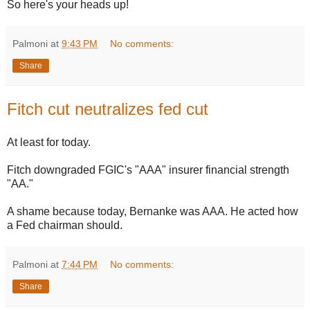
So here's your heads up!
Palmoni
at
9:43 PM
No comments:
Share
Fitch cut neutralizes fed cut
At least for today.
Fitch downgraded FGIC's "AAA" insurer financial strength
"AA."
A shame because today, Bernanke was AAA. He acted how
a Fed chairman should.
Palmoni
at
7:44 PM
No comments:
Share