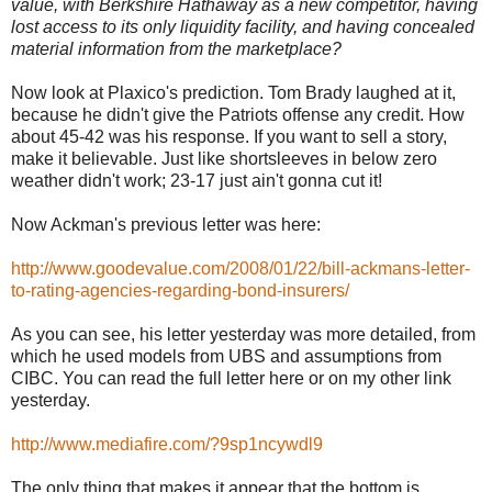
value, with Berkshire Hathaway as a new competitor, having
lost access to its only liquidity facility, and having concealed
material information from the marketplace?
Now look at Plaxico's prediction. Tom Brady laughed at it,
because he didn't give the Patriots offense any credit. How
about 45-42 was his response. If you want to sell a story,
make it believable. Just like shortsleeves in below zero
weather didn't work; 23-17 just ain't gonna cut it!
Now Ackman's previous letter was here:
http://www.goodevalue.com/2008/01/22/bill-ackmans-letter-
to-rating-agencies-regarding-bond-insurers/
As you can see, his letter yesterday was more detailed, from
which he used models from UBS and assumptions from
CIBC. You can read the full letter here or on my other link
yesterday.
http://www.mediafire.com/?9sp1ncywdl9
The only thing that makes it appear that the bottom is