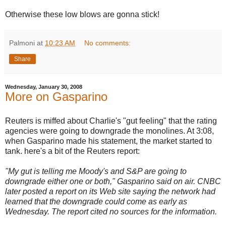
Otherwise these low blows are gonna stick!
Palmoni
at
10:23 AM
No comments:
Share
Wednesday, January 30, 2008
More on Gasparino
Reuters is miffed about Charlie's "gut feeling" that the rating
agencies were going to downgrade the monolines. At 3:08,
when Gasparino made his statement, the market started to
tank. here's a bit of the Reuters report:
"My gut is telling me Moody's and S&P are going to
downgrade either one or both," Gasparino said on air. CNBC
later posted a report on its Web site saying the network had
learned that the downgrade could come as early as
Wednesday. The report cited no sources for the information.