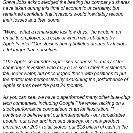
Steve Jobs acknowledged the beating his company's shares
have taken during this time of economic uncertainty, but
remained confident that investors would inevitably recoup
their losses and then some.
"Wow... what a remarkable last few days," he wrote in an
email to employees, a copy of which was obtained by
AppleInsider. "Our stock is being buffeted around by factors
a lot larger than ourselves.
"The Apple co-founder expressed sadness for many of the
company's investors who may have seen their investments
fall under water, but encouraged those with positions to put
the matter into perspective by examining the performance of
Apple shares over the past 24 months."
As you can see, we have outperformed many other blue-chip
tech companies, including Google," he wrote, tacking on a
stock performance comparison chart for illustration. "I
continue to believe that our fundamentals - our remarkable
people, our clear and focused strategy, our new product
pipeline, our 200+ retail stores, our $18 billion of cash in the
bank with no debt, etc., will serve us well in the coming