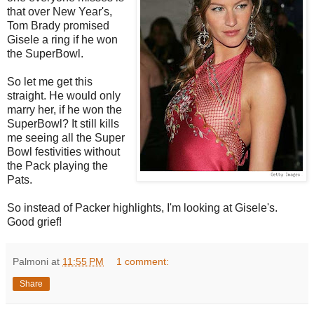
that over New Year's,
Tom Brady promised
Gisele a ring if he won
the SuperBowl.
So let me get this
straight. He would only
marry her, if he won the
SuperBowl? It still kills
me seeing all the Super
Bowl festivities without
the Pack playing the
Pats.
So instead of Packer highlights, I'm looking at Gisele's.
Good grief!
Palmoni
at
11:55 PM
1 comment:
Share