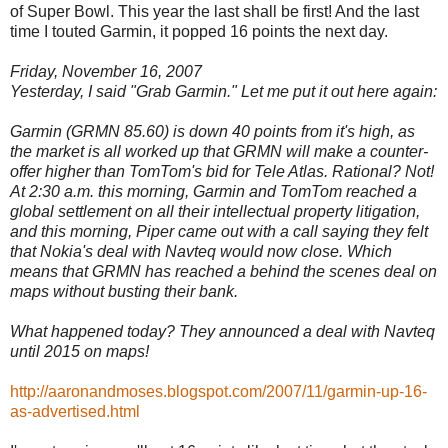
of Super Bowl. This year the last shall be first! And the last
time I touted Garmin, it popped 16 points the next day.
Friday, November 16, 2007
Yesterday, I said "Grab Garmin." Let me put it out here again:
Garmin (GRMN 85.60) is down 40 points from it's high, as
the market is all worked up that GRMN will make a counter-
offer higher than TomTom's bid for Tele Atlas. Rational? Not!
At 2:30 a.m. this morning, Garmin and TomTom reached a
global settlement on all their intellectual property litigation,
and this morning, Piper came out with a call saying they felt
that Nokia's deal with Navteq would now close. Which
means that GRMN has reached a behind the scenes deal on
maps without busting their bank.
What happened today? They announced a deal with Navteq
until 2015 on maps!
http://aaronandmoses.blogspot.com/2007/11/garmin-up-16-
as-advertised.html