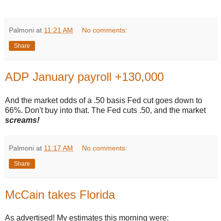
Palmoni
at
11:21 AM
No comments:
Share
ADP January payroll +130,000
And the market odds of a .50 basis Fed cut goes down to
66%. Don't buy into that. The Fed cuts .50, and the market
screams!
Palmoni
at
11:17 AM
No comments:
Share
McCain takes Florida
As advertised! My estimates this morning were: