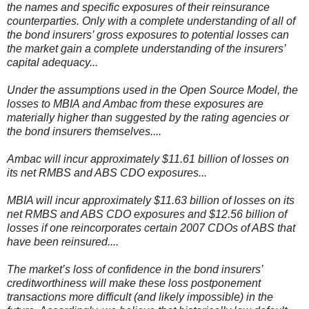
the names and specific exposures of their reinsurance
counterparties. Only with a complete understanding of all of
the bond insurers’ gross exposures to potential losses can
the market gain a complete understanding of the insurers’
capital adequacy...
Under the assumptions used in the Open Source Model, the
losses to MBIA and Ambac from these exposures are
materially higher than suggested by the rating agencies or
the bond insurers themselves....
Ambac will incur approximately $11.61 billion of losses on
its net RMBS and ABS CDO exposures...
MBIA will incur approximately $11.63 billion of losses on its
net RMBS and ABS CDO exposures and $12.56 billion of
losses if one reincorporates certain 2007 CDOs of ABS that
have been reinsured....
The market’s loss of confidence in the bond insurers’
creditworthiness will make these loss postponement
transactions more difficult (and likely impossible) in the