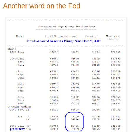
Another word on the Fed