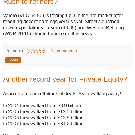
Rush to refiners?
Valero (VLO 54.90) is trading up 3 in the pre-market after
reporting decent earnings versus Wall Street's dumbed
down expectations. Tesoro (38.39) and Western Refining
(WNR 20.16) should bounce on this news.
Palmoni
at
10:58 AM
No comments:
Share
Another record year for Private Equity?
As in record cancellations of deals! As in walking away!
In 2004 they walked from $3.9 billion.
In 2005 they walked from $12.5 billion.
In 2006 they walked from $42.5 billion.
In 2007 they walked from $84.2 billion.