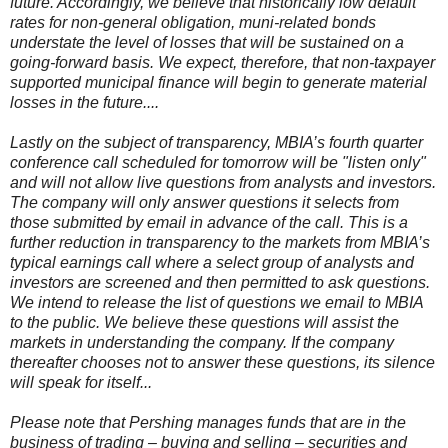
future. Accordingly, we believe that historically low default
rates for non-general obligation, muni-related bonds
understate the level of losses that will be sustained on a
going-forward basis. We expect, therefore, that non-taxpayer
supported municipal finance will begin to generate material
losses in the future....
Lastly on the subject of transparency, MBIA’s fourth quarter
conference call scheduled for tomorrow will be "listen only"
and will not allow live questions from analysts and investors.
The company will only answer questions it selects from
those submitted by email in advance of the call. This is a
further reduction in transparency to the markets from MBIA’s
typical earnings call where a select group of analysts and
investors are screened and then permitted to ask questions.
We intend to release the list of questions we email to MBIA
to the public. We believe these questions will assist the
markets in understanding the company. If the company
thereafter chooses not to answer these questions, its silence
will speak for itself...
Please note that Pershing manages funds that are in the
business of trading – buying and selling – securities and