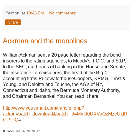
Palmoni
at
10:46 PM
No comments:
Share
Ackman and the monolines
William Ackman sent a 20 page letter regarding the bond
insurers to the rating agencies; to Moody's, FGIC, and S&P,
to the SEC, our heads of banking in the House and Senate,
the insurance commisioners, the head of the Big 4
accounting firms-PricewaterhouseCoopers, KPMG, Ernst &
Young, and Deloitte and Touche, the AG's of NY,
Connecticut and Idaho, the Bermuda Monetary Authority,
and Chairman Bernanke! You can read it here:
http://www.yousendit.com/transfer.php?
action=batch_download&batch_id=Mmd0UXVuQzMzeUxIR
Gc9PQ
=
It begins with this: