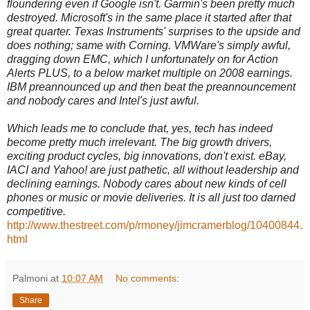
floundering even if Google isn't. Garmin's been pretty much
destroyed. Microsoft's in the same place it started after that
great quarter. Texas Instruments' surprises to the upside and
does nothing; same with Corning. VMWare's simply awful,
dragging down EMC, which I unfortunately on for Action
Alerts PLUS, to a below market multiple on 2008 earnings.
IBM preannounced up and then beat the preannouncement
and nobody cares and Intel's just awful.
Which leads me to conclude that, yes, tech has indeed
become pretty much irrelevant. The big growth drivers,
exciting product cycles, big innovations, don't exist. eBay,
IACI and Yahoo! are just pathetic, all without leadership and
declining earnings. Nobody cares about new kinds of cell
phones or music or movie deliveries. It is all just too darned
competitive.
http://www.thestreet.com/p/rmoney/jimcramerblog/10400844.
html
Palmoni
at
10:07 AM
No comments:
Share