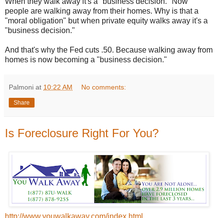
When they walk away it's a "business decision." Now
people are walking away from their homes. Why is that a
"moral obligation" but when private equity walks away it's a
"business decision."
And that's why the Fed cuts .50. Because walking away from
homes is now becoming a "business decision."
Palmoni
at
10:22 AM
No comments:
Share
Is Foreclosure Right For You?
http://www.youwalkaway.com/index.html