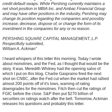
credit default swaps. While Pershing currently maintains a
net short position in MBIA Inc. and Ambac Financial Group
and may have other positions in the industry, Pershing may
change its position regarding the companies and possibly
increase, decrease, dispose of, or change the form of its
investment in the companies for any or no reason.
PERSHING SQUARE CAPITAL MANAGEMENT, L.P.
Respectfully submitted,
William A. Ackman"
I heard whispers of this letter this morning. Today I wrote
about monolines, and the Fed, as I thought that would be the
story. It was. Meredith Whitney had the opening salvo of
which I put on this blog. Charlie Gaspraino fired the next
shot on CNBC, after the Fed cut when the market had rallied
almost 200 points off of it's lows, warning of rating
downgrades for the monolines. Fitch then cut the ratings of
FGIC before the close. S&P then put $270 billion of
securities on ratings watch after the bell. Tomorrow, Ackman
releases his questions and probably this letter.