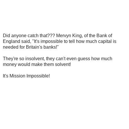
Did anyone catch that??? Mervyn King, of the Bank of
England said, "It's impossible to tell how much capital is
needed for Britain's banks!"
They're so insolvent, they can't even guess how much
money would make them solvent!
It's Mission Impossible!