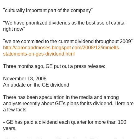
"culturally important part of the company"
"We have prioritized dividends as the best use of capital
right now"
"we are committed to the current dividend throughout 2009"
http://aaronandmoses.blogspot.com/2008/12/immelts-
statements-on-ges-dividend.html
Three months ago, GE put out a press release:
November 13, 2008
An update on the GE dividend
There has been speculation in the media and among
analysts recently about GE's plans for its dividend. Here are
a few facts:
• GE has paid a dividend each quarter for more than 100
years.