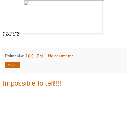
02/27/09
Palmoni
at
10:01 PM
No comments:
Share
Impossible to tell!!!!