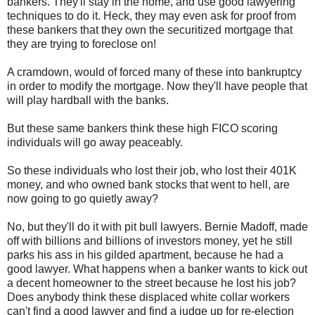
bankers. They'll stay in the home, and use good lawyering
techniques to do it. Heck, they may even ask for proof from
these bankers that they own the securitized mortgage that
they are trying to foreclose on!
A cramdown, would of forced many of these into bankruptcy
in order to modify the mortgage. Now they'll have people that
will play hardball with the banks.
But these same bankers think these high FICO scoring
individuals will go away peaceably.
So these individuals who lost their job, who lost their 401K
money, and who owned bank stocks that went to hell, are
now going to go quietly away?
No, but they'll do it with pit bull lawyers. Bernie Madoff, made
off with billions and billions of investors money, yet he still
parks his ass in his gilded apartment, because he had a
good lawyer. What happens when a banker wants to kick out
a decent homeowner to the street because he lost his job?
Does anybody think these displaced white collar workers
can't find a good lawyer and find a judge up for re-election