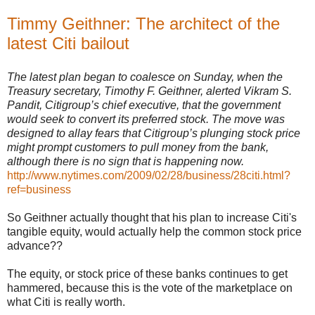
Timmy Geithner: The architect of the
latest Citi bailout
The latest plan began to coalesce on Sunday, when the
Treasury secretary, Timothy F. Geithner, alerted Vikram S.
Pandit, Citigroup’s chief executive, that the government
would seek to convert its preferred stock. The move was
designed to allay fears that Citigroup’s plunging stock price
might prompt customers to pull money from the bank,
although there is no sign that is happening now.
http://www.nytimes.com/2009/02/28/business/28citi.html?
ref=business
So Geithner actually thought that his plan to increase Citi's
tangible equity, would actually help the common stock price
advance??
The equity, or stock price of these banks continues to get
hammered, because this is the vote of the marketplace on
what Citi is really worth.