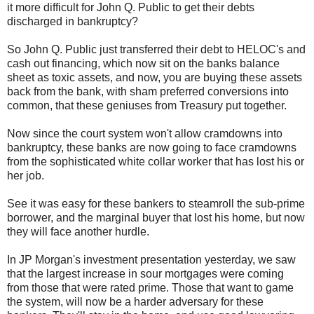
it more difficult for John Q. Public to get their debts
discharged in bankruptcy?
So John Q. Public just transferred their debt to HELOC's and
cash out financing, which now sit on the banks balance
sheet as toxic assets, and now, you are buying these assets
back from the bank, with sham preferred conversions into
common, that these geniuses from Treasury put together.
Now since the court system won't allow cramdowns into
bankruptcy, these banks are now going to face cramdowns
from the sophisticated white collar worker that has lost his or
her job.
See it was easy for these bankers to steamroll the sub-prime
borrower, and the marginal buyer that lost his home, but now
they will face another hurdle.
In JP Morgan's investment presentation yesterday, we saw
that the largest increase in sour mortgages were coming
from those that were rated prime. Those that want to game
the system, will now be a harder adversary for these