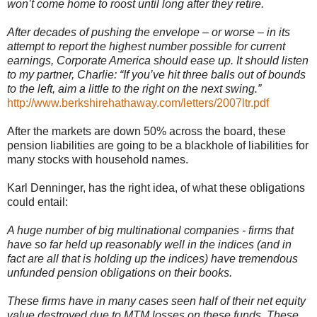
won’t come home to roost until long after they retire.
After decades of pushing the envelope – or worse – in its
attempt to report the highest number possible for current
earnings, Corporate America should ease up. It should listen
to my partner, Charlie: “If you’
ve
hit three balls out of bounds
to the left, aim a little to the right on the next swing.”
http://www.berkshirehathaway.com/letters/2007ltr.pdf
After the markets are down 50% across the board, these
pension liabilities are going to be a
blackhole
of liabilities for
many stocks with household names.
Karl
Denninger
, has the right idea, of what these obligations
could entail:
A huge number of big multinational companies - firms that
have so far held up reasonably well in the indices (and in
fact are all that is holding up the indices) have tremendous
unfunded pension obligations on their books.
These firms have in many cases seen half of their net equity
value destroyed due to
MTM
losses on these funds. These