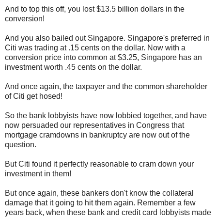
And to top this off, you lost $13.5 billion dollars in the
conversion!
And you also bailed out Singapore. Singapore's preferred in
Citi was trading at .15 cents on the dollar. Now with a
conversion price into common at $3.25, Singapore has an
investment worth .45 cents on the dollar.
And once again, the taxpayer and the common shareholder
of Citi get hosed!
So the bank lobbyists have now lobbied together, and have
now persuaded our representatives in Congress that
mortgage cramdowns in bankruptcy are now out of the
question.
But Citi found it perfectly reasonable to cram down your
investment in them!
But once again, these bankers don't know the collateral
damage that it going to hit them again. Remember a few
years back, when these bank and credit card lobbyists made