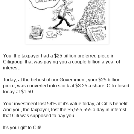
You, the taxpayer had a $25 billion preferred piece in
Citigroup, that was paying you a couple billion a year of
interest.
Today, at the behest of our Government, your $25 billion
piece, was converted into stock at $3.25 a share. Citi closed
today at $1.50.
Your investment lost 54% of it's value today, at Citi's benefit.
And you, the taxpayer, lost the $5,555,555 a day in interest
that Citi was supposed to pay you.
It's your gift to Citi!