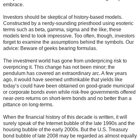
embrace.
Investors should be skeptical of history-based models.
Constructed by a nerdy-sounding priesthood using esoteric
terms such as beta, gamma, sigma and the like, these
models tend to look impressive. Too often, though, investors
forget to examine the assumptions behind the symbols. Our
advice: Beware of geeks bearing formulas.
The investment world has gone from underpricing risk to
overpricing it. This change has not been minor; the
pendulum has covered an extraordinary arc. A few years
ago, it would have seemed unthinkable that yields like
today’s could have been obtained on good-grade municipal
or corporate bonds even while risk-free governments offered
near-zero returns on short-term bonds and no better than a
pittance on long-terms.
When the financial history of this decade is written, it will
surely speak of the Internet bubble of the late 1990s and the
housing bubble of the early 2000s. But the U.S. Treasury
bond bubble of late 2008 may be regarded as almost equally