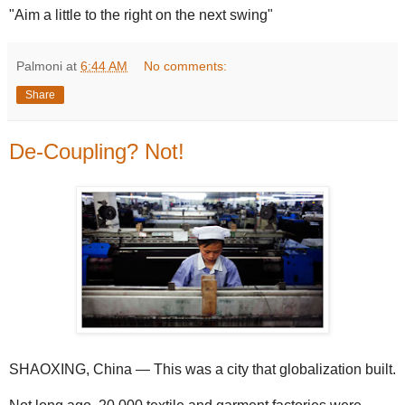
"Aim a little to the right on the next swing"
Palmoni
at
6:44 AM
No comments:
Share
De-Coupling? Not!
SHAOXING, China — This was a city that globalization built.