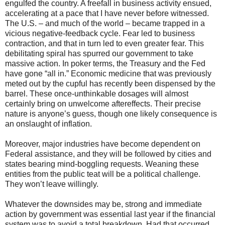
engulfed the country. A freefall in business activity ensued,
accelerating at a pace that I have never before witnessed.
The U.S. – and much of the world – became trapped in a
vicious negative-feedback cycle. Fear led to business
contraction, and that in turn led to even greater fear. This
debilitating spiral has spurred our government to take
massive action. In poker terms, the Treasury and the Fed
have gone “all in.” Economic medicine that was previously
meted out by the cupful has recently been dispensed by the
barrel. These once-unthinkable dosages will almost
certainly bring on unwelcome aftereffects. Their precise
nature is anyone’s guess, though one likely consequence is
an onslaught of inflation.
Moreover, major industries have become dependent on
Federal assistance, and they will be followed by cities and
states bearing mind-boggling requests. Weaning these
entities from the public teat will be a political challenge.
They won’t leave willingly.
Whatever the downsides may be, strong and immediate
action by government was essential last year if the financial
system was to avoid a total breakdown. Had that occurred,