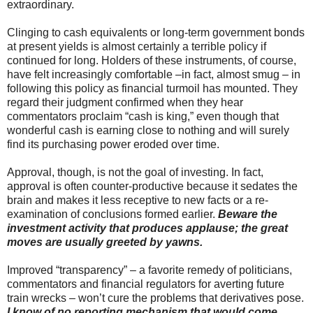
extraordinary.
Clinging to cash equivalents or long-term government bonds
at present yields is almost certainly a terrible policy if
continued for long. Holders of these instruments, of course,
have felt increasingly comfortable –in fact, almost smug – in
following this policy as financial turmoil has mounted. They
regard their judgment confirmed when they hear
commentators proclaim “cash is king,” even though that
wonderful cash is earning close to nothing and will surely
find its purchasing power eroded over time.
Approval, though, is not the goal of investing. In fact,
approval is often counter-productive because it sedates the
brain and makes it less receptive to new facts or a re-
examination of conclusions formed earlier.
Beware the
investment activity that produces applause; the great
moves are usually greeted by yawns.
Improved “transparency” – a favorite remedy of politicians,
commentators and financial regulators for averting future
train wrecks – won’t cure the problems that derivatives pose.
I know of no reporting mechanism that would come