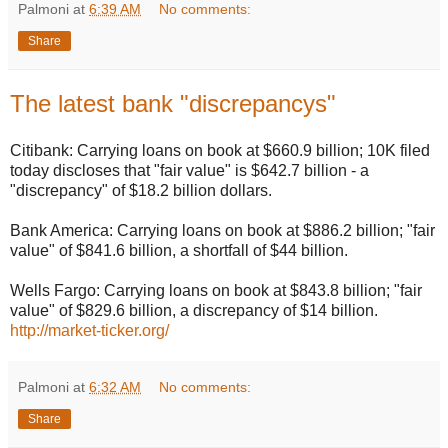
Palmoni
at
6:39 AM
No comments:
Share
The latest bank "discrepancys"
Citibank: Carrying loans on book at $660.9 billion; 10K filed
today discloses that "fair value" is $642.7 billion - a
"discrepancy" of $18.2 billion dollars.
Bank America: Carrying loans on book at $886.2 billion; "fair
value" of $841.6 billion, a shortfall of $44 billion.
Wells Fargo: Carrying loans on book at $843.8 billion; "fair
value" of $829.6 billion, a discrepancy of $14 billion.
http://market-ticker.org/
Palmoni
at
6:32 AM
No comments:
Share