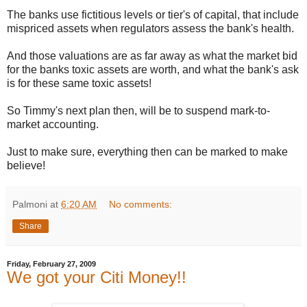
The banks use fictitious levels or tier's of capital, that include
mispriced assets when regulators assess the bank's health.
And those valuations are as far away as what the market bid
for the banks toxic assets are worth, and what the bank's ask
is for these same toxic assets!
So Timmy's next plan then, will be to suspend mark-to-
market accounting.
Just to make sure, everything then can be marked to make
believe!
Palmoni
at
6:20 AM
No comments:
Share
Friday, February 27, 2009
We got your Citi Money!!