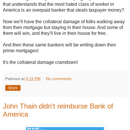
that understands that the most hated class of worker in
America is an overpaid banker that steals taxpayer money?
Now we'll have the collateral damage of folks walking away
from their mortgage but staying in their house. And some of
them will win, and they'll live in their house for free.
And then these same bankers will be writing down their
prime mortgages!
It's the collateral damage cramdown!
Palmoni
at
6:11 PM
No comments:
Share
John Thain didn't reimburse Bank of
America