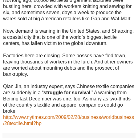
Not long ago, 20,000 textile and garment factories were
bustling here, crowded with workers knitting and sewing for
six, and sometimes seven, days a week to produce the
wares sold at big American retailers like Gap and Wal-Mart.
Now, demand is waning in the United States, and Shaoxing,
a coastal city that is one of the world’s biggest textile
centers, has fallen victim to the global downturn.
Factories here are closing. Some bosses have fled town,
leaving thousands of workers in the lurch. And other owners
are worried about mounting debts and the prospect of
bankruptcy.
Qian Jin, an industry expert, says Chinese textile companies
are suddenly in a “
struggle for survival.
” A warning from
Beijing last December was dire, too: As many as two-thirds
of the country’s textile and apparel companies could go
broke.
http://www.nytimes.com/2009/02/28/business/worldbusiness
/28textile.html?hp