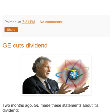
Palmoni
at
7:21 PM
No comments:
Share
GE cuts dividend
Two months ago, GE made these statements about it's
dividend: