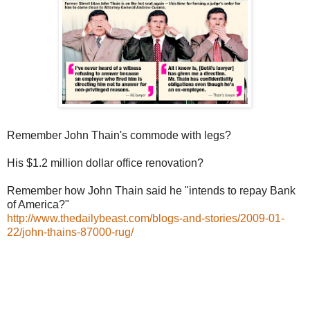
Remember John Thain's commode with legs?
His $1.2 million dollar office renovation?
Remember how John Thain said he "intends to repay Bank
of America?"
http://www.thedailybeast.com/blogs-and-stories/2009-01-
22/john-thains-87000-rug/