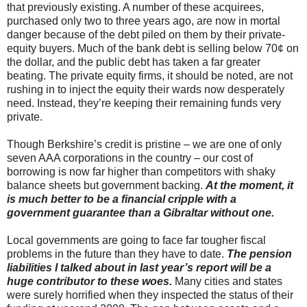
that previously existing. A number of these acquirees,
purchased only two to three years ago, are now in mortal
danger because of the debt piled on them by their private-
equity buyers. Much of the bank debt is selling below 70¢ on
the dollar, and the public debt has taken a far greater
beating. The private equity firms, it should be noted, are not
rushing in to inject the equity their wards now desperately
need. Instead, they’re keeping their remaining funds very
private.
Though Berkshire’s credit is pristine – we are one of only
seven AAA corporations in the country – our cost of
borrowing is now far higher than competitors with shaky
balance sheets but government backing.
At the moment, it
is much better to be a financial cripple with a
government guarantee than a Gibraltar without one.
Local governments are going to face far tougher fiscal
problems in the future than they have to date.
The pension
liabilities I talked about in last year’s report will be a
huge contributor to these woes.
Many cities and states
were surely horrified when they inspected the status of their