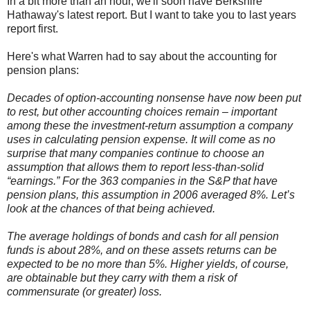
In a bit more than an hour, we'll soon have Berkshire
Hathaway's
latest
report. But I want to take you to last years
report first.
Here's what Warren had to say about the accounting for
pension plans:
Decades of option-accounting nonsense have now been put
to rest, but other accounting choices remain – important
among these the investment-return assumption a company
uses in calculating pension expense. It will come as no
surprise that many companies continue to choose an
assumption that allows them to report less-than-solid
“earnings.” For the 363 companies in the S&P that have
pension plans, this assumption in 2006 averaged 8%. Let’s
look at the chances of that being achieved.
The average holdings of bonds and cash for all pension
funds is about 28%, and on these assets returns can be
expected to be no more than 5%. Higher yields, of course,
are obtainable but they carry with them a risk of
commensurate (or greater) loss.