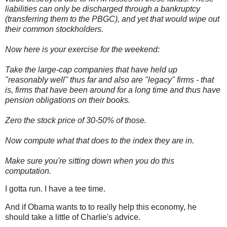
liabilities can only be discharged through a bankruptcy
(transferring them to the
PBGC
), and yet that would wipe out
their common stockholders.
Now here is your exercise for the weekend:
Take the large-cap companies that have held up
"reasonably well" thus far and also are "legacy" firms - that
is, firms that have been around for a long time and thus have
pension obligations on their books.
Zero the stock price of 30-50% of those.
Now compute what that does to the index they are in.
Make sure you're sitting down when you do this
computation.
I gotta run. I have a tee time.
And if Obama wants to to really help this economy, he
should take a little of Charlie's advice.