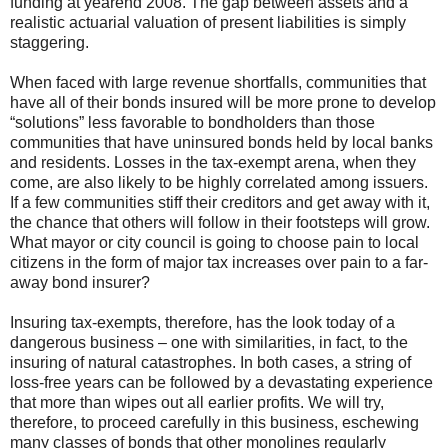
funding at yearend 2008. The gap between assets and a
realistic actuarial valuation of present liabilities is simply
staggering.
When faced with large revenue shortfalls, communities that
have all of their bonds insured will be more prone to develop
“solutions” less favorable to bondholders than those
communities that have uninsured bonds held by local banks
and residents. Losses in the tax-exempt arena, when they
come, are also likely to be highly correlated among issuers.
If a few communities stiff their creditors and get away with it,
the chance that others will follow in their footsteps will grow.
What mayor or city council is going to choose pain to local
citizens in the form of major tax increases over pain to a far-
away bond insurer?
Insuring tax-exempts, therefore, has the look today of a
dangerous business – one with similarities, in fact, to the
insuring of natural catastrophes. In both cases, a string of
loss-free years can be followed by a devastating experience
that more than wipes out all earlier profits. We will try,
therefore, to proceed carefully in this business, eschewing
many classes of bonds that other monolines regularly