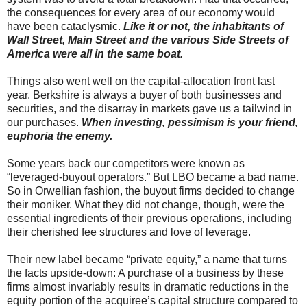
the consequences for every area of our economy would
have been cataclysmic.
Like it or not, the inhabitants of
Wall Street, Main Street and the various Side Streets of
America were all in the same boat.
Things also went well on the capital-allocation front last
year. Berkshire is always a buyer of both businesses and
securities, and the disarray in markets gave us a tailwind in
our purchases.
When investing, pessimism is your friend,
euphoria the enemy.
Some years back our competitors were known as
“leveraged-buyout operators.” But LBO became a bad name.
So in Orwellian fashion, the buyout firms decided to change
their moniker. What they did not change, though, were the
essential ingredients of their previous operations, including
their cherished fee structures and love of leverage.
Their new label became “private equity,” a name that turns
the facts upside-down: A purchase of a business by these
firms almost invariably results in dramatic reductions in the
equity portion of the acquiree’s capital structure compared to