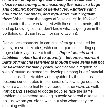
close to describing and measuring the risks in a huge
and complex portfolio of derivatives.
Auditors can’t
audit these contracts, and regulators can’t regulate
them.
When I read the pages of “disclosure” in 10-Ks of
companies that are entangled with these instruments, all I
end up knowing is that I don’t know what is going on in their
portfolios (and then I reach for some aspirin).
Derivatives contracts, in contrast, often go unsettled for
years, or even decades, with counterparties building up
huge claims against each other.
“Paper” assets and
liabilities – often hard to quantify – become important
parts of financial statements though these items will not
be validated for many years.
Additionally, a frightening
web of mutual dependence develops among huge financial
institutions. Receivables and payables by the billions
become concentrated in the hands of a few large dealers
who are apt to be highly-leveraged in other ways as well.
Participants seeking to dodge troubles face the same
problem as someone seeking to avoid venereal disease: It’s
not just whom you sleep with, but also whom they are
sleeping with.