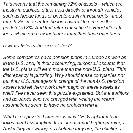
This means that the remaining 72% of assets – which are
mostly in equities, either held directly or through vehicles
such as hedge funds or private-equity investments –must
earn 9.2% in order for the fund overall to achieve the
postulated 8%. And that return must be delivered after all
fees, which are now far higher than they have ever been.
How realistic is this expectation?
Some companies have pension plans in Europe as well as
in the U.S. and, in their accounting, almost all assume that
the U.S. plans will earn more than the non-U.S. plans. This
discrepancy is puzzling: Why should these companies not
put their U.S. managers in charge of the non-U.S. pension
assets and let them work their magic on these assets as
well? I’
ve
never seen this puzzle explained. But the auditors
and actuaries who are charged with vetting the return
assumptions seem to have no problem with it.
What is no puzzle, however, is why
CEOs
opt for a high
investment assumption: It lets them report higher earnings.
And if they are wrong, as I believe they are, the chickens