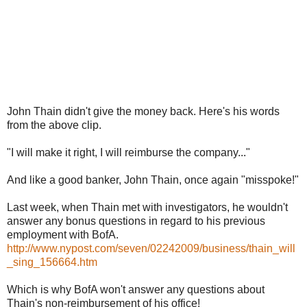
John Thain didn't give the money back. Here's his words
from the above clip.
"I will make it right, I will reimburse the company..."
And like a good banker, John Thain, once again "misspoke!"
Last week, when Thain met with investigators, he wouldn't
answer any bonus questions in regard to his previous
employment with BofA.
http://www.nypost.com/seven/02242009/business/thain_will
_sing_156664.htm
Which is why BofA won't answer any questions about
Thain's non-reimbursement of his office!