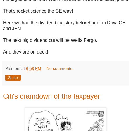
That's rocket science the GE way!
Here we had the dividend cut story beforehand on Dow, GE
and JPM.
The next big dividend cut will be Wells Fargo.
And they are on deck!
Palmoni
at
6:59 PM
No comments:
Share
Citi's cramdown of the taxpayer