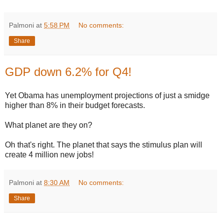
Palmoni
at
5:58 PM
No comments:
Share
GDP down 6.2% for Q4!
Yet Obama has unemployment projections of just a smidge
higher than 8% in their budget forecasts.
What planet are they on?
Oh that's right. The planet that says the stimulus plan will
create 4 million new jobs!
Palmoni
at
8:30 AM
No comments:
Share