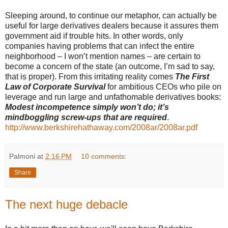
Sleeping around, to continue our metaphor, can actually be
useful for large derivatives dealers because it assures them
government aid if trouble hits. In other words, only
companies having problems that can infect the entire
neighborhood – I won’t mention names – are certain to
become a concern of the state (an outcome, I’m sad to say,
that is proper). From this irritating reality comes
The First
Law of Corporate Survival
for ambitious CEOs who pile on
leverage and run large and unfathomable derivatives books:
Modest incompetence simply won’t do; it’s
mindboggling screw-ups that are required
.
http://www.berkshirehathaway.com/2008ar/2008ar.pdf
Palmoni
at
2:16 PM
10 comments:
Share
The next huge debacle