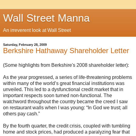
Wall Street Manna
An irreverent look at Wall Street
Saturday, February 28, 2009
Berkshire Hathaway Shareholder Letter
(Some highlights from Berkshire's 2008 shareholder letter):
As the year progressed, a series of life-threatening problems
within many of the world’s great financial institutions was
unveiled. This led to a dysfunctional credit market that in
important respects soon turned non-functional. The
watchword throughout the country became the creed I saw
on restaurant walls when I was young: “In God we trust; all
others pay cash.”
By the fourth quarter, the credit crisis, coupled with tumbling
home and stock prices, had produced a paralyzing fear that