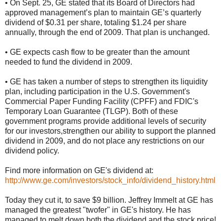
• On Sept. 25, GE stated that its Board of Directors had
approved management’s plan to maintain GE’s quarterly
dividend of $0.31 per share, totaling $1.24 per share
annually, through the end of 2009. That plan is unchanged.
• GE expects cash flow to be greater than the amount
needed to fund the dividend in 2009.
• GE has taken a number of steps to strengthen its liquidity
plan, including participation in the U.S. Government's
Commercial Paper Funding Facility (CPFF) and FDIC's
Temporary Loan Guarantee (TLGP). Both of these
government programs provide additional levels of security
for our investors,strengthen our ability to support the planned
dividend in 2009, and do not place any restrictions on our
dividend policy.
Find more information on GE's dividend at:
http://www.ge.com/investors/stock_info/dividend_history.html
Today they cut it, to save $9 billion. Jeffrey Immelt at GE has
managed the greatest "twofer" in GE's history. He has
managed to melt down both the dividend and the stock price!