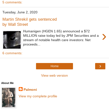
5 comments:
Tuesday, June 2, 2020
Martin Shrekil gets sentenced
by Wall Street
›
Humanigen (HGEN 1.65) announced a $72
MILLION raise today led by JPM Securities and a
stream of notable health care investors: Net
proceeds...
6 comments:
›
Home
View web version
About Me
Palmoni
View my complete profile