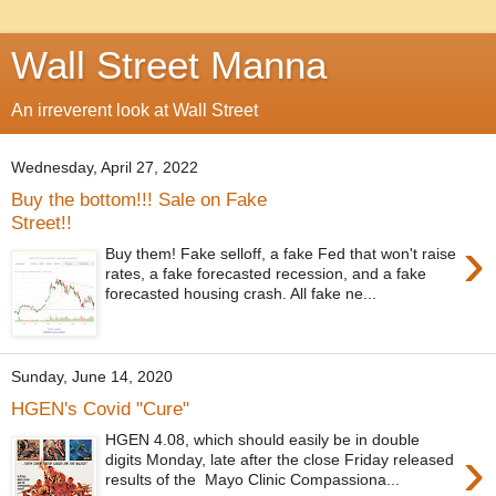
Wall Street Manna
An irreverent look at Wall Street
Wednesday, April 27, 2022
Buy the bottom!!! Sale on Fake
Street!!
›
Buy them! Fake selloff, a fake Fed that won't raise
rates, a fake forecasted recession, and a fake
forecasted housing crash. All fake ne...
Sunday, June 14, 2020
HGEN's Covid "Cure"
HGEN 4.08, which should easily be in double
›
digits Monday, late after the close Friday released
results of the Mayo Clinic Compassiona...