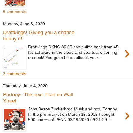
6 comments:
Monday, June 8, 2020
Draftkings! Giving you a chance
to buy it!
›
Draftkings DKNG 36.85 has pulled back from 45.
It's software in the cloud-and sports are coming
on deck! You got all the pullback your...
2 comments:
Thursday, June 4, 2020
Portnoy--The next Titan on Wall
Street
›
Jobs Bezos Zuckerbrod Musk and now Portnoy.
In the pre-market on March 19, 2019 I bought
500 shares of PENN 03/19/2020 09:21:29 ...