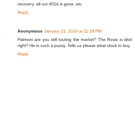
recovery. all our 401k is gone, etc
Reply
Anonymous
January 21, 2010 at 11:29 PM
Palmoni are you still touting the market? The Rosie is idiot
right? He is such a pussy. Tells us please what stock to buy.
Reply