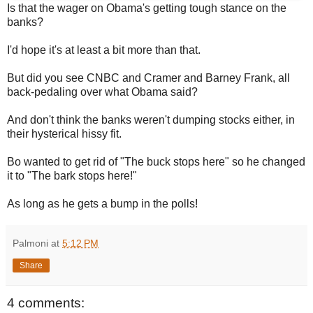
Is that the wager on Obama's getting tough stance on the
banks?
I'd hope it's at least a bit more than that.
But did you see CNBC and Cramer and Barney Frank, all
back-pedaling over what Obama said?
And don't think the banks weren't dumping stocks either, in
their hysterical hissy fit.
Bo wanted to get rid of "The buck stops here" so he changed
it to "The bark stops here!"
As long as he gets a bump in the polls!
Palmoni
at
5:12 PM
Share
4 comments: