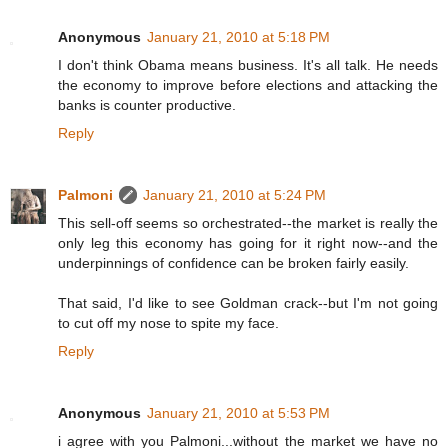
Anonymous
January 21, 2010 at 5:18 PM
I don't think Obama means business. It's all talk. He needs
the economy to improve before elections and attacking the
banks is counter productive.
Reply
Palmoni
January 21, 2010 at 5:24 PM
This sell-off seems so orchestrated--the market is really the
only leg this economy has going for it right now--and the
underpinnings of confidence can be broken fairly easily.
That said, I'd like to see Goldman crack--but I'm not going
to cut off my nose to spite my face.
Reply
Anonymous
January 21, 2010 at 5:53 PM
i agree with you Palmoni...without the market we have no