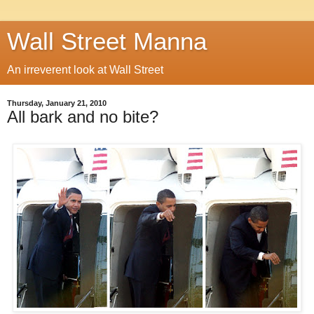
Wall Street Manna
An irreverent look at Wall Street
Thursday, January 21, 2010
All bark and no bite?