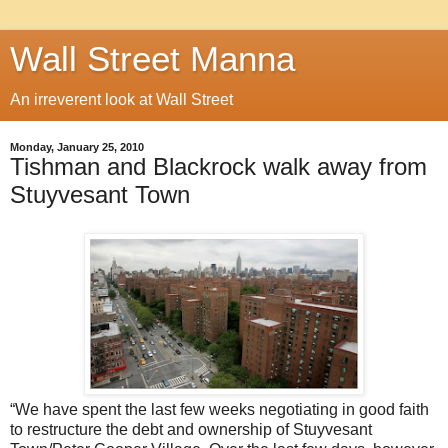
Wall Street Manna
An irreverent look at Wall Street
Monday, January 25, 2010
Tishman and Blackrock walk away from
Stuyvesant Town
“We have spent the last few weeks negotiating in good faith
to restructure the debt and ownership of Stuyvesant