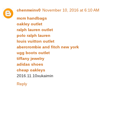
chenmeinv0
November 10, 2016 at 6:10 AM
mcm handbags
oakley outlet
ralph lauren outlet
polo ralph lauren
louis vuitton outlet
abercrombie and fitch new york
ugg boots outlet
tiffany jewelry
adidas shoes
cheap oakleys
2016.11.10xukaimin
Reply