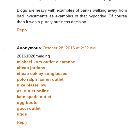
Blogs are heavy with examples of banks walking away from
bad investments as examples of that hypocrisy. Of course
then it was a purely business decision.
Reply
Anonymous
October 28, 2016 at 2:22 AM
20161028meiqing
michael kors outlet clearance
cheap jordans
cheap oakley sunglasses
polo ralph lauren outlet
nike blazer low
ysl outlet online
kate spade outlet
ugg boots
gucci outlet
uggs
Reply