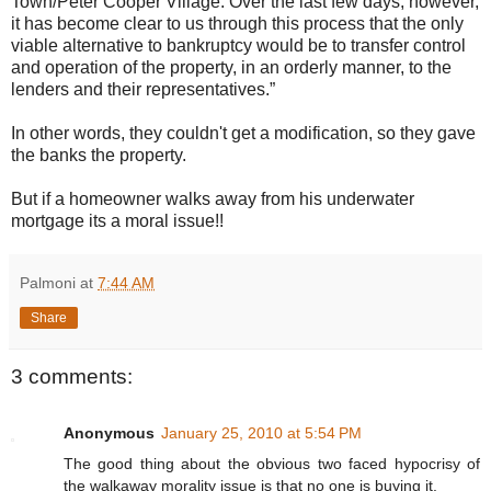
Town/Peter Cooper Village. Over the last few days, however,
it has become clear to us through this process that the only
viable alternative to bankruptcy would be to transfer control
and operation of the property, in an orderly manner, to the
lenders and their representatives.”
In other words, they couldn't get a modification, so they gave
the banks the property.
But if a homeowner walks away from his underwater
mortgage its a moral issue!!
Palmoni
at
7:44 AM
Share
3 comments:
Anonymous
January 25, 2010 at 5:54 PM
The good thing about the obvious two faced hypocrisy of
the walkaway morality issue is that no one is buying it.