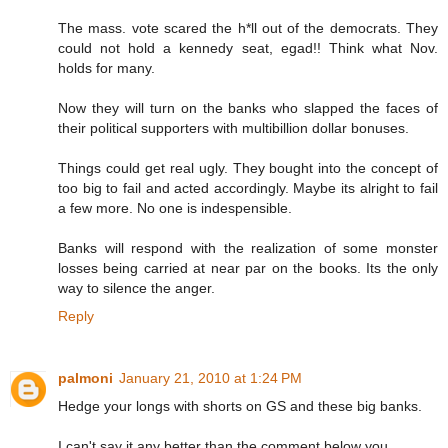
The mass. vote scared the h*ll out of the democrats. They
could not hold a kennedy seat, egad!! Think what Nov.
holds for many.
Now they will turn on the banks who slapped the faces of
their political supporters with multibillion dollar bonuses.
Things could get real ugly. They bought into the concept of
too big to fail and acted accordingly. Maybe its alright to fail
a few more. No one is indespensible.
Banks will respond with the realization of some monster
losses being carried at near par on the books. Its the only
way to silence the anger.
Reply
palmoni
January 21, 2010 at 1:24 PM
Hedge your longs with shorts on GS and these big banks.
I can't say it any better than the comment below you