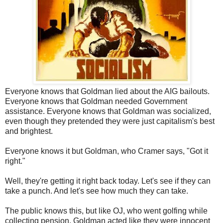
Everyone knows that Goldman lied about the AIG bailouts.
Everyone knows that Goldman needed Government
assistance. Everyone knows that Goldman was socialized,
even though they pretended they were just capitalism's best
and brightest.
Everyone knows it but Goldman, who Cramer says, "Got it
right."
Well, they're getting it right back today. Let's see if they can
take a punch. And let's see how much they can take.
The public knows this, but like OJ, who went golfing while
collecting pension, Goldman acted like they were innocent