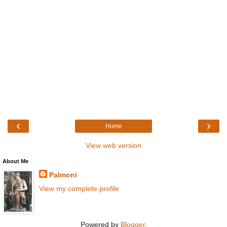
‹
›
Home
View web version
About Me
Palmoni
View my complete profile
Powered by
Blogger
.