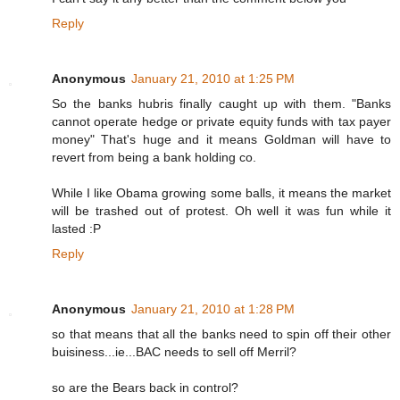
Reply
Anonymous
January 21, 2010 at 1:25 PM
So the banks hubris finally caught up with them. "Banks
cannot operate hedge or private equity funds with tax payer
money" That's huge and it means Goldman will have to
revert from being a bank holding co.
While I like Obama growing some balls, it means the market
will be trashed out of protest. Oh well it was fun while it
lasted :P
Reply
Anonymous
January 21, 2010 at 1:28 PM
so that means that all the banks need to spin off their other
buisiness...ie...BAC needs to sell off Merril?
so are the Bears back in control?