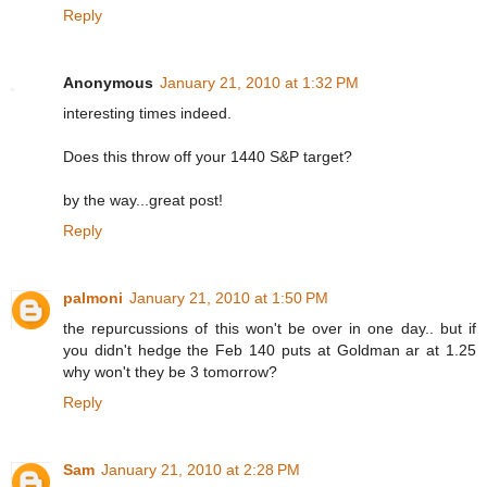
Reply
Anonymous
January 21, 2010 at 1:32 PM
interesting times indeed.
Does this throw off your 1440 S&P target?
by the way...great post!
Reply
palmoni
January 21, 2010 at 1:50 PM
the repurcussions of this won't be over in one day.. but if
you didn't hedge the Feb 140 puts at Goldman ar at 1.25
why won't they be 3 tomorrow?
Reply
Sam
January 21, 2010 at 2:28 PM