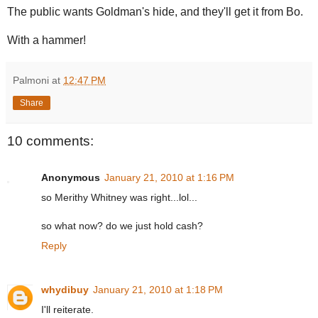
The public wants Goldman's hide, and they'll get it from Bo.
With a hammer!
Palmoni
at
12:47 PM
Share
10 comments:
Anonymous
January 21, 2010 at 1:16 PM
so Merithy Whitney was right...lol...
so what now? do we just hold cash?
Reply
whydibuy
January 21, 2010 at 1:18 PM
I'll reiterate.