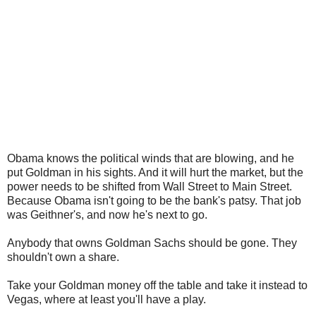
Obama knows the political winds that are blowing, and he
put Goldman in his sights. And it will hurt the market, but the
power needs to be shifted from Wall Street to Main Street.
Because Obama isn't going to be the bank's patsy. That job
was Geithner's, and now he's next to go.
Anybody that owns Goldman Sachs should be gone. They
shouldn't own a share.
Take your Goldman money off the table and take it instead to
Vegas, where at least you'll have a play.