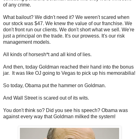
of any crime.
What bailout? We didn't need it? We weren't scared when
our stock was $47. We knew the value of our franchise. We
don't front run our clients. We don't short what we sell. We're
just a principal on the trade. It's our prowess. It's our risk
management models.
All kinds of horsesh*t and all kind of lies.
And then, today Goldman reached their hand into the bonus
jar. It was like OJ going to Vegas to pick up his memorabilia!
So today, Obama put the hammer on Goldman.
And Wall Street is scared out of its wits.
You don't think so? Did you see his speech? Obama was
against every way that Goldman milked the system!