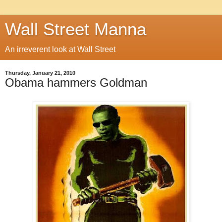
Wall Street Manna
An irreverent look at Wall Street
Thursday, January 21, 2010
Obama hammers Goldman