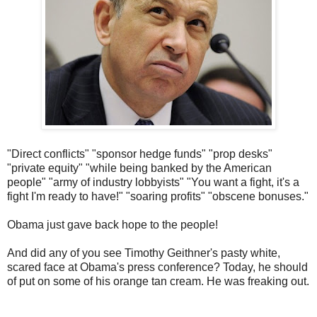
"Direct conflicts" "sponsor hedge funds" "prop desks"
"private equity" "while being banked by the American
people" "army of industry lobbyists" "You want a fight, it's a
fight I'm ready to have!" "soaring profits" "obscene bonuses."
Obama just gave back hope to the people!
And did any of you see Timothy Geithner's pasty white,
scared face at Obama's press conference? Today, he should
of put on some of his orange tan cream. He was freaking out.