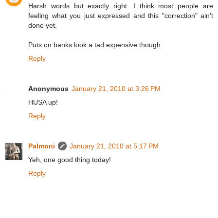
Harsh words but exactly right. I think most people are
feeling what you just expressed and this "correction" ain't
done yet.
Puts on banks look a tad expensive though.
Reply
Anonymous
January 21, 2010 at 3:26 PM
HUSA up!
Reply
Palmoni
January 21, 2010 at 5:17 PM
Yeh, one good thing today!
Reply