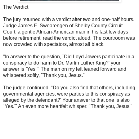
The Verdict
The jury returned with a verdict after two and one-half hours.
Judge James E. Swearengen of Shelby County Circuit
Court, a gentle African-American man in his last few days
before retirement, read the verdict aloud. The courtroom was
now crowded with spectators, almost all black.
"In answer to the question, `Did Loyd Jowers participate in a
conspiracy to do harm to Dr. Martin Luther King?' your
answer is `Yes.'" The man on my left leaned forward and
whispered softly, "Thank you, Jesus."
The judge continued: "Do you also find that others, including
governmental agencies, were parties to this conspiracy as
alleged by the defendant?' Your answer to that one is also
`Yes.'" An even more heartfelt whisper: "Thank you, Jesus!"