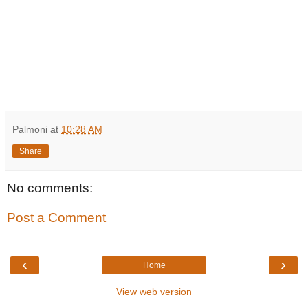
Palmoni
at
10:28 AM
Share
No comments:
Post a Comment
‹
›
Home
View web version