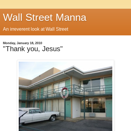
Wall Street Manna
An irreverent look at Wall Street
Monday, January 18, 2010
"Thank you, Jesus"