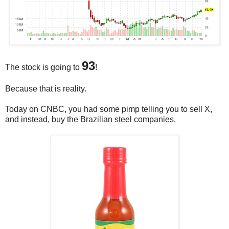
93
The stock is going to
!
Because that is reality.
Today on CNBC, you had some pimp telling you to sell X,
and instead, buy the Brazilian steel companies.