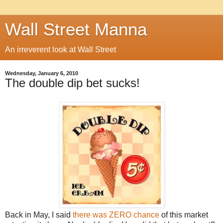
Wall Street Manna
An irreverent look at Wall Street
Wednesday, January 6, 2010
The double dip bet sucks!
Back in May, I said
there was ZERO chance
of this market