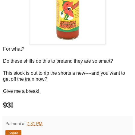
For what?
Do these shills do this to pretend they are so smart?
This stock is out to rip the shorts a new----and you want to
get off the train now?
Give me a break!
93!
Palmoni
at
7:31 PM
Share