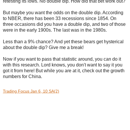
retesting its lows. No double dip. How did that bet work out?
But maybe you want the odds on the double dip. According
to NBER, there has been 33 recessions since 1854. On
three occasions did you have a double dip, and two of those
were in the early 1900s. The last was in the 1980s.
Less than a 9% chance? And yet these bears get hysterical
about the double dip? Give me a break!
Now if you want to pass that statistic around, you can do it
with this research. Lord knows, you don't want to say it you
got it from here! But while you are at it, check out the growth
numbers for China.
Trading Focus Jan 6, 10 SA(2)