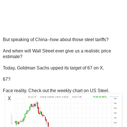
But speaking of China--how about those steel tariffs?
And when will Wall Street ever give us a realistic price
estimate?
Today, Goldman Sachs upped its target of 67 on X.
67?
Face reality. Check out the weekly chart on US Steel.