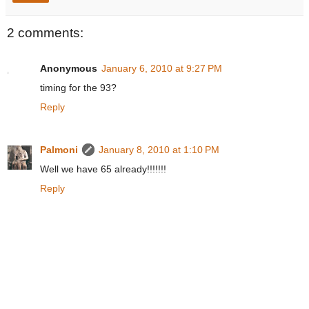
2 comments:
Anonymous
January 6, 2010 at 9:27 PM
timing for the 93?
Reply
Palmoni
January 8, 2010 at 1:10 PM
Well we have 65 already!!!!!!!
Reply