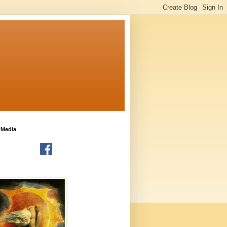
 Media