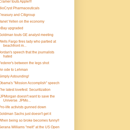
Cramer touts Apple!!!
BioCryst Pharmaceuticals
Treasury and Citigroup
Janet Yellen on the economy
eBay upgraded
Goldman touts GE analyst meeting
Wells Fargo fires lady who partied at
beachfront m...
Jordan's speech that the journalists
hated
Federer's between the legs shot
An ode to Lehman
Simply Astounding!
Obama's "Mission Accomplish" speech
The latest lovefest: Securitization
"JPMorgan doesn't want to save the
Universe. JPMo...
Pro-life activists gunned down
Goldman Sachs just doesn't get it
When being so broke becomes funny!!
Serana Williams "melt" at the US Open