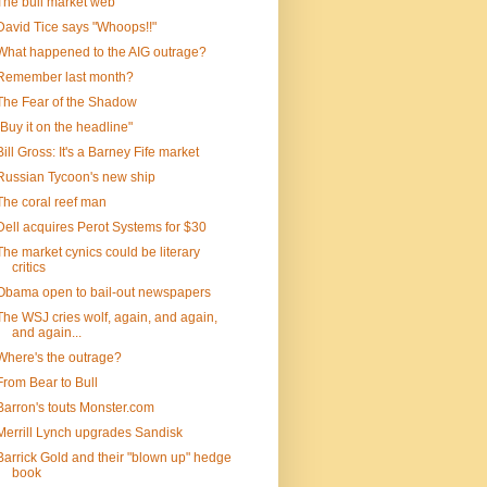
The bull market web
David Tice says "Whoops!!"
What happened to the AIG outrage?
Remember last month?
The Fear of the Shadow
"Buy it on the headline"
Bill Gross: It's a Barney Fife market
Russian Tycoon's new ship
The coral reef man
Dell acquires Perot Systems for $30
The market cynics could be literary
critics
Obama open to bail-out newspapers
The WSJ cries wolf, again, and again,
and again...
Where's the outrage?
From Bear to Bull
Barron's touts Monster.com
Merrill Lynch upgrades Sandisk
Barrick Gold and their "blown up" hedge
book