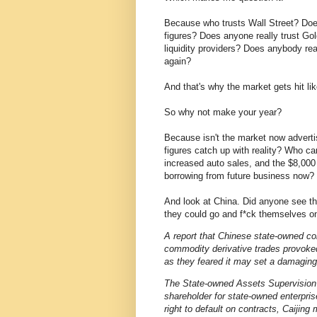
Because who trusts Wall Street? Doe
figures? Does anyone really trust G
liquidity providers? Does anybody real
again?
And that's why the market gets hit lik
So why not make your year?
Because isn't the market now adver
figures catch up with reality? Who ca
increased auto sales, and the $8,000 f
borrowing from future business now?
And look at China. Did anyone see th
they could go and f*ck themselves on
A report that Chinese state-owned co
commodity derivative trades provok
as they feared it may set a damaging
The State-owned Assets Supervision 
shareholder for state-owned enterpri
right to default on contracts, Caiji