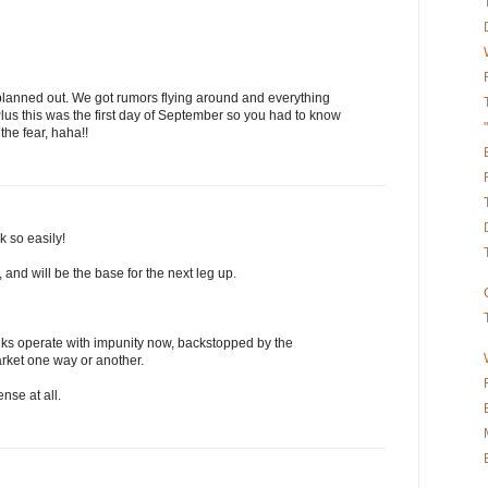
l planned out. We got rumors flying around and everything
us this was the first day of September so you had to know
 the fear, haha!!
k so easily!
and will be the base for the next leg up.
ks operate with impunity now, backstopped by the
rket one way or another.
se at all.