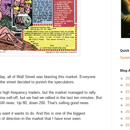
Quick
Summa
Blog A
ay, all of Wall Street was blasting this market. Everyone
►
20
the street decided to punish the speculators.
►
20
►
20
 high frequency traders, but the market managed to rally
ina sell-off, but we had we rallied in the last ten minutes. But
►
20
 ISM news. Up 80, down 200. That's selling good news.
►
20
►
20
 want it wants to do. And this is one of the biggest
e of direction in the market that I have ever seen.
►
20
►
20