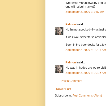
We revisit March lows by end of
end with a bull market?
September 2, 2009 at 9:57 AM
Palmoni
said...
No I'm not spooked--I was just 
It was Wall Street false advertis
Been in the boondocks for a few
September 2, 2009 at 10:14 AM
Palmoni
said...
No way in hades are we re-visi
September 2, 2009 at 10:15 AM
Post a Comment
Newer Post
Subscribe to:
Post Comments (Atom)