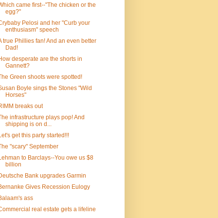
Which came first--"The chicken or the
egg?"
Crybaby Pelosi and her "Curb your
enthusiasm" speech
A true Phillies fan! And an even better
Dad!
How desperate are the shorts in
Gannett?
The Green shoots were spotted!
Susan Boyle sings the Stones "Wild
Horses"
RIMM breaks out
The infrastructure plays pop! And
shipping is on d...
Let's get this party started!!!
The "scary" September
Lehman to Barclays--You owe us $8
billion
Deutsche Bank upgrades Garmin
Bernanke Gives Recession Eulogy
Balaam's ass
Commercial real estate gets a lifeline