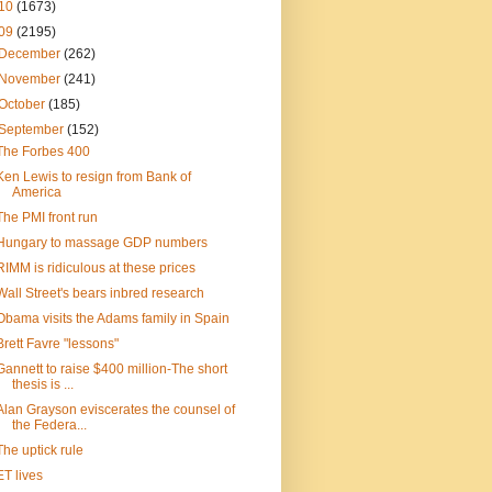
10
(1673)
09
(2195)
December
(262)
November
(241)
October
(185)
September
(152)
The Forbes 400
Ken Lewis to resign from Bank of
America
The PMI front run
Hungary to massage GDP numbers
RIMM is ridiculous at these prices
Wall Street's bears inbred research
Obama visits the Adams family in Spain
Brett Favre "lessons"
Gannett to raise $400 million-The short
thesis is ...
Alan Grayson eviscerates the counsel of
the Federa...
The uptick rule
ET lives