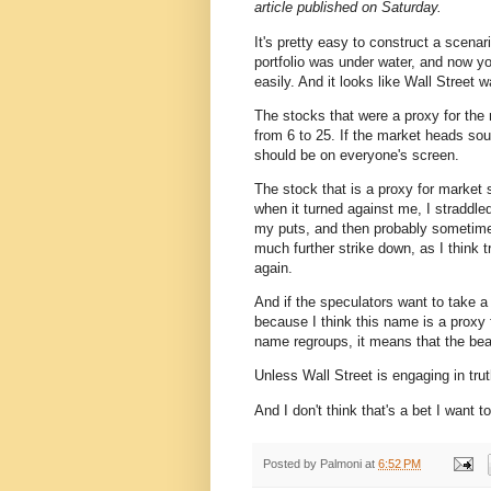
article published on Saturday.
It's pretty easy to construct a scenari
portfolio was under water, and now yo
easily. And it looks like Wall Street 
The stocks that were a proxy for the
from 6 to 25. If the market heads sou
should be on everyone's screen.
The stock that is a proxy for market 
when it turned against me, I straddle
my puts, and then probably sometime 
much further strike down, as I think t
again.
And if the speculators want to take a
because I think this name is a proxy f
name regroups, it means that the bea
Unless Wall Street is engaging in trut
And I don't think that's a bet I want t
Posted by
Palmoni
at
6:52 PM