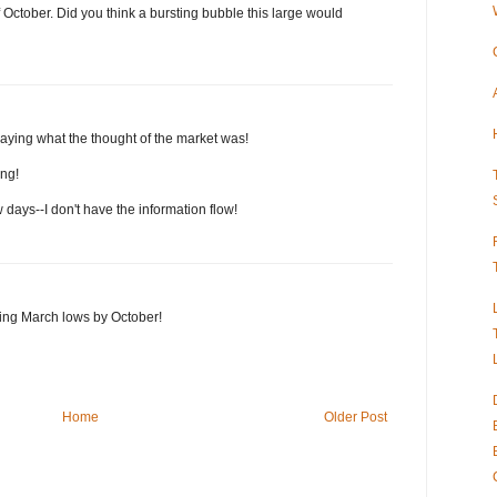
 October. Did you think a bursting bubble this large would
saying what the thought of the market was!
ing!
 days--I don't have the information flow!
ting March lows by October!
Home
Older Post