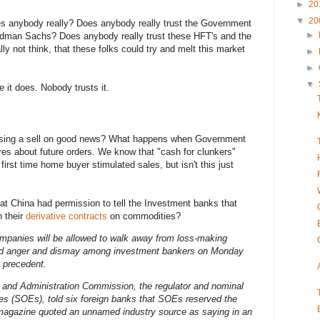
►
20
▼
20
s anybody really? Does anybody really trust the Government
►
oldman Sachs? Does anybody really trust these HFT's and the
ly not think, that these folks could try and melt this market
►
►
▼
e it does. Nobody trusts it.
tising a sell on good news? What happens when Government
res about future orders. We know that "cash for clunkers"
irst time home buyer stimulated sales, but isn't this just
at China had permission to tell the Investment banks that
 their
derivative contracts
on commodities?
mpanies will be allowed to walk away from loss-making
ed anger and dismay among investment bankers on Monday
 precedent.
and Administration Commission, the regulator and nominal
ses (SOEs), told six foreign banks that SOEs reserved the
ng magazine quoted an unnamed industry source as saying in an