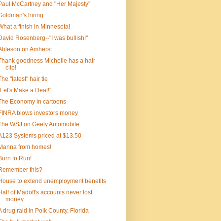
Paul McCartney and "Her Majesty"
Goldman's hiring
What a finish in Minnesota!
David Rosenberg--"I was bullish!"
Ableson on Amherst
Thank goodness Michelle has a hair
clip!
The "latest" hair tie
"Let's Make a Deal!"
The Economy in cartoons
FINRA blows investors money
The WSJ on Geely Automobile
A123 Systems priced at $13.50
Manna from homes!
Born to Run!
Remember this?
House to extend unemployment benefits
Half of Madoff's accounts never lost
money
A drug raid in Polk County, Florida