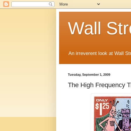
Wall St
An irreverent look at Wall St
Tuesday, September 1, 2009
The High Frequency Tr