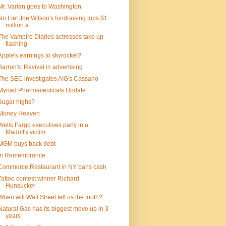
Mr. Varian goes to Washington
No Lie! Joe Wilson's fundraising tops $1
million a...
The Vampire Diaries actresses take up
flashing
Apple's earnings to skyrocket?
Barron's: Revival in advertising
The SEC investigates AIG's Cassano
Myriad Pharmaceuticals Update
Sugar highs?
Money Heaven
Wells Fargo executives party in a
Madoff's victim ...
MGM buys back debt
In Remembrance
Commerce Restaurant in NY bans cash
Tattoo contest winner Richard
Hunsucker
When will Wall Street tell us the tooth?
Natural Gas has its biggest move up in 3
years