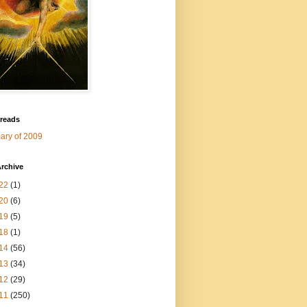
 reads
ry of 2009
rchive
22
(1)
20
(6)
19
(5)
18
(1)
14
(56)
13
(34)
12
(29)
11
(250)