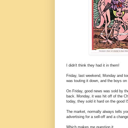
I didn't think they had it in them!
Friday, last weekend, Monday and tod
was touting it down, and the boys on 
On Friday, good news was sold by the
back. Monday, it was hit off of the Ch
today, they sold it hard on the good
The market, normally always tells you
advertising for a sell-off and a chang
Which makes me question it.