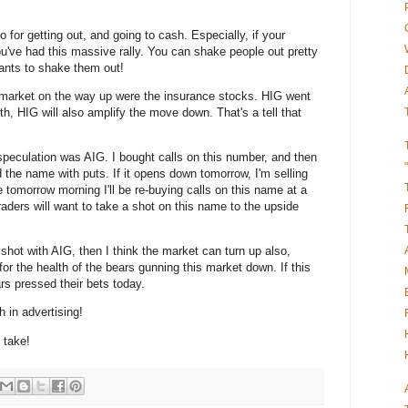
o for getting out, and going to cash. Especially, if your
u've had this massive rally. You can shake people out pretty
wants to shake them out!
 market on the way up were the insurance stocks. HIG went
th, HIG will also amplify the move down. That's a tell that
speculation was AIG. I bought calls on this number, and then
d the name with puts. If it opens down tomorrow, I'm selling
tomorrow morning I'll be re-buying calls on this name at a
raders will want to take a shot on this name to the upside
 shot with AIG, then I think the market can turn up also,
or the health of the bears gunning this market down. If this
rs pressed their bets today.
h in advertising!
o take!