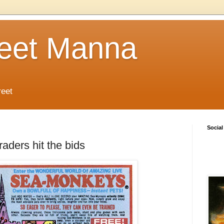
reet Manna
reet
Social
aders hit the bids