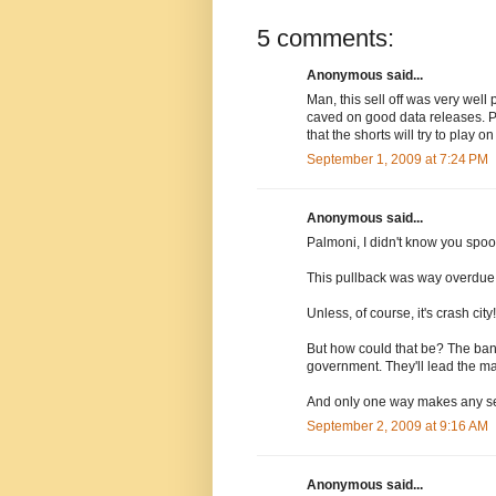
5 comments:
Anonymous said...
Man, this sell off was very wel
caved on good data releases. Pl
that the shorts will try to play on
September 1, 2009 at 7:24 PM
Anonymous said...
Palmoni, I didn't know you spoo
This pullback was way overdue, 
Unless, of course, it's crash city!
But how could that be? The ban
government. They'll lead the ma
And only one way makes any sen
September 2, 2009 at 9:16 AM
Anonymous said...