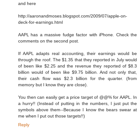
and here
http://aaronandmoses.blogspot.com/2009/07/apple-on-
deck-for-earnings.html
AAPL has a massive fudge factor with iPhone. Check the
comments on the second post.
If AAPL adapts real accounting, their earnings would be
through the roof. The $1.35 that they reported in July would
of been like $2.25 and the revenue they reported of $8.3
billion would of been like $9.75 billion. And not only that,
their cash flow was $2.3 billion for the quarter. (from
memory but I know they are close).
You then can easily get a price target of @@% for AAPL. In
a hurry!! (Instead of putting in the numbers, I just put the
symbols above them--Because I know the bears swear at
me when I put out those targets!!)
Reply