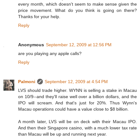
every month, which doesn't seem to make sense given the
price movement. What do you think is going on there?
Thanks for your help.
Reply
Anonymous
September 12, 2009 at 12:56 PM
are you playing any apple calls?
Reply
Palmoni
September 12, 2009 at 4:54 PM
LVS should trade higher. WYNN is selling a stake in Macau
on 10/9--and they'll raise well over a billion dollars, and the
IPO will scream. And that's just for 20%. Thus Wynn's
Macau operations could have a value close to $8 billion.
A month later, LVS will be on deck with their Macau IPO.
And then their Singapore casino, with a much lower tax rate
than Macau will be up and running next year.