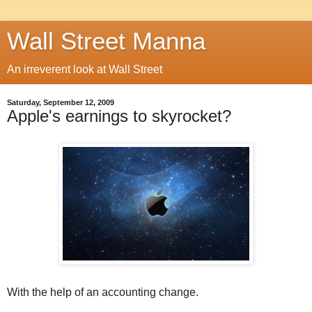
Wall Street Manna
An irreverent look at Wall Street
Saturday, September 12, 2009
Apple's earnings to skyrocket?
With the help of an accounting change.