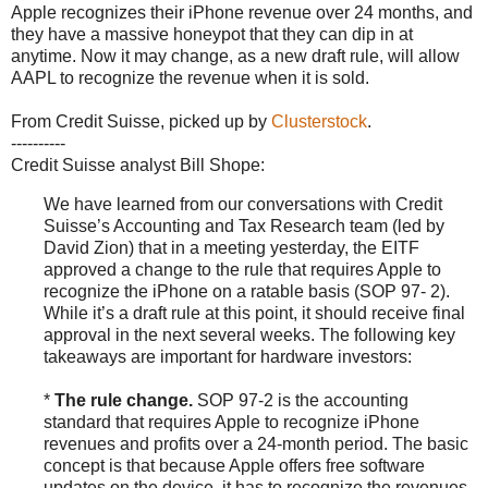
Apple recognizes their iPhone revenue over 24 months, and
they have a massive honeypot that they can dip in at
anytime. Now it may change, as a new draft rule, will allow
AAPL to recognize the revenue when it is sold.
From Credit Suisse, picked up by
Clusterstock
.
----------
Credit Suisse analyst Bill Shope:
We have learned from our conversations with Credit
Suisse’s Accounting and Tax Research team (led by
David Zion) that in a meeting yesterday, the EITF
approved a change to the rule that requires Apple to
recognize the iPhone on a ratable basis (SOP 97- 2).
While it’s a draft rule at this point, it should receive final
approval in the next several weeks. The following key
takeaways are important for hardware investors:
*
The rule change.
SOP 97-2 is the accounting
standard that requires Apple to recognize iPhone
revenues and profits over a 24-month period. The basic
concept is that because Apple offers free software
updates on the device, it has to recognize the revenues