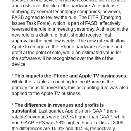
and costs over the life of the hardware. After intense
lobbying by several technology companies, however,
FASB agreed to review the rule. The EITF (Emerging
Issues Task Force), which is part of FASB, effectively
reversed the rule in a meeting yesterday. At this point the
new rule is a draft rule, but it should receive final
approval in the next few weeks. The new rule will allow
Apple to recognize the iPhone hardware revenue and
profit at the point of sale, while an estimated value for
the software will be recognized over the life of the
device.
*
This impacts the iPhone and Apple TV businesses.
While the ratable accounting for the iPhone is the
primary focus for investors, this accounting rule was also
applied to the Apple TV business.
*
The difference in revenues and profits is
substantial.
Last quarter, Apple’s non- GAAP (non-
ratable) revenues were 16.9% higher than GAAP, while
non-GAAP EPS was 58% higher. For all of fiscal 2009,
the differences are 16.3% and 48.5%, respectively.