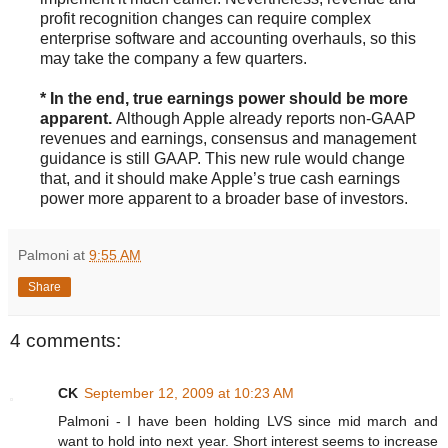
profit recognition changes can require complex
enterprise software and accounting overhauls, so this
may take the company a few quarters.
* In the end, true earnings power should be more
apparent.
Although Apple already reports non-GAAP
revenues and earnings, consensus and management
guidance is still GAAP. This new rule would change
that, and it should make Apple’s true cash earnings
power more apparent to a broader base of investors.
Palmoni
at
9:55 AM
Share
4 comments:
CK
September 12, 2009 at 10:23 AM
Palmoni - I have been holding LVS since mid march and
want to hold into next year. Short interest seems to increase