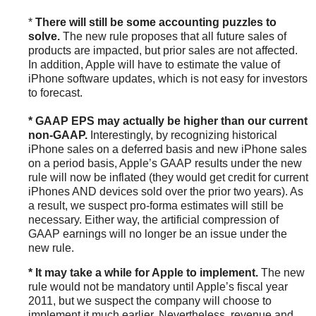
*
There will still be some accounting puzzles to
solve.
The new rule proposes that all future sales of
products are impacted, but prior sales are not affected.
In addition, Apple will have to estimate the value of
iPhone software updates, which is not easy for investors
to forecast.
* GAAP EPS may actually be higher than our current
non-GAAP.
Interestingly, by recognizing historical
iPhone sales on a deferred basis and new iPhone sales
on a period basis, Apple’s GAAP results under the new
rule will now be inflated (they would get credit for current
iPhones AND devices sold over the prior two years). As
a result, we suspect pro-forma estimates will still be
necessary. Either way, the artificial compression of
GAAP earnings will no longer be an issue under the
new rule.
* It may take a while for Apple to implement.
The new
rule would not be mandatory until Apple’s fiscal year
2011, but we suspect the company will choose to
implement it much earlier. Nevertheless, revenue and