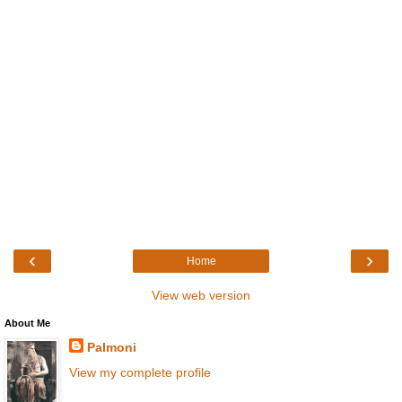
‹
›
Home
View web version
About Me
Palmoni
View my complete profile