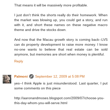
That means it will be massively more profitable.
I just don't think the shorts really do their homework. When
the market was blowing up, you could get a story, and run
with it, and short these names on these negative macro
theme and drive the stocks down.
And now that the Macau growth story is coming back--LVS
can do property development to raise more money. I know
no-one wants to believe that real estate can be sold
anymore, but memories are short when money is plentiful.
Reply
Palmoni
September 12, 2009 at 5:08 PM
yes--I think Apple is just misunderstood. Last quarter, I put
some comments on this piece
http://aaronandmoses.blogspot.com/2009/07/choose-you-
this-day-whom-you-will-serve.html