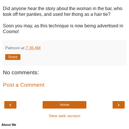
Did anyone hear the story about the woman in the bar, who
took off her panties, and used her thong as a hair tie?
Soon you may, as this technique is now being advertised in
Cosmo!
Palmoni
at
7:36 AM
Share
No comments:
Post a Comment
‹
›
Home
View web version
About Me