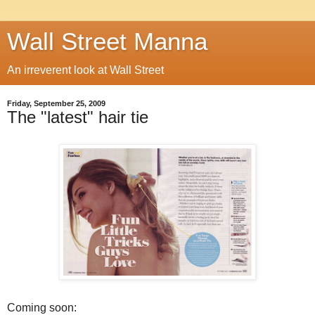
Wall Street Manna
An irreverent look at Wall Street
Friday, September 25, 2009
The "latest" hair tie
Coming soon: