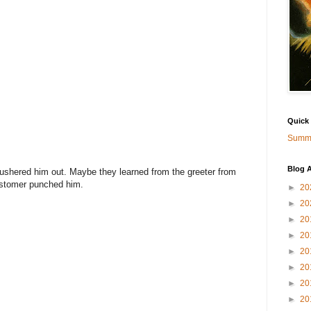
Quick
Summa
Blog A
 ushered him out. Maybe they learned from the greeter from
stomer punched him.
►
20
►
20
►
20
►
20
►
20
►
20
►
20
►
20