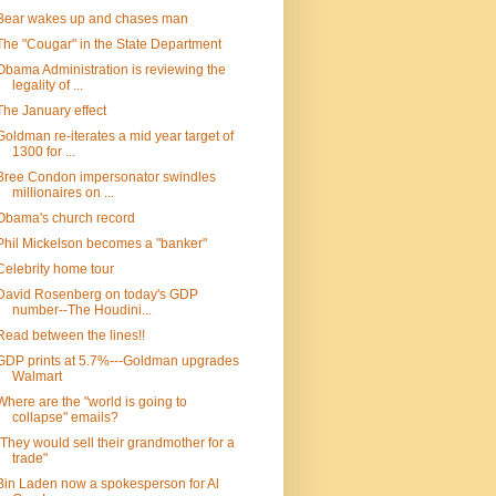
Bear wakes up and chases man
The "Cougar" in the State Department
Obama Administration is reviewing the
legality of ...
The January effect
Goldman re-iterates a mid year target of
1300 for ...
Bree Condon impersonator swindles
millionaires on ...
Obama's church record
Phil Mickelson becomes a "banker"
Celebrity home tour
David Rosenberg on today's GDP
number--The Houdini...
Read between the lines!!
GDP prints at 5.7%---Goldman upgrades
Walmart
Where are the "world is going to
collapse" emails?
"They would sell their grandmother for a
trade"
Bin Laden now a spokesperson for Al