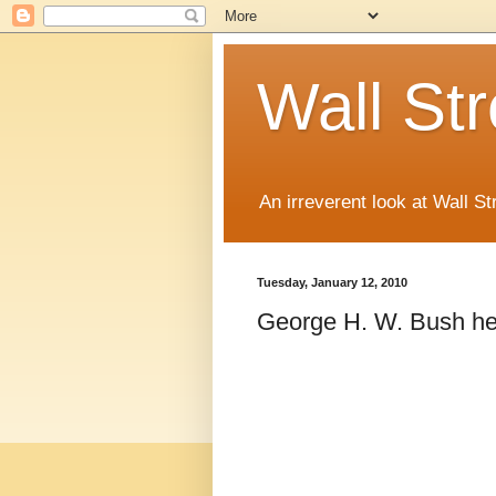
Wall St
An irreverent look at Wall St
Tuesday, January 12, 2010
George H. W. Bush hec