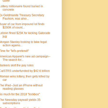
Gore!
Lottery millionaire found buried in
concrete
Ex-Goldmanite Treasury Secretary
Paulson, was also...
Buyer of car from impound lot finds
$200K of count...
Lebron fined $25K for kicking Gatorade
jug
Morgan Stanley looking to take legal
action agains...
Time for "let's pretend!"
American Apparel's new ad campaign--
The search for...
Bankers skirt the pay rules
CalSTRS underfunded by $42.6 billion
Woman wins lottery, then gets killed by
car
The iPad--Just an iPhone without
reading glasses
So much for the 2018 "lockbox"
The Newsday paywall yields 35
subscriptions