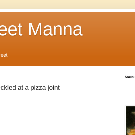
reet Manna
reet
Social
kled at a pizza joint