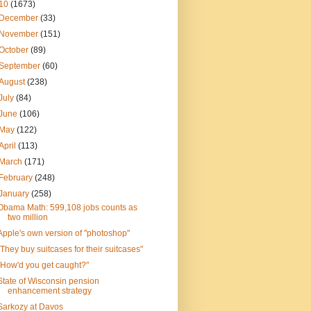
10
(1673)
December
(33)
November
(151)
October
(89)
September
(60)
August
(238)
July
(84)
June
(106)
May
(122)
April
(113)
March
(171)
February
(248)
January
(258)
Obama Math: 599,108 jobs counts as
two million
Apple's own version of "photoshop"
"They buy suitcases for their suitcases"
"How'd you get caught?"
State of Wisconsin pension
enhancement strategy
Sarkozy at Davos