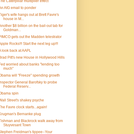
The Caterpillar multiplier effect
An AIG email to ponder
Tiger's wife hangs out at Brett Favre's
house in M...
Another $8 billion on the bail-out tab for
Goldman...
PIMCO gets out the Madden telestrator
Apple Rocks!!! Start the next leg up!!!
A look back at AAPL
Brad Pitt's new House in Hollywood Hills
Fed worried about banks "lending too
much"
Obama will "Freeze" spending growth
Inspector General Barofsky to probe
Federal Reserv...
Obama spin
Wall Street's shakey psyche
The Favre clock starts...again!
Krugman's Bernanke plug
Tishman and Blackrock walk away from
Stuyvesant Town
Stephen Freidman's tippee--Your