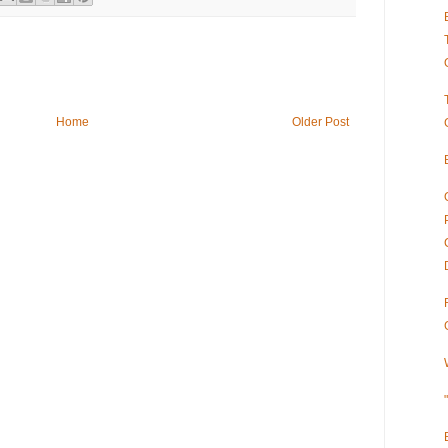
Home
Older Post