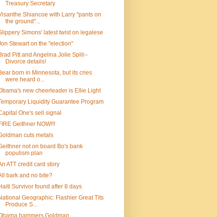
Treasury Secretary
Visanthe Shiancoe with Larry "pants on
the ground"...
Slippery Simons' latest twist on legalese
Jon Stewart on the "election"
Brad Pitt and Angelina Jolie Split--
Divorce details!
Bear born in Minnesota, but its cries
were heard o...
Obama's new cheerleader is Ellie Light
Temporary Liquidity Guarantee Program
Capital One's sell signal
FIRE Geithner NOW!!!
Goldman cuts metals
Geithner not on board Bo's bank
populism plan
An ATT credit card story
All bark and no bite?
Haiti Survivor found after 8 days
National Geographic: Flashier Great Tits
Produce S...
Obama hammers Goldman