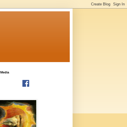
 Media