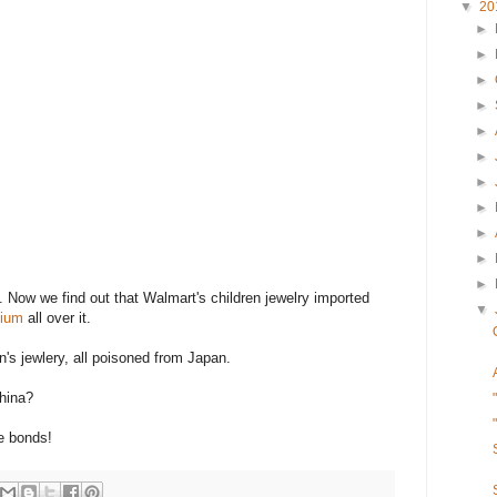
▼
20
►
►
►
►
►
►
►
►
►
►
►
 Now we find out that Walmart's children jewelry imported
▼
mium
all over it.
n's jewlery, all poisoned from Japan.
hina?
e bonds!