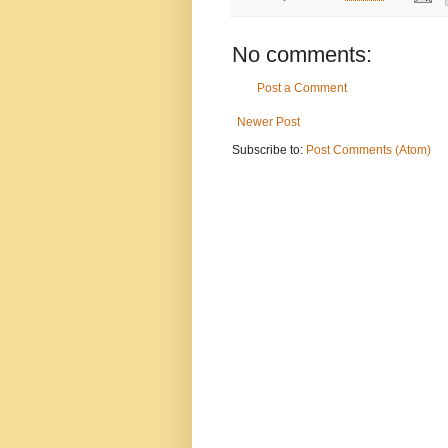
No comments:
Post a Comment
Newer Post
Subscribe to:
Post Comments (Atom)