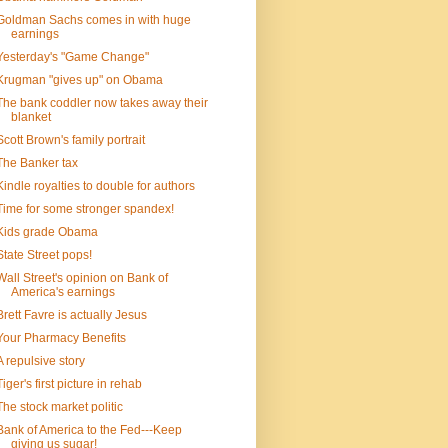
Goldman Sachs comes in with huge
earnings
Yesterday's "Game Change"
Krugman "gives up" on Obama
The bank coddler now takes away their
blanket
Scott Brown's family portrait
The Banker tax
Kindle royalties to double for authors
Time for some stronger spandex!
Kids grade Obama
State Street pops!
Wall Street's opinion on Bank of
America's earnings
Brett Favre is actually Jesus
Your Pharmacy Benefits
A repulsive story
Tiger's first picture in rehab
The stock market politic
Bank of America to the Fed---Keep
giving us sugar!