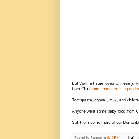
But Walmart sure loves Chinese junk.
from China
had cancer causing cad
Toothpaste, drywall, milk, and childre
Anyone want some baby food from C
Sell them some more of our Bernank
Posted by
Palmoni
at
6:48 PM