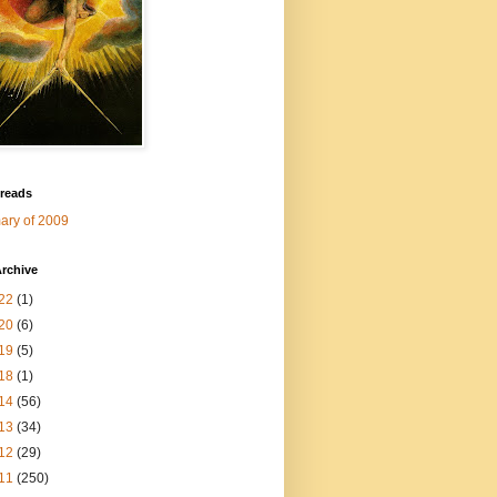
 reads
ry of 2009
rchive
22
(1)
20
(6)
19
(5)
18
(1)
14
(56)
13
(34)
12
(29)
11
(250)