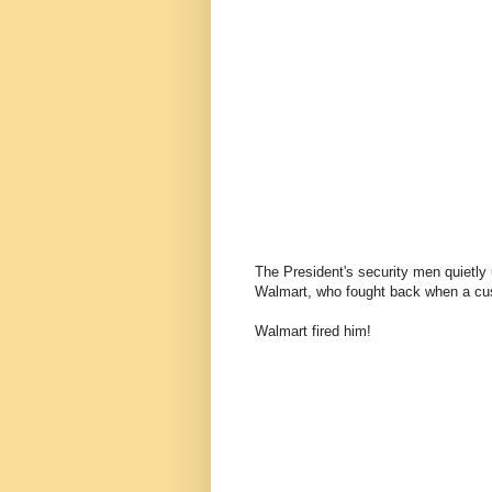
The President's security men quietly
Walmart, who fought back when a cu
Walmart fired him!