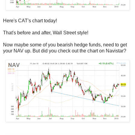
Here's CAT's chart today!
That's before and after, Wall Street style!
Now maybe some of you bearish hedge funds, need to get
your NAV up. But did you check out the chart on Navistar?