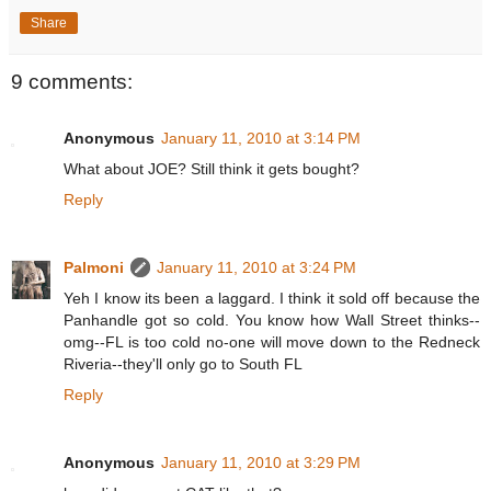
Share
9 comments:
Anonymous
January 11, 2010 at 3:14 PM
What about JOE? Still think it gets bought?
Reply
Palmoni
January 11, 2010 at 3:24 PM
Yeh I know its been a laggard. I think it sold off because the
Panhandle got so cold. You know how Wall Street thinks--
omg--FL is too cold no-one will move down to the Redneck
Riveria--they'll only go to South FL
Reply
Anonymous
January 11, 2010 at 3:29 PM