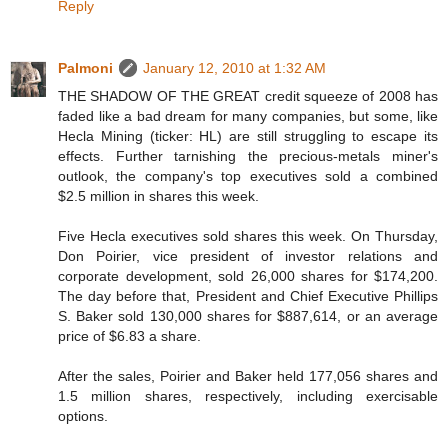
Reply
Palmoni
January 12, 2010 at 1:32 AM
THE SHADOW OF THE GREAT credit squeeze of 2008 has
faded like a bad dream for many companies, but some, like
Hecla Mining (ticker: HL) are still struggling to escape its
effects. Further tarnishing the precious-metals miner's
outlook, the company's top executives sold a combined
$2.5 million in shares this week.
Five Hecla executives sold shares this week. On Thursday,
Don Poirier, vice president of investor relations and
corporate development, sold 26,000 shares for $174,200.
The day before that, President and Chief Executive Phillips
S. Baker sold 130,000 shares for $887,614, or an average
price of $6.83 a share.
After the sales, Poirier and Baker held 177,056 shares and
1.5 million shares, respectively, including exercisable
options.