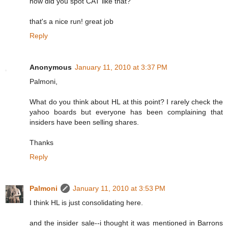
how did you spot CAT like that?
that's a nice run! great job
Reply
Anonymous
January 11, 2010 at 3:37 PM
Palmoni,
What do you think about HL at this point? I rarely check the
yahoo boards but everyone has been complaining that
insiders have been selling shares.
Thanks
Reply
Palmoni
January 11, 2010 at 3:53 PM
I think HL is just consolidating here.
and the insider sale--i thought it was mentioned in Barrons