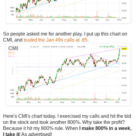
So people asked me for another play. I put up this chart on
CMI, and
touted the Jan 49s calls at .65
.
Here's CMI's chart today. I exercised my calls and hit the bid
on the stock and took another 800%. Why take the profit?
Because it hit my 800% rule. When
I make 800% in a week,
I take it
! As advertised!