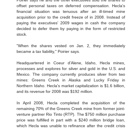
Poirier says he and the other executives sold the shares to
offset personal taxes on deferred compensation. Hecla's
financial situation was tenuous after an ill-timed mine
acquisition prior to the credit freeze of in 2008. Instead of
paying the executives' 2009 wages in cash the company
decided to defer them by paying in the form of restricted
stock.
"When the shares vested on Jan. 2, they immediately
became a tax liability," Poirier says.
Headquartered in Coeur d'Alene, Idaho, Hecla mines,
processes and explores for silver and gold in the U.S. and
Mexico. The company currently produces silver from two
mines: Greens Creek in Alaska and Lucky Friday in
Northern Idaho. Hecla's market capitalization is $1.6 billion,
and its revenue for 2008 was $192 million.
In April 2008, Hecla completed the acquisition of the
remaining 70% of the Greens Creek mine from former joint-
venture partner Rio Tinto (RTP). The $750 million purchase
price was fulfilled in part with a $240 million bridge loan,
which Hecla was unable to refinance after the credit crisis