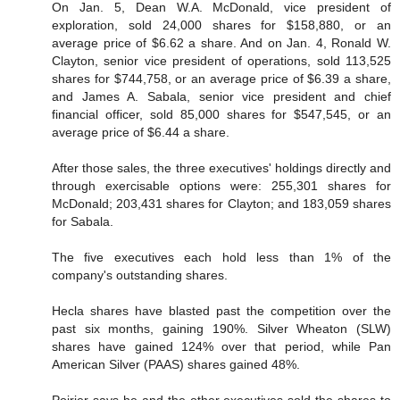
On Jan. 5, Dean W.A. McDonald, vice president of
exploration, sold 24,000 shares for $158,880, or an
average price of $6.62 a share. And on Jan. 4, Ronald W.
Clayton, senior vice president of operations, sold 113,525
shares for $744,758, or an average price of $6.39 a share,
and James A. Sabala, senior vice president and chief
financial officer, sold 85,000 shares for $547,545, or an
average price of $6.44 a share.
After those sales, the three executives' holdings directly and
through exercisable options were: 255,301 shares for
McDonald; 203,431 shares for Clayton; and 183,059 shares
for Sabala.
The five executives each hold less than 1% of the
company's outstanding shares.
Hecla shares have blasted past the competition over the
past six months, gaining 190%. Silver Wheaton (SLW)
shares have gained 124% over that period, while Pan
American Silver (PAAS) shares gained 48%.