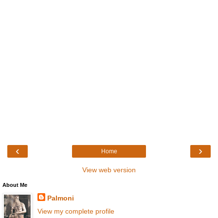
‹
›
Home
View web version
About Me
Palmoni
View my complete profile