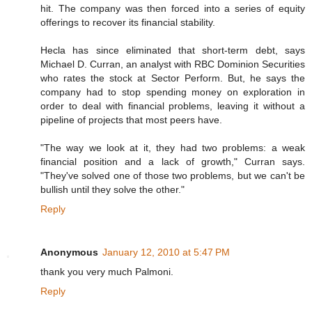
hit. The company was then forced into a series of equity
offerings to recover its financial stability.
Hecla has since eliminated that short-term debt, says
Michael D. Curran, an analyst with RBC Dominion Securities
who rates the stock at Sector Perform. But, he says the
company had to stop spending money on exploration in
order to deal with financial problems, leaving it without a
pipeline of projects that most peers have.
"The way we look at it, they had two problems: a weak
financial position and a lack of growth," Curran says.
"They've solved one of those two problems, but we can't be
bullish until they solve the other."
Reply
Anonymous
January 12, 2010 at 5:47 PM
thank you very much Palmoni.
Reply