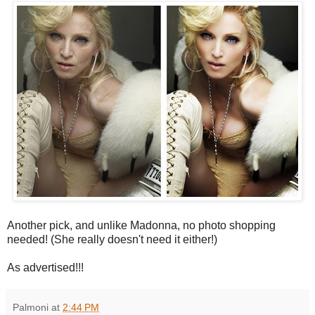
Another pick, and unlike Madonna, no photo shopping
needed! (She really doesn't need it either!)
As advertised!!!
Palmoni
at
2:44 PM