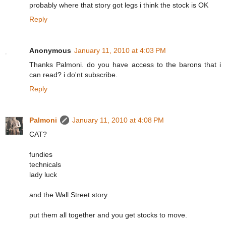
probably where that story got legs i think the stock is OK
Reply
Anonymous
January 11, 2010 at 4:03 PM
Thanks Palmoni. do you have access to the barons that i
can read? i do'nt subscribe.
Reply
Palmoni
January 11, 2010 at 4:08 PM
CAT?
fundies
technicals
lady luck
and the Wall Street story
put them all together and you get stocks to move.