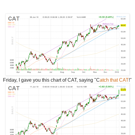
Friday, I gave you this chart of CAT, saying "C
atch that CAT
!"