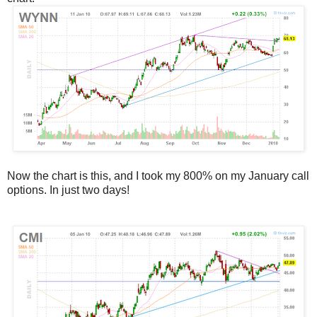
Now the chart is this, and I took my 800% on my January call
options. In just two days!