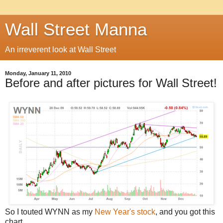
Wall Street Manna
An irreverent look at Wall Street
Monday, January 11, 2010
Before and after pictures for Wall Street!
So I touted WYNN as my
New Year's stock
, and you got this
chart.