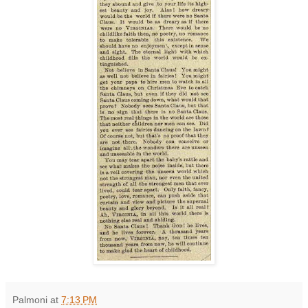
Palmoni
at
7:13 PM