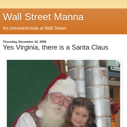
Wall Street Manna
An irreverent look at Wall Street
Thursday, December 10, 2009
Yes Virginia, there is a Santa Claus