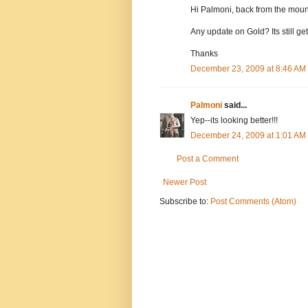
Hi Palmoni, back from the moun
Any update on Gold? Its still ge
Thanks
December 23, 2009 at 8:46 AM
Palmoni
said...
Yep--its looking better!!!
December 24, 2009 at 1:01 AM
Post a Comment
Newer Post
Subscribe to:
Post Comments (Atom)