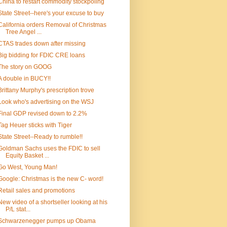
China to restart commodity stockpoling
State Street--here's your excuse to buy
California orders Removal of Christmas
Tree Angel ...
CTAS trades down after missing
Big bidding for FDIC CRE loans
The story on GOOG
A double in BUCY!!
Brittany Murphy's prescription trove
Look who's advertising on the WSJ
Final GDP revised down to 2.2%
Tag Heuer sticks with Tiger
State Street--Ready to rumble!!
Goldman Sachs uses the FDIC to sell
Equity Basket ...
Go West, Young Man!
Google: Christmas is the new C- word!
Retail sales and promotions
New video of a shortseller looking at his
P/L stat...
Schwarzenegger pumps up Obama