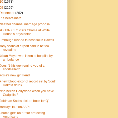
10
(1673)
09
(2195)
December
(262)
The bears math
Weather channel marriage proposal
ACORN CEO visits Obama at White
House 5 days befor...
Limbaugh rushed to hospital in Hawaii
Body scans at airport said to be too
revealing
Urban Meyer was taken to hospital by
ambulance
Doesn't this guy remind you of a
shortseller?
Rosie's new girlfriend
A new blood-alcohol record set by South
Dakota drunk
Who needs Hollywood when you have
Craigslist?
Goldman Sachs picture book for Q1
Barclays tout on AAPL
Obama gets an "F" for protecting
Americans