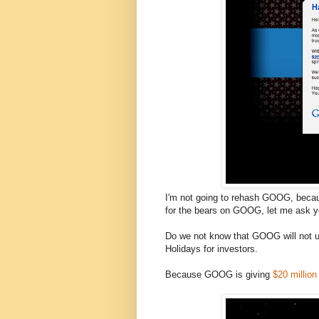
I'm not going to rehash GOOG, becaus
for the bears on GOOG, let me ask yo
Do we not know that GOOG will not 
Holidays for investors.
Because GOOG is giving
$20 million