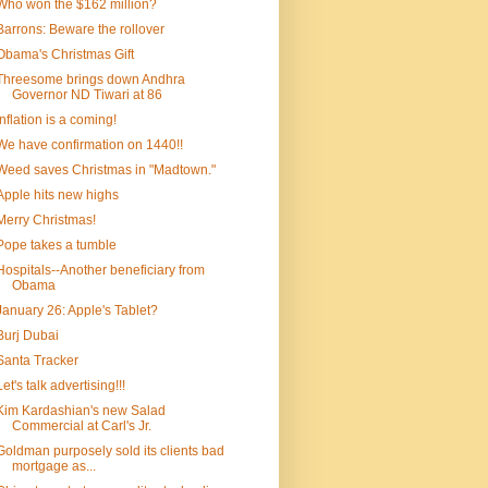
Who won the $162 million?
Barrons: Beware the rollover
Obama's Christmas Gift
Threesome brings down Andhra
Governor ND Tiwari at 86
Inflation is a coming!
We have confirmation on 1440!!
Weed saves Christmas in "Madtown."
Apple hits new highs
Merry Christmas!
Pope takes a tumble
Hospitals--Another beneficiary from
Obama
January 26: Apple's Tablet?
Burj Dubai
Santa Tracker
Let's talk advertising!!!
Kim Kardashian's new Salad
Commercial at Carl's Jr.
Goldman purposely sold its clients bad
mortgage as...