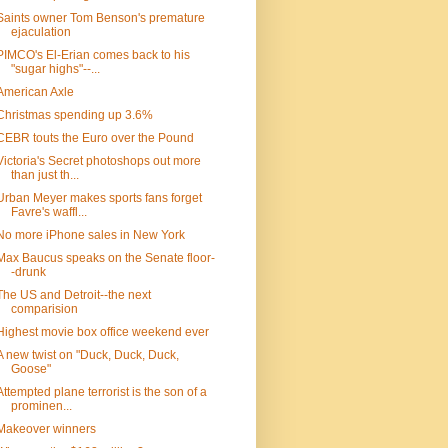
Saints owner Tom Benson's premature
ejaculation
PIMCO's El-Erian comes back to his
"sugar highs"--...
American Axle
Christmas spending up 3.6%
CEBR touts the Euro over the Pound
Victoria's Secret photoshops out more
than just th...
Urban Meyer makes sports fans forget
Favre's waffl...
No more iPhone sales in New York
Max Baucus speaks on the Senate floor-
-drunk
The US and Detroit--the next
comparision
Highest movie box office weekend ever
A new twist on "Duck, Duck, Duck,
Goose"
Attempted plane terrorist is the son of a
prominen...
Makeover winners