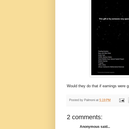
Would they do that if earnings were 
Posted by
Palmoni
at
5:19 PM
2 comments:
Anonymous said...