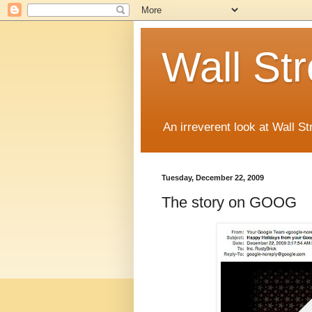
Wall St
An irreverent look at Wall St
Tuesday, December 22, 2009
The story on GOOG