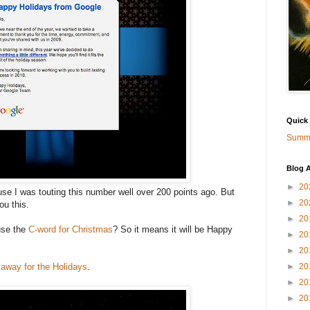
Quick
Summa
Blog A
►
20
e I was touting this number well over 200 points ago. But
►
20
u this.
►
20
use the
C-word for Christmas
? So it means it will be Happy
►
20
►
20
 away for the Holidays
.
►
20
►
20
►
20