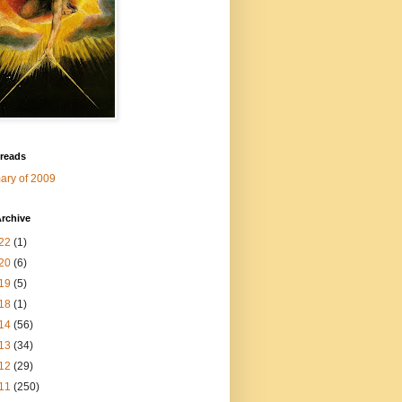
 reads
ry of 2009
rchive
22
(1)
20
(6)
19
(5)
18
(1)
14
(56)
13
(34)
12
(29)
11
(250)