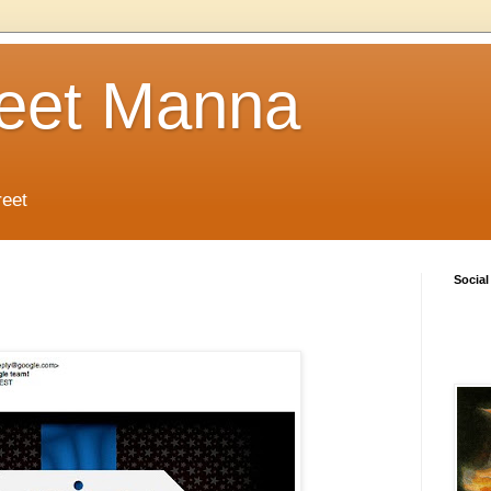
reet Manna
reet
Social