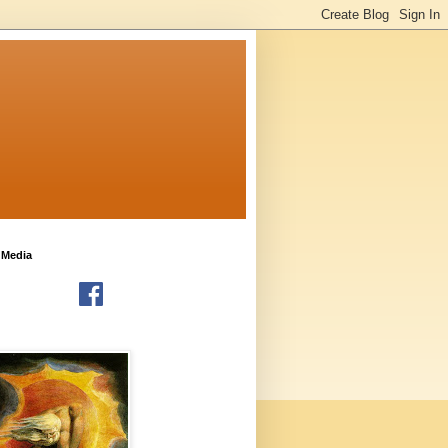
 Media