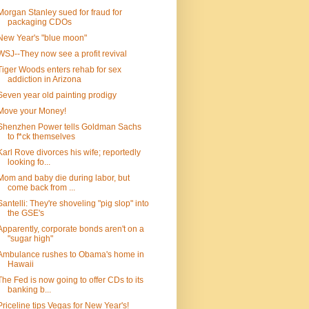
Morgan Stanley sued for fraud for
packaging CDOs
New Year's "blue moon"
WSJ--They now see a profit revival
Tiger Woods enters rehab for sex
addiction in Arizona
Seven year old painting prodigy
Move your Money!
Shenzhen Power tells Goldman Sachs
to f*ck themselves
Karl Rove divorces his wife; reportedly
looking fo...
Mom and baby die during labor, but
come back from ...
Santelli: They're shoveling "pig slop" into
the GSE's
Apparently, corporate bonds aren't on a
"sugar high"
Ambulance rushes to Obama's home in
Hawaii
The Fed is now going to offer CDs to its
banking b...
Priceline tips Vegas for New Year's!