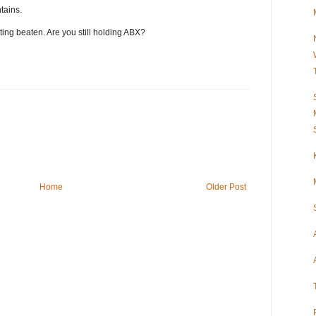
tains.
tting beaten. Are you still holding ABX?
Home
Older Post