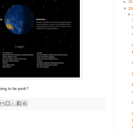
►
20
▼
20
▼
going to be punk?