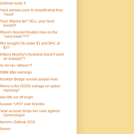
Goldman touts X
Priest advises poor to shoplift what they
"need"
Pssst. Wanna tip? SELL your Govt.
bonds!!!
Where's Nouriel Roubini now on the
"carry trade"???
Who bought Citi under $1 and BAC at
$3?
Brittany Murphy's Husband doesn't want
an autopsy??
Ho Ho Ho--Where??
RIMM after earnings
Brooklyn Bridge suicide jumper lives
Where is the GOOG outrage on option
repricing?
Man lifts car off of girl
Russian "UFO" over Kremlin
False accuser drops her case against
Gynecologist
Barrons: Outlook 2010
Dennis