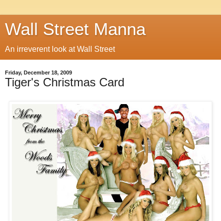
Wall Street Manna
An irreverent look at Wall Street
Friday, December 18, 2009
Tiger's Christmas Card