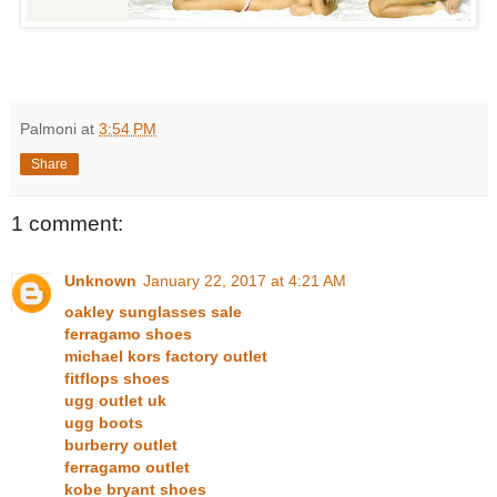
Palmoni
at
3:54 PM
Share
1 comment:
Unknown
January 22, 2017 at 4:21 AM
oakley sunglasses sale
ferragamo shoes
michael kors factory outlet
fitflops shoes
ugg outlet uk
ugg boots
burberry outlet
ferragamo outlet
kobe bryant shoes