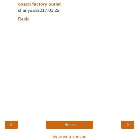
coach factory outlet
chanyuan2017.01.22
Reply
‹
›
Home
View web version