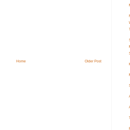
Home
Older Post