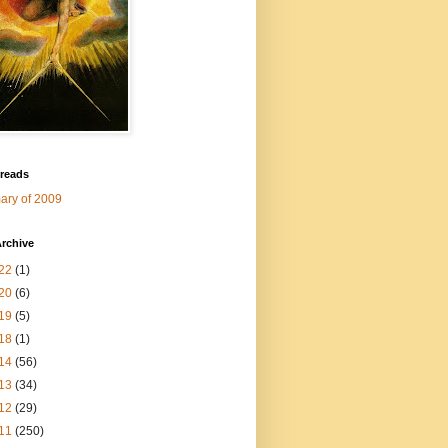
 reads
ry of 2009
rchive
22
(1)
20
(6)
19
(5)
18
(1)
14
(56)
13
(34)
12
(29)
11
(250)