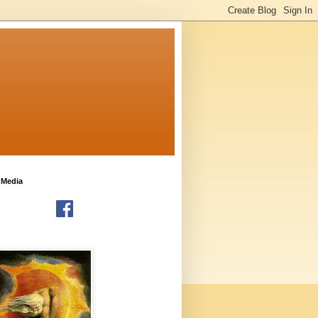
 Media