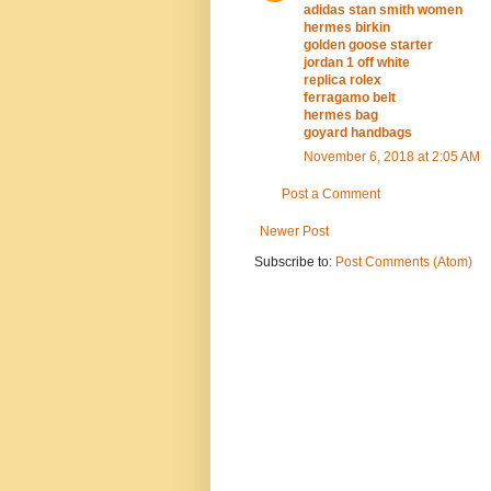
adidas stan smith women
hermes birkin
golden goose starter
jordan 1 off white
replica rolex
ferragamo belt
hermes bag
goyard handbags
November 6, 2018 at 2:05 AM
Post a Comment
Newer Post
Subscribe to:
Post Comments (Atom)