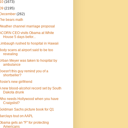
10
(1673)
09
(2195)
December
(262)
The bears math
Weather channel marriage proposal
ACORN CEO visits Obama at White
House 5 days befor...
Limbaugh rushed to hospital in Hawaii
Body scans at airport said to be too
revealing
Urban Meyer was taken to hospital by
ambulance
Doesn't this guy remind you of a
shortseller?
Rosie's new girlfriend
A new blood-alcohol record set by South
Dakota drunk
Who needs Hollywood when you have
Craigslist?
Goldman Sachs picture book for Q1
Barclays tout on AAPL
Obama gets an "F" for protecting
Americans