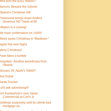
Who won the $162 million?
Barrons: Beware the rollover
Obama's Christmas Gift
Threesome brings down Andhra
Governor ND Tiwari at 86
Inflation is a coming!
We have confirmation on 1440!!
Weed saves Christmas in "Madtown."
Apple hits new highs
Merry Christmas!
Pope takes a tumble
Hospitals--Another beneficiary from
Obama
January 26: Apple's Tablet?
Burj Dubai
Santa Tracker
Let's talk advertising!!!
Kim Kardashian's new Salad
Commercial at Carl's Jr.
Goldman purposely sold its clients bad
mortgage as...