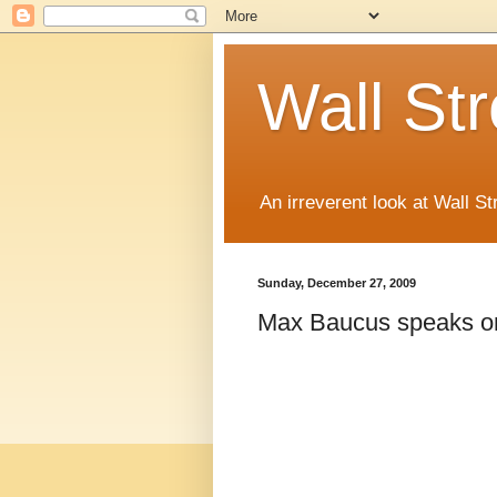
Wall St
An irreverent look at Wall St
Sunday, December 27, 2009
Max Baucus speaks on 