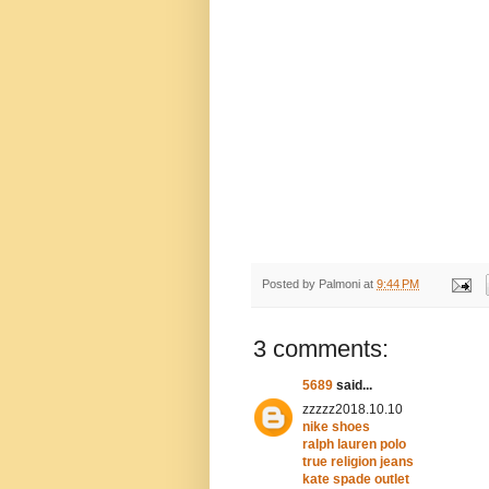
Posted by
Palmoni
at
9:44 PM
3 comments:
5689
said...
zzzzz2018.10.10
nike shoes
ralph lauren polo
true religion jeans
kate spade outlet