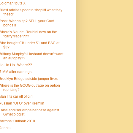
Goldman touts X
Priest advises poor to shoplift what they
"need"
Pssst. Wanna tip? SELL your Govt.
bonds!!!
Where's Nouriel Roubini now on the
"carry trade"???
Who bought Citi under $1 and BAC at
$3?
Brittany Murphy's Husband doesn't want
an autopsy??
Ho Ho Ho--Where??
RIMM after earnings
Brooklyn Bridge suicide jumper lives
Where is the GOOG outrage on option
repricing?
Man lifts car off of girl
Russian "UFO" over Kremlin
False accuser drops her case against
Gynecologist
Barrons: Outlook 2010
Dennis