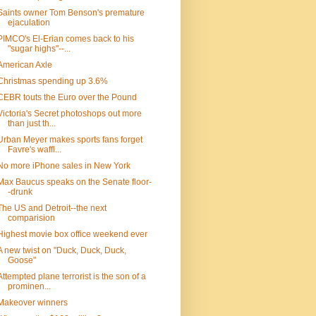
Saints owner Tom Benson's premature
ejaculation
PIMCO's El-Erian comes back to his
"sugar highs"--...
American Axle
Christmas spending up 3.6%
CEBR touts the Euro over the Pound
Victoria's Secret photoshops out more
than just th...
Urban Meyer makes sports fans forget
Favre's waffl...
No more iPhone sales in New York
Max Baucus speaks on the Senate floor-
-drunk
The US and Detroit--the next
comparision
Highest movie box office weekend ever
A new twist on "Duck, Duck, Duck,
Goose"
Attempted plane terrorist is the son of a
prominen...
Makeover winners