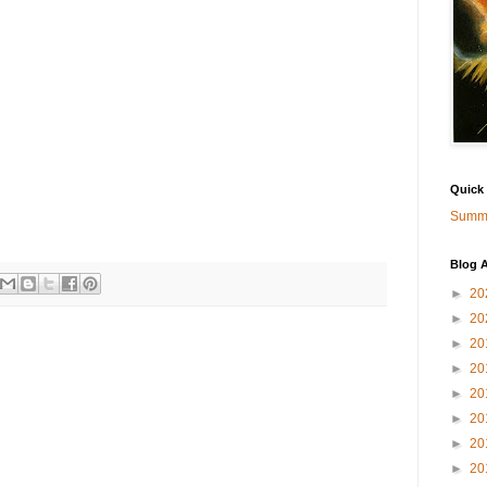
Quick
Summa
Blog A
►
20
►
20
►
20
►
20
►
20
►
20
►
20
►
20