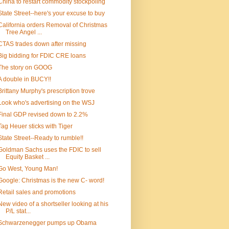
China to restart commodity stockpoling
State Street--here's your excuse to buy
California orders Removal of Christmas
Tree Angel ...
CTAS trades down after missing
Big bidding for FDIC CRE loans
The story on GOOG
A double in BUCY!!
Brittany Murphy's prescription trove
Look who's advertising on the WSJ
Final GDP revised down to 2.2%
Tag Heuer sticks with Tiger
State Street--Ready to rumble!!
Goldman Sachs uses the FDIC to sell
Equity Basket ...
Go West, Young Man!
Google: Christmas is the new C- word!
Retail sales and promotions
New video of a shortseller looking at his
P/L stat...
Schwarzenegger pumps up Obama