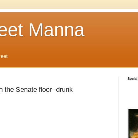
reet Manna
reet
Social
the Senate floor--drunk