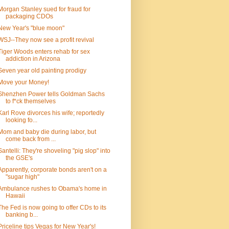
Morgan Stanley sued for fraud for
packaging CDOs
New Year's "blue moon"
WSJ--They now see a profit revival
Tiger Woods enters rehab for sex
addiction in Arizona
Seven year old painting prodigy
Move your Money!
Shenzhen Power tells Goldman Sachs
to f*ck themselves
Karl Rove divorces his wife; reportedly
looking fo...
Mom and baby die during labor, but
come back from ...
Santelli: They're shoveling "pig slop" into
the GSE's
Apparently, corporate bonds aren't on a
"sugar high"
Ambulance rushes to Obama's home in
Hawaii
The Fed is now going to offer CDs to its
banking b...
Priceline tips Vegas for New Year's!