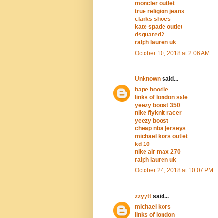
moncler outlet
true religion jeans
clarks shoes
kate spade outlet
dsquared2
ralph lauren uk
October 10, 2018 at 2:06 AM
Unknown
said...
bape hoodie
links of london sale
yeezy boost 350
nike flyknit racer
yeezy boost
cheap nba jerseys
michael kors outlet
kd 10
nike air max 270
ralph lauren uk
October 24, 2018 at 10:07 PM
zzyytt
said...
michael kors
links of london