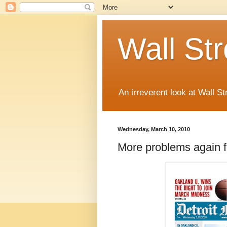
Wall St
An irreverent look at Wall St
Wednesday, March 10, 2010
More problems again f