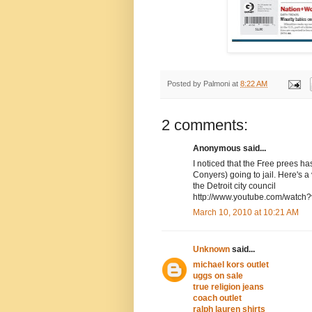
Posted by
Palmoni
at
8:22 AM
2 comments:
Anonymous said...
I noticed that the Free prees h
Conyers) going to jail. Here's 
the Detroit city council
http://www.youtube.com/watc
March 10, 2010 at 10:21 AM
Unknown
said...
michael kors outlet
uggs on sale
true religion jeans
coach outlet
ralph lauren shirts