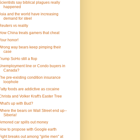
Scientists say biblical plagues really
happened
Asia and the world have increasing
demand for steel
Reuters vs reality
How China treats gamers that cheat
Your honor!
Wrong way bears keep pimping their
case
Trump SoHo still a flop
Unemployment line or Condo buyers in
Canada?
The pre-existing condition insurance
loophole
Fatty foods are addictive as cocaine
Christa and Volker Kraft's Easter Tree
What's up with Bud?
Where the bears on Wall Street end up--
Siberia!
Armored car spills out money
How to propose with Google earth
Fight breaks out among "girlie men" at