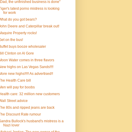
"Dad, the unfinished business is done"
Tiger's latest porno mistress is looking
for work
What do you got bears?
John Deere and Caterpillar break out!
Maquire Property rocks!
Get on the bus!
Buffet buys booze wholesaler
Bill Clinton on Al Gore
Moon Water comes in three flavors
New highs on Las Vegas Sands!!!!
More new highs!!!!! As advertised!!
The Health Care bill
Men will pay for boobs
Health care: 32 million new customers
Wall Street advice
The 80s and ripped jeans are back
The Discount Rate rumour
Sandra Bullock's husband's mistress is a
Nazi lover