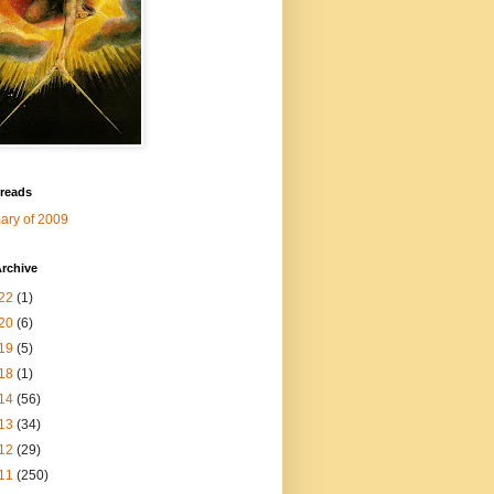
 reads
ry of 2009
rchive
22
(1)
20
(6)
19
(5)
18
(1)
14
(56)
13
(34)
12
(29)
11
(250)