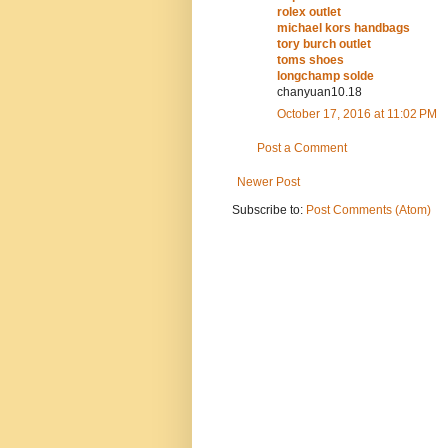
rolex outlet
michael kors handbags
tory burch outlet
toms shoes
longchamp solde
chanyuan10.18
October 17, 2016 at 11:02 PM
Post a Comment
Newer Post
Subscribe to:
Post Comments (Atom)