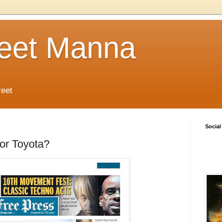
reet Manna
reet
Social
or Toyota?