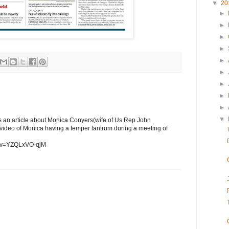
▼
20
►
►
►
►
►
►
►
►
►
▼
as an article about Monica Conyers(wife of Us Rep John
a video of Monica having a temper tantrum during a meeting of
h?v=YZQLxVO-qjM