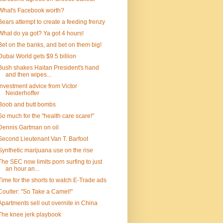
What's Facebook worth?
Bears attempt to create a feeding frenzy
What do ya got? Ya got 4 hours!
Bet on the banks, and bet on them big!
Dubai World gets $9.5 billion
Bush shakes Haitan President's hand
and then wipes...
Investment advice from Victor
Neiderhoffer
Boob and butt bombs
So much for the "health care scare!"
Dennis Gartman on oil
Second Lieutenant Van T. Barfoot
Synthetic marijuana use on the rise
The SEC now limits porn surfing to just
an hour an...
Time for the shorts to watch E-Trade ads
Coulter: "So Take a Camel!"
Apartments sell out overnite in China
The knee jerk playbook