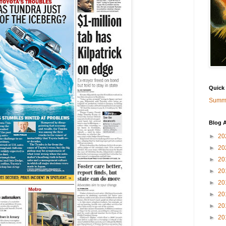
Quick
Summa
Blog A
►
20
►
20
►
20
►
20
►
20
►
20
►
20
►
20