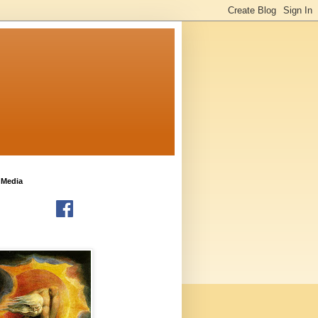
 Media