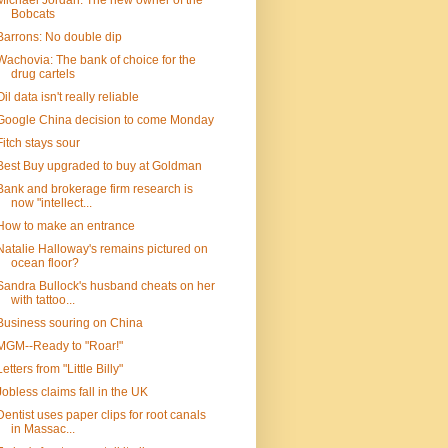
Michael Jordan: The new owner of the
Bobcats
Barrons: No double dip
Wachovia: The bank of choice for the
drug cartels
Oil data isn't really reliable
Google China decision to come Monday
Fitch stays sour
Best Buy upgraded to buy at Goldman
Bank and brokerage firm research is
now "intellect...
How to make an entrance
Natalie Halloway's remains pictured on
ocean floor?
Sandra Bullock's husband cheats on her
with tattoo...
Business souring on China
MGM--Ready to "Roar!"
Letters from "Little Billy"
Jobless claims fall in the UK
Dentist uses paper clips for root canals
in Massac...