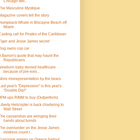
Chicago wel...
The Masculine Mystique
Magazine covers tell the story
Humpback Whale in Biscayne Beach off
Miami
Casting call for Pirates of the Caribbean
Tiger and Jesse James secret
Dog owns cop car
A Barron's quote that may haunt the
Republicans
Newborn baby denied healthcare
because of pre-exis...
More misrepresentation by the bears
Last year's "Depression" is this year's
"Double Dip!"
JPM ups RIMM to buy (Outperform)
Liberty Helicopter is back chartering to
Wall Street
The cassandras are wringing their
hands about bonds
The over/under on the Jesse James
mistress count r...
Eurozone agrees on Greece bailout