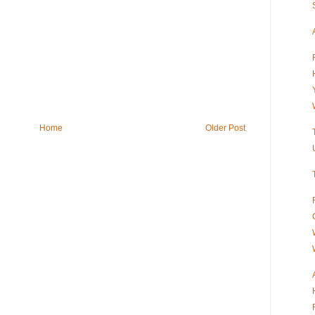
Home
Older Post