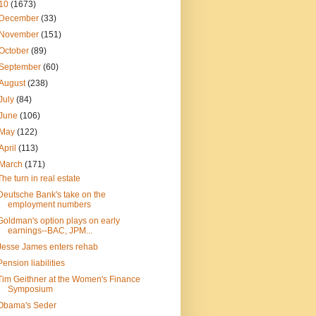
10
(1673)
December
(33)
November
(151)
October
(89)
September
(60)
August
(238)
July
(84)
June
(106)
May
(122)
April
(113)
March
(171)
The turn in real estate
Deutsche Bank's take on the
employment numbers
Goldman's option plays on early
earnings--BAC, JPM...
Jesse James enters rehab
Pension liabilities
Tim Geithner at the Women's Finance
Symposium
Obama's Seder