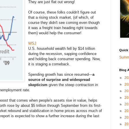
They are just flat out wrong!
Of course, these folks couldn't figure out
that a rising stock market, (of which, of
course they didn't see coming even though
it was a freight train heading right towards
them) would help the consumer!
WSJ
U.S. household wealth fell by $14 trillion
Quick
during the recession, sapping confidence
Summa
and holding back consumer spending. Now,
it is staging a comeback.
Blog A
Spending growth has since resumed—
a
►
20
source of surprise and widespread
►
20
skepticism
given the steep contraction in
unemployment rate.
►
20
►
20
boost that comes when people's assets rise in value, helps
►
20
rth rose by about $5 trillion through September from its first-
arket rebound and stabilization in home prices across much of
►
20
report is expected to show a further increase during the last
►
20
►
20