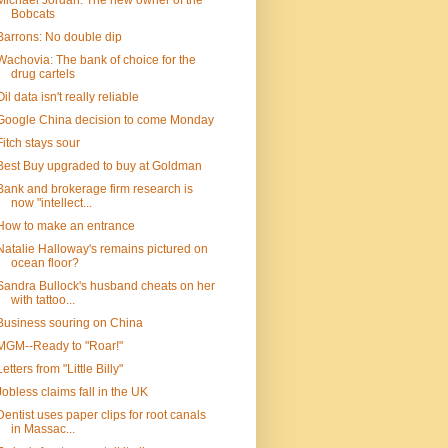
Michael Jordan: The new owner of the
Bobcats
Barrons: No double dip
Wachovia: The bank of choice for the
drug cartels
Oil data isn't really reliable
Google China decision to come Monday
Fitch stays sour
Best Buy upgraded to buy at Goldman
Bank and brokerage firm research is
now "intellect...
How to make an entrance
Natalie Halloway's remains pictured on
ocean floor?
Sandra Bullock's husband cheats on her
with tattoo...
Business souring on China
MGM--Ready to "Roar!"
Letters from "Little Billy"
Jobless claims fall in the UK
Dentist uses paper clips for root canals
in Massac...