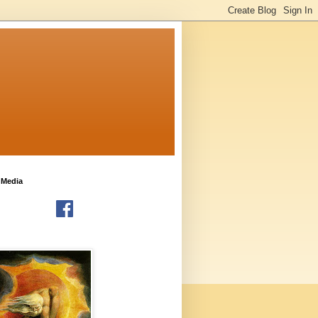
 Media