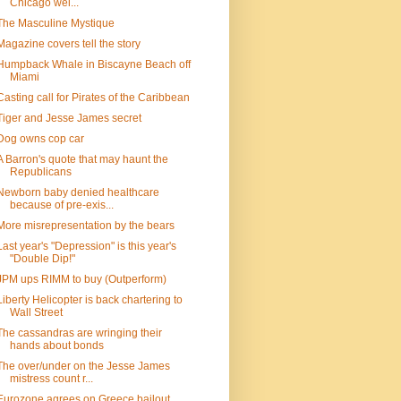
Chicago wel...
The Masculine Mystique
Magazine covers tell the story
Humpback Whale in Biscayne Beach off
Miami
Casting call for Pirates of the Caribbean
Tiger and Jesse James secret
Dog owns cop car
A Barron's quote that may haunt the
Republicans
Newborn baby denied healthcare
because of pre-exis...
More misrepresentation by the bears
Last year's "Depression" is this year's
"Double Dip!"
JPM ups RIMM to buy (Outperform)
Liberty Helicopter is back chartering to
Wall Street
The cassandras are wringing their
hands about bonds
The over/under on the Jesse James
mistress count r...
Eurozone agrees on Greece bailout