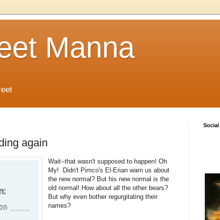
reet Manna
reet
Social
ding again
Wait--that wasn't supposed to happen! Oh
My! Didn't Pimco's El-Erian warn us about
the new normal? But his new normal is the
old normal! How about all the other bears?
But why even bother regurgitating their
names?