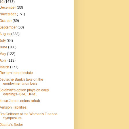
10
(1673)
December
(33)
November
(151)
October
(89)
September
(60)
August
(238)
July
(84)
June
(106)
May
(122)
April
(113)
March
(171)
The turn in real estate
Deutsche Bank's take on the
employment numbers
Goldman's option plays on early
earnings--BAC, JPM...
Jesse James enters rehab
Pension liabilities
Tim Geithner at the Women's Finance
Symposium
Obama's Seder