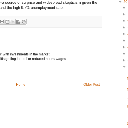
▼
20
a source of surprise and widespread skepticism given the
t and the high 9.7% unemployment rate.
►
►
►
►
►
►
►
►
s" with investments in the market.
tiffs getting laid off or reduced hours-wages.
►
▼
Home
Older Post