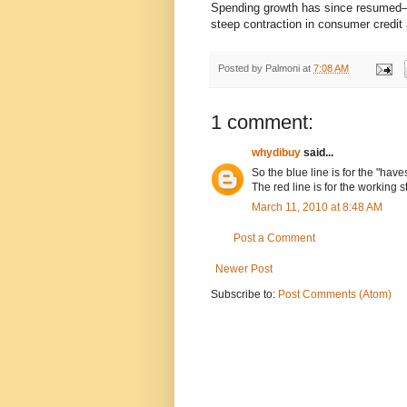
Spending growth has since resumed—
steep contraction in consumer credi
Posted by
Palmoni
at
7:08 AM
1 comment:
whydibuy
said...
So the blue line is for the "have
The red line is for the working s
March 11, 2010 at 8:48 AM
Post a Comment
Newer Post
Subscribe to:
Post Comments (Atom)