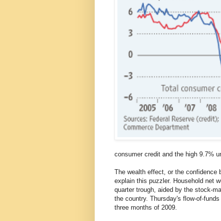
consumer credit and the high 9.7% 
The wealth effect, or the confidence 
explain this puzzler. Household net wo
quarter trough, aided by the stock-m
the country. Thursday's flow-of-funds 
three months of 2009.