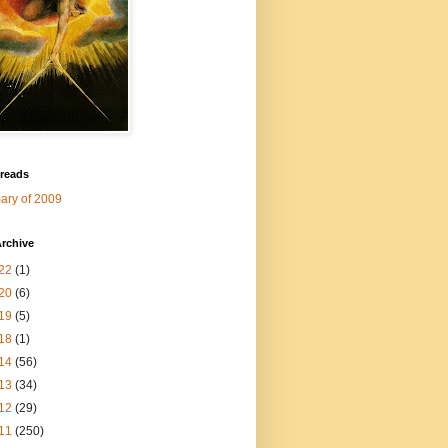
 reads
ry of 2009
rchive
22
(1)
20
(6)
19
(5)
18
(1)
14
(56)
13
(34)
12
(29)
11
(250)