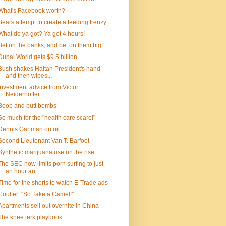
What's Facebook worth?
Bears attempt to create a feeding frenzy
What do ya got? Ya got 4 hours!
Bet on the banks, and bet on them big!
Dubai World gets $9.5 billion
Bush shakes Haitan President's hand
and then wipes...
Investment advice from Victor
Neiderhoffer
Boob and butt bombs
So much for the "health care scare!"
Dennis Gartman on oil
Second Lieutenant Van T. Barfoot
Synthetic marijuana use on the rise
The SEC now limits porn surfing to just
an hour an...
Time for the shorts to watch E-Trade ads
Coulter: "So Take a Camel!"
Apartments sell out overnite in China
The knee jerk playbook