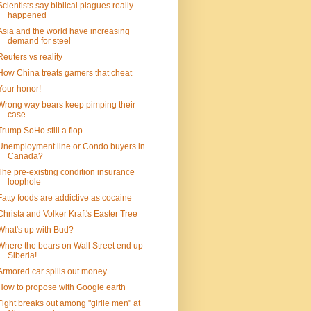
Scientists say biblical plagues really
happened
Asia and the world have increasing
demand for steel
Reuters vs reality
How China treats gamers that cheat
Your honor!
Wrong way bears keep pimping their
case
Trump SoHo still a flop
Unemployment line or Condo buyers in
Canada?
The pre-existing condition insurance
loophole
Fatty foods are addictive as cocaine
Christa and Volker Kraft's Easter Tree
What's up with Bud?
Where the bears on Wall Street end up--
Siberia!
Armored car spills out money
How to propose with Google earth
Fight breaks out among "girlie men" at