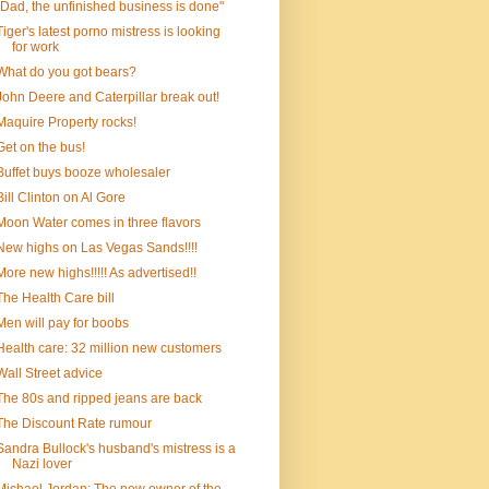
"Dad, the unfinished business is done"
Tiger's latest porno mistress is looking
for work
What do you got bears?
John Deere and Caterpillar break out!
Maquire Property rocks!
Get on the bus!
Buffet buys booze wholesaler
Bill Clinton on Al Gore
Moon Water comes in three flavors
New highs on Las Vegas Sands!!!!
More new highs!!!!! As advertised!!
The Health Care bill
Men will pay for boobs
Health care: 32 million new customers
Wall Street advice
The 80s and ripped jeans are back
The Discount Rate rumour
Sandra Bullock's husband's mistress is a
Nazi lover