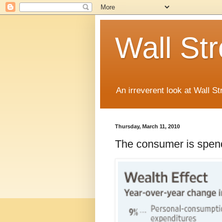
Wall St
An irreverent look at Wall St
Thursday, March 11, 2010
The consumer is spen