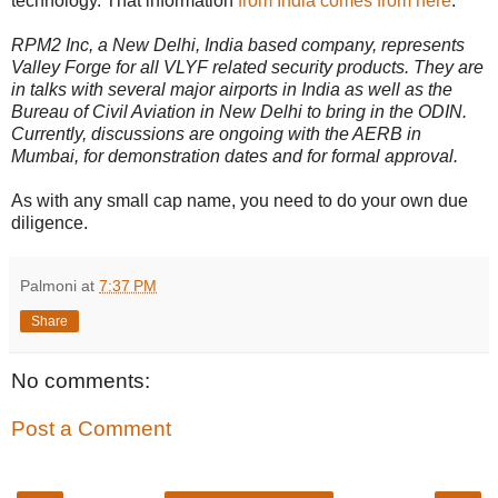
technology. That information
from India comes from here
:
RPM2 Inc, a New Delhi, India based company, represents
Valley Forge for all VLYF related security products. They are
in talks with several major airports in India as well as the
Bureau of Civil Aviation in New Delhi to bring in the ODIN.
Currently, discussions are ongoing with the AERB in
Mumbai, for demonstration dates and for formal approval.
As with any small cap name, you need to do your own due
diligence.
Palmoni
at
7:37 PM
Share
No comments:
Post a Comment