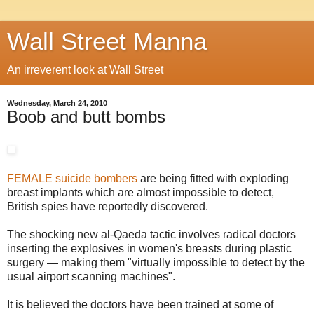
Wall Street Manna
An irreverent look at Wall Street
Wednesday, March 24, 2010
Boob and butt bombs
FEMALE suicide bombers
are being fitted with exploding
breast implants which are almost impossible to detect,
British spies have reportedly discovered.
The shocking new al-Qaeda tactic involves radical doctors
inserting the explosives in women's breasts during plastic
surgery — making them "virtually impossible to detect by the
usual airport scanning machines".
It is believed the doctors have been trained at some of