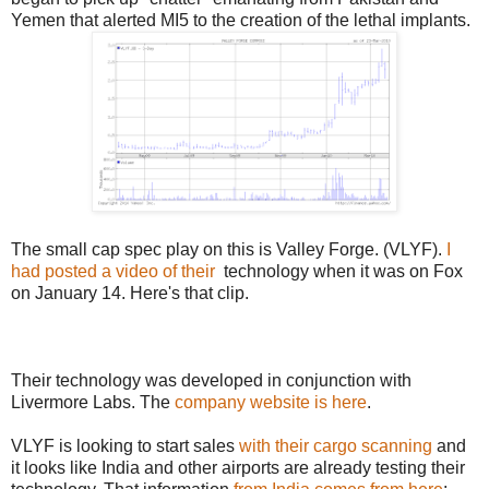
Yemen that alerted MI5 to the creation of the lethal implants.
The small cap spec play on this is Valley Forge. (VLYF).
I
had posted a video of their
technology when it was on Fox
on January 14. Here's that clip.
Their technology was developed in conjunction with
Livermore Labs. The
company website is here
.
VLYF is looking to start sales
with their cargo scanning
and
it looks like India and other airports are already testing their