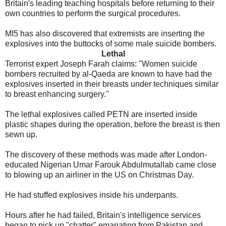
Britain's leading teaching hospitals before returning to their
own countries to perform the surgical procedures.
MI5 has also discovered that extremists are inserting the
explosives into the buttocks of some male suicide bombers.
Lethal
Terrorist expert Joseph Farah claims: "Women suicide
bombers recruited by al-Qaeda are known to have had the
explosives inserted in their breasts under techniques similar
to breast enhancing surgery."
The lethal explosives called PETN are inserted inside
plastic shapes during the operation, before the breast is then
sewn up.
The discovery of these methods was made after London-
educated Nigerian Umar Farouk Abdulmutallab came close
to blowing up an airliner in the US on Christmas Day.
He had stuffed explosives inside his underpants.
Hours after he had failed, Britain's intelligence services
began to pick up "chatter" emanating from Pakistan and