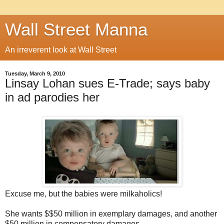
Wall Street Manna
An irreverent look at Wall Street
Tuesday, March 9, 2010
Linsay Lohan sues E-Trade; says baby
in ad parodies her
Excuse me, but the babies were milkaholics!
She wants $$50 million in exemplary damages, and another
$50 million in compensatory damages.