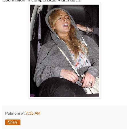
Palmoni
at
7:36 AM
Share