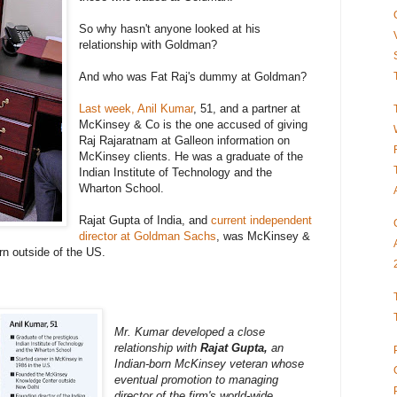
So why hasn't anyone looked at his
relationship with Goldman?
And who was Fat Raj's dummy at Goldman?
Last week, Anil Kumar
, 51, and a partner at
McKinsey & Co is the one accused of giving
Raj Rajaratnam at Galleon information on
McKinsey clients. He was a graduate of the
Indian Institute of Technology and the
Wharton School.
Rajat Gupta of India, and
current independent
director at Goldman Sachs
, was McKinsey &
rn outside of the US.
Mr. Kumar developed a close
relationship with
Rajat Gupta,
an
Indian-born McKinsey veteran whose
eventual promotion to managing
director of the firm's world-wide