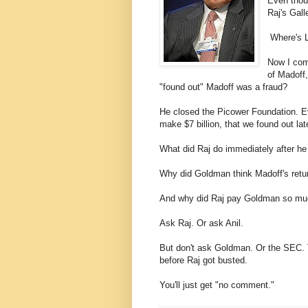
Even thou
Raj's Gall
Where's 
Now I comp
of Madoff,
"found out" Madoff was a fraud?
He closed the Picower Foundation. Eve
make $7 billion, that we found out la
What did Raj do immediately after he
Why did Goldman think Madoff's retur
And why did Raj pay Goldman so m
Ask Raj. Or ask Anil.
But don't ask Goldman. Or the SEC. 
before Raj got busted.
You'll just get "no comment."