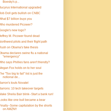
Boesky's p...
Bucyrus International upgraded
Bob Doll gets bullish on CNBC
What $7 billion buys you
Who murdered Picower?
Google's new logo?
Jeffrey M. Picower found dead
Northwest pilots and their flight path
Rush on Obama's fake thesis
Obama declares swine flu a national
"emergency"
Who says Phillies fans aren't friendly?
Megan Fox holds on to her soul
The "Too big to fail" list is just the
notional de...
Barron's touts Novatel
Barrons: 10 tech takeover targets
Make Sheila Bair blink--Start a bank run!
Looks like one bull became a bear
Finally--Some capitulation by the shorts
on AMZN!!