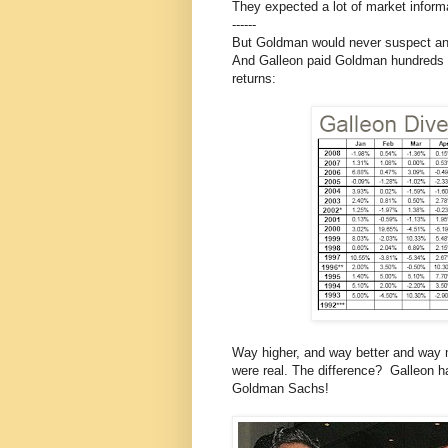
They expected a lot of market informa
------
But Goldman would never suspect anyt
And Galleon paid Goldman hundreds of 
returns:
Way higher, and way better and way mo
were real. The difference? Galleon ha
Goldman Sachs!