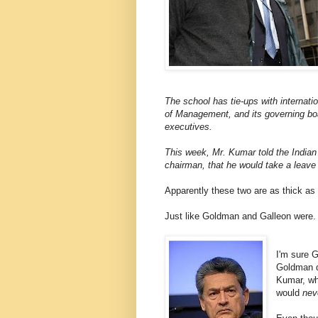
The school has tie-ups with internatio
of Management, and its governing boa
executives.
This week, Mr. Kumar told the Indian
chairman, that he would take a leave
Apparently these two are as thick as 
Just like Goldman and Galleon were.
I'm sure G
Goldman d
Kumar, wh
would
nev