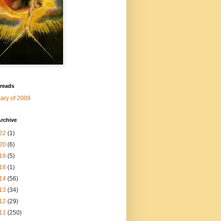
 reads
ry of 2009
rchive
22
(1)
20
(6)
19
(5)
18
(1)
14
(56)
13
(34)
12
(29)
11
(250)