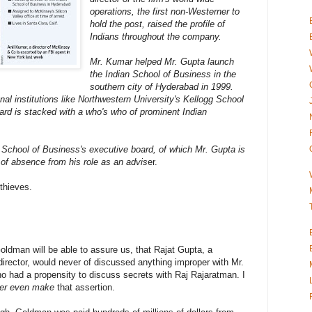
operations, the first non-Westerner to
hold the post, raised the profile of
Indians throughout the company.
Mr. Kumar helped Mr. Gupta launch
the Indian School of Business in the
southern city of Hyderabad in 1999.
nal institutions like Northwestern University's Kellogg School
rd is stacked with a who's who of prominent Indian
 School of Business's executive board, of which Mr. Gupta is
 of absence from his role as an advis
er.
thieves.
oldman will be able to assure us, that Rajat Gupta, a
irector, would never of discussed anything improper with Mr.
o had a propensity to discuss secrets with Raj Rajaratman. I
er even make
that assertion.