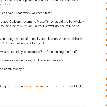
gh Goldman was paid hundreds of millions of dollars from
eon fund.
Lucas Van Praag when you need him?
ared Galleon's returns to Madoff's. What did the beneficiary
 to the tune of $7 billion, Jeffry Picower do, the minute he
n though he could of easily kept it open. After all, didn't he
ter? He must of wanted it closed!
 was accused by prosecutors? Isn't he closing the fund?
ns were inconceivable, but Galleon's weren't?
uch damn money?
They just hired a
former Goldman
cronie as their new COO