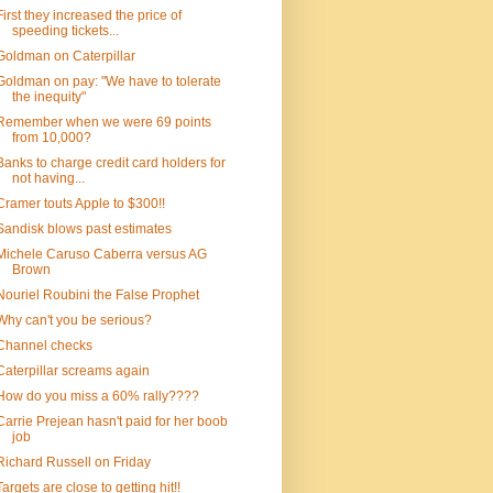
First they increased the price of
speeding tickets...
Goldman on Caterpillar
Goldman on pay: "We have to tolerate
the inequity"
Remember when we were 69 points
from 10,000?
Banks to charge credit card holders for
not having...
Cramer touts Apple to $300!!
Sandisk blows past estimates
Michele Caruso Caberra versus AG
Brown
Nouriel Roubini the False Prophet
Why can't you be serious?
Channel checks
Caterpillar screams again
How do you miss a 60% rally????
Carrie Prejean hasn't paid for her boob
job
Richard Russell on Friday
Targets are close to getting hit!!