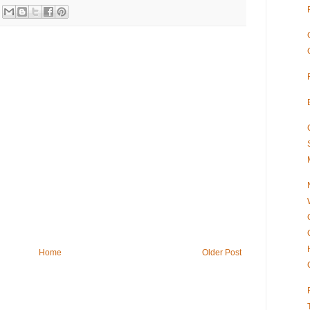
Home
Older Post