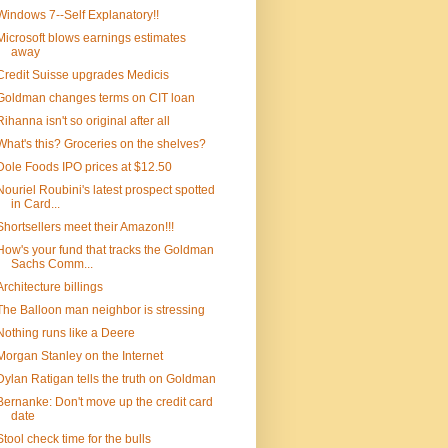
Windows 7--Self Explanatory!!
Microsoft blows earnings estimates
away
Credit Suisse upgrades Medicis
Goldman changes terms on CIT loan
Rihanna isn't so original after all
What's this? Groceries on the shelves?
Dole Foods IPO prices at $12.50
Nouriel Roubini's latest prospect spotted
in Card...
Shortsellers meet their Amazon!!!
How's your fund that tracks the Goldman
Sachs Comm...
Architecture billings
The Balloon man neighbor is stressing
Nothing runs like a Deere
Morgan Stanley on the Internet
Dylan Ratigan tells the truth on Goldman
Bernanke: Don't move up the credit card
date
Stool check time for the bulls