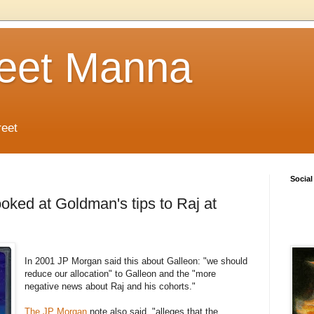
reet Manna
reet
Social
oked at Goldman's tips to Raj at
In 2001 JP Morgan said this about Galleon: "we should
reduce our allocation" to Galleon and the "more
negative news about Raj and his cohorts."
The JP Morgan
note also said "alleges that the