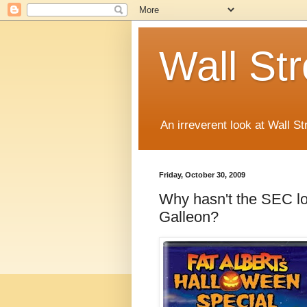
Wall St
An irreverent look at Wall St
Friday, October 30, 2009
Why hasn't the SEC lo
Galleon?