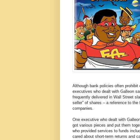
Although bank policies often prohibit
executives who dealt with Galleon sai
frequently delivered in Wall Street 
seller” of shares – a reference to the 
companies.
One executive who dealt with Galleon
got various pieces and put them toge
who provided services to funds inclu
cared about short-term returns and car