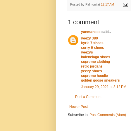
Posted by
Palmoni
at
12:17 AM
1 comment:
yanmaneee
said...
yeezy 380
kyrie 7 shoes
curry 6 shoes
yeezys
balenciaga shoes
supreme clothing
retro jordans
yeezy shoes
supreme hoodie
golden goose sneakers
January 29, 2021 at 3:12 PM
Post a Comment
Newer Post
Subscribe to:
Post Comments (Atom)