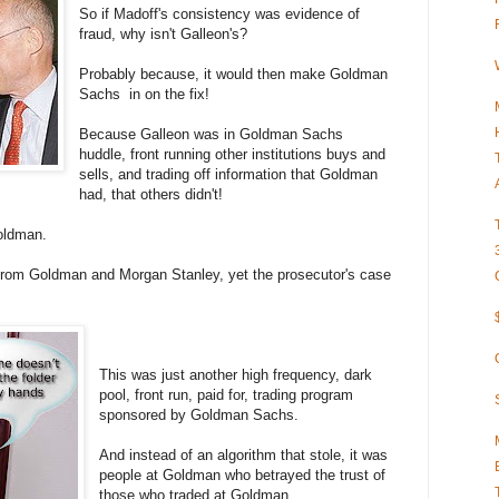
So if Madoff's consistency was evidence of
fraud, why isn't Galleon's?
Probably because, it would then make Goldman
Sachs in on the fix!
Because Galleon was in Goldman Sachs
huddle, front running other institutions buys and
sells, and trading off information that Goldman
had, that others didn't!
Goldman.
 from Goldman and Morgan Stanley, yet the prosecutor's case
This was just another high frequency, dark
pool, front run, paid for, trading program
sponsored by Goldman Sachs.
And instead of an algorithm that stole, it was
people at Goldman who betrayed the trust of
those who traded at Goldman.