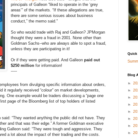
principals of Galleon “liked to operate in the ‘grey
areas’” of the markets. “If these allegations are true,
there are some serious issues about business
conduct,” the memo said."
So who would trade with Raj and Galleon? JPMorgan
thought they were a fraud in 2001. None other than
Goldman Sachs--who are always able to spot a fraud,
unless they are participating in it!
Quick
Or if they were getting paid. And Galleon
paid out
Summa
$250 million
for information!
-----
Blog A
►
20
 employees from divulging specific information about orders,
d it regularly received “colour” on market developments,
►
20
slang. One example would be traders discussing a “page one
►
20
first page of the Bloomberg list of top holders of listed
►
20
►
20
 said: “They wanted anything the public did not have. They
►
20
ther and that was their edge.” A former Goldman executive
►
20
ding Galleon said: “They were tough and aggressive. They
►
20
ed a lot about the impact of their trading and the costs.