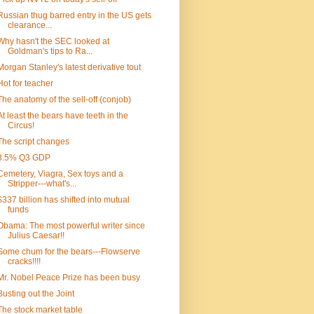
Russian thug barred entry in the US gets
clearance...
Why hasn't the SEC looked at
Goldman's tips to Ra...
Morgan Stanley's latest derivative tout
Hot for teacher
The anatomy of the sell-off (conjob)
At least the bears have teeth in the
Circus!
The script changes
3.5% Q3 GDP
Cemetery, Viagra, Sex toys and a
Stripper---what's...
$337 billion has shifted into mutual
funds
Obama: The most powerful writer since
Julius Caesar!!
Some chum for the bears---Flowserve
cracks!!!!
Mr. Nobel Peace Prize has been busy
Busting out the Joint
The stock market table