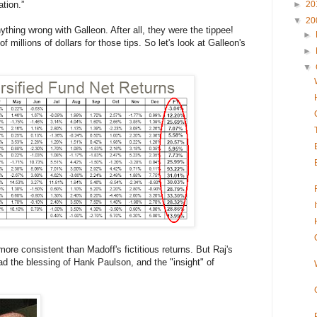
tion.”
►
20
▼
20
hing wrong with Galleon. After all, they were the tippee!
►
millions of dollars for those tips. So let's look at Galleon's
►
▼
re consistent than Madoff's fictitious returns. But Raj's
d the blessing of Hank Paulson, and the "insight" of