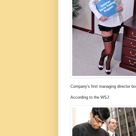
Company's first managing director bo
According to the WSJ: