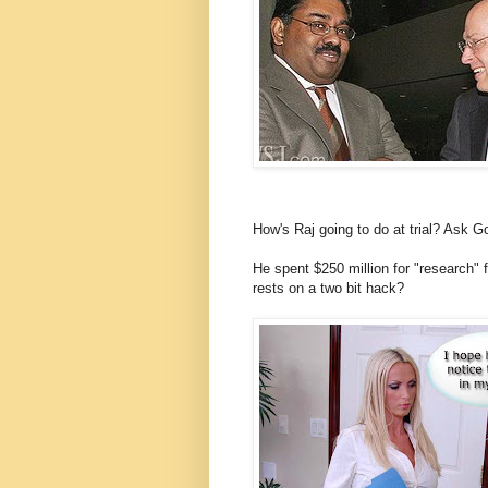
How's Raj going to do at trial? Ask 
He spent $250 million for "research"
rests on a two bit hack?