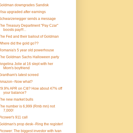
Goldman downgrades Sandisk
Visa upgraded after earnings
Schwarzenegger sends a message
The Treasury Department "Pay Czar"
boosts pay!!!...
The Fed and their bailout of Goldman
Where did the gold go??
Romania's 5 year old powerhouse
The Goldman Sachs Halloween party
Angelina Jolie at 16 slept with her
Mom's boyfriend
Grantham's latest screed
Amazon--Now what?
29.9% APR on Citi? How about 47% off
your balance?
The new market bulls
The number is 6,999 (Rmb mn) not
7,000!
Picower's 911 call
Goldman's prop desk--Ring the register!
Picower: The biggest investor with Ivan