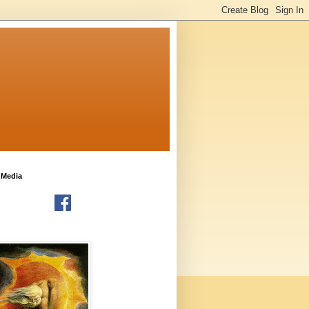
 Media