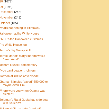
10
(1673)
09
(2195)
December
(262)
November
(241)
October
(185)
What's happening in Titletown?
Halloween at the White House
CNBC's top Halloween customes
The White House log
Barron's Big Money Poll
Bernie Madoff: Mary Shapiro was a
"dear friend"
Richard Russell commentary
If you can't beat em, join em!
Harmon at 40!! As advertised!!
Obama--Stimulus "saved" 650,000 or
maybe even 1 mi...
Where were you when Obama was
elected?
Goldman's Rajat Gupta had side deal
with Galleon's...
Pick up NVTL on today's sell-off