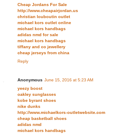
Cheap Jordans For Sale
http://www.cheapairjordan.us
christian louboutin outlet
michael kors outlet online
michael kors handbags
adidas nmd for sale
michael kors handbags
tiffany and co jewellery
cheap jerseys from china
Reply
Anonymous
June 15, 2016 at 5:23 AM
yeezy boost
oakley sunglasses
kobe byrant shoes
nike dunks
http://www.michaelkors-outletwebsite.com
cheap basketball shoes
adidas nmd
michael kors handbags