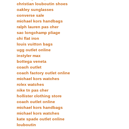
christian louboutin shoes
oakley sunglasses
converse sale
michael kors handbags
ralph lauren pas cher
sac longchamp pliage
chi flat iron
louis vuitton bags
ugg outlet online
instyler max
bottega veneta
coach outlet
coach factory outlet online
michael kors watches
rolex watches
nike tn pas cher
hollister clothing store
coach outlet online
michael kors handbags
michael kors watches
kate spade outlet online
louboutin