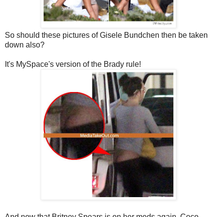
So should these pictures of Gisele Bundchen then be taken
down also?
It's MySpace's version of the Brady rule!
And now that Britney Spears is on her meds again, Coco