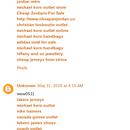
jordan retro
michael kors outlet store
Cheap Jordans For Sale
http://www.cheapairjordan.us
christian louboutin outlet
michael kors outlet online
michael kors handbags
adidas nmd for sale
michael kors handbags
tiffany and co jewellery
cheap jerseys from china
Reply
Unknown
May 11, 2018 at 4:15 AM
www0511
lakers jerseys
michael kors outlet
nike trainers
canada goose outlet
lebron james shoes
coach outlet