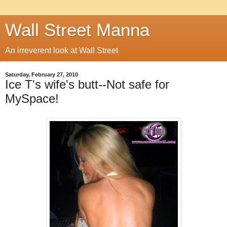
Wall Street Manna
An irreverent look at Wall Street
Saturday, February 27, 2010
Ice T's wife's butt--Not safe for
MySpace!