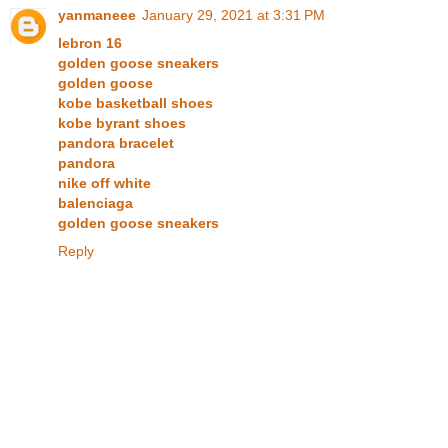
yanmaneee
January 29, 2021 at 3:31 PM
lebron 16
golden goose sneakers
golden goose
kobe basketball shoes
kobe byrant shoes
pandora bracelet
pandora
nike off white
balenciaga
golden goose sneakers
Reply