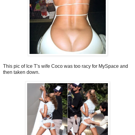
This pic of Ice T's wife Coco was too racy for MySpace and
then taken down.