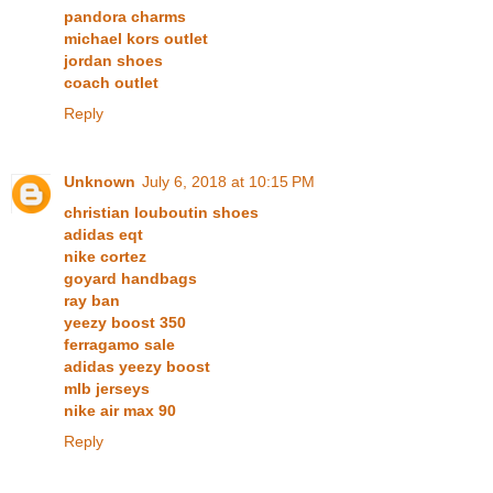
pandora charms
michael kors outlet
jordan shoes
coach outlet
Reply
Unknown
July 6, 2018 at 10:15 PM
christian louboutin shoes
adidas eqt
nike cortez
goyard handbags
ray ban
yeezy boost 350
ferragamo sale
adidas yeezy boost
mlb jerseys
nike air max 90
Reply