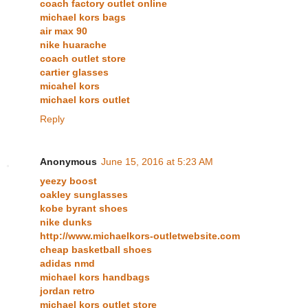
coach factory outlet online
michael kors bags
air max 90
nike huarache
coach outlet store
cartier glasses
micahel kors
michael kors outlet
Reply
Anonymous
June 15, 2016 at 5:23 AM
yeezy boost
oakley sunglasses
kobe byrant shoes
nike dunks
http://www.michaelkors-outletwebsite.com
cheap basketball shoes
adidas nmd
michael kors handbags
jordan retro
michael kors outlet store