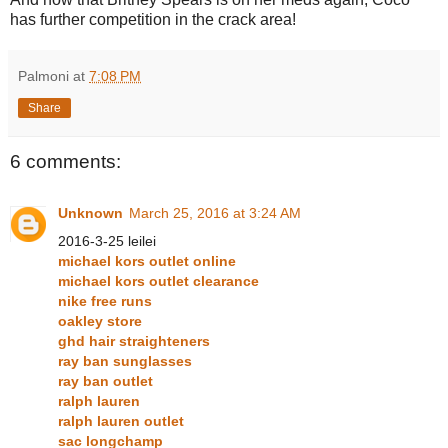
has further competition in the crack area!
Palmoni
at
7:08 PM
Share
6 comments:
Unknown
March 25, 2016 at 3:24 AM
2016-3-25 leilei
michael kors outlet online
michael kors outlet clearance
nike free runs
oakley store
ghd hair straighteners
ray ban sunglasses
ray ban outlet
ralph lauren
ralph lauren outlet
sac longchamp