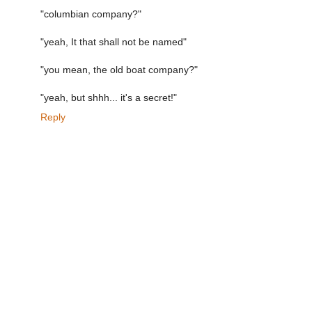
"columbian company?"
"yeah, It that shall not be named"
"you mean, the old boat company?"
"yeah, but shhh... it's a secret!"
Reply