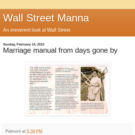
Wall Street Manna
An irreverent look at Wall Street
Sunday, February 14, 2010
Marriage manual from days gone by
Palmoni
at
5:30 PM