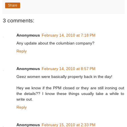
Share
3 comments:
Anonymous
February 14, 2010 at 7:18 PM
Any update about the columbian company?
Reply
Anonymous
February 14, 2010 at 8:57 PM
Geez women were basically property back in the day!
Hey we know if the PPM closed or they are still ironing out
the details?? I know these things usually take a while to
write out.
Reply
Anonymous
February 15, 2010 at 2:33 PM