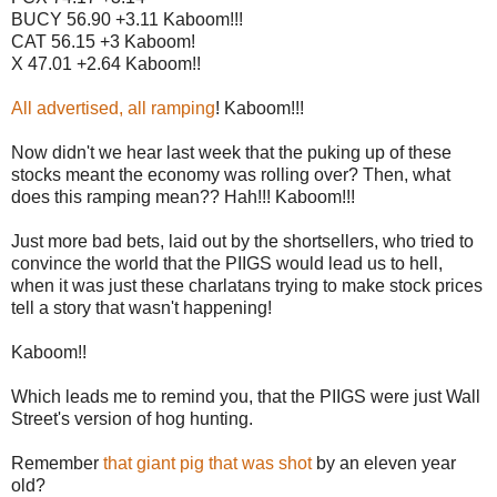
BUCY 56.90 +3.11 Kaboom!!!
CAT 56.15 +3 Kaboom!
X 47.01 +2.64 Kaboom!!
All advertised, all ramping
! Kaboom!!!
Now didn't we hear last week that the puking up of these
stocks meant the economy was rolling over? Then, what
does this ramping mean?? Hah!!! Kaboom!!!
Just more bad bets, laid out by the shortsellers, who tried to
convince the world that the PIIGS would lead us to hell,
when it was just these charlatans trying to make stock prices
tell a story that wasn't happening!
Kaboom!!
Which leads me to remind you, that the PIIGS were just Wall
Street's version of hog hunting.
Remember
that giant pig that was shot
by an eleven year
old?