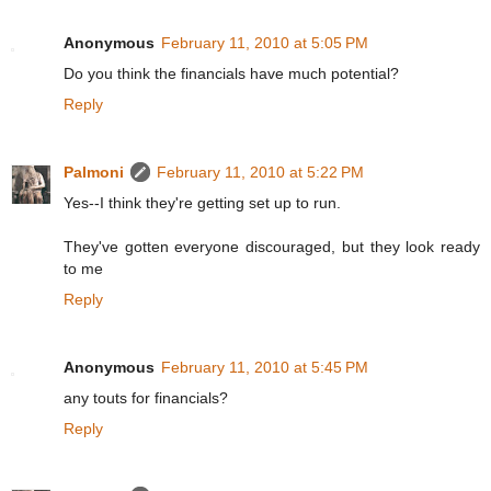
Anonymous
February 11, 2010 at 5:05 PM
Do you think the financials have much potential?
Reply
Palmoni
February 11, 2010 at 5:22 PM
Yes--I think they're getting set up to run.
They've gotten everyone discouraged, but they look ready
to me
Reply
Anonymous
February 11, 2010 at 5:45 PM
any touts for financials?
Reply