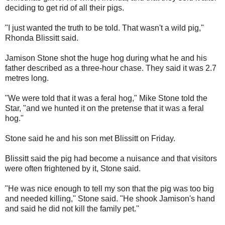
deciding to get rid of all their pigs.
"I just wanted the truth to be told. That wasn't a wild pig,"
Rhonda Blissitt said.
Jamison Stone shot the huge hog during what he and his
father described as a three-hour chase. They said it was 2.7
metres long.
"We were told that it was a feral hog," Mike Stone told the
Star, "and we hunted it on the pretense that it was a feral
hog."
Stone said he and his son met Blissitt on Friday.
Blissitt said the pig had become a nuisance and that visitors
were often frightened by it, Stone said.
"He was nice enough to tell my son that the pig was too big
and needed killing,'' Stone said. "He shook Jamison's hand
and said he did not kill the family pet.''