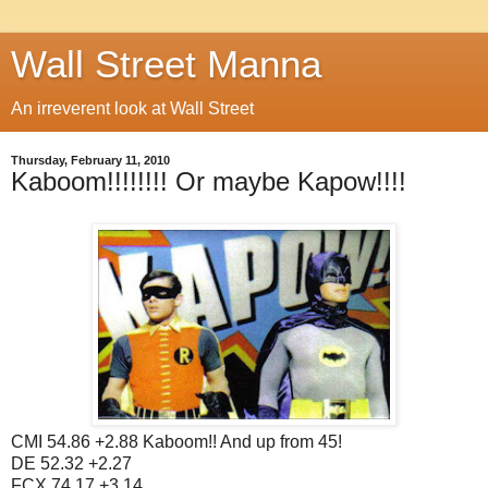
Wall Street Manna
An irreverent look at Wall Street
Thursday, February 11, 2010
Kaboom!!!!!!!! Or maybe Kapow!!!!
CMI 54.86 +2.88 Kaboom!! And up from 45!
DE 52.32 +2.27
FCX 74.17 +3.14