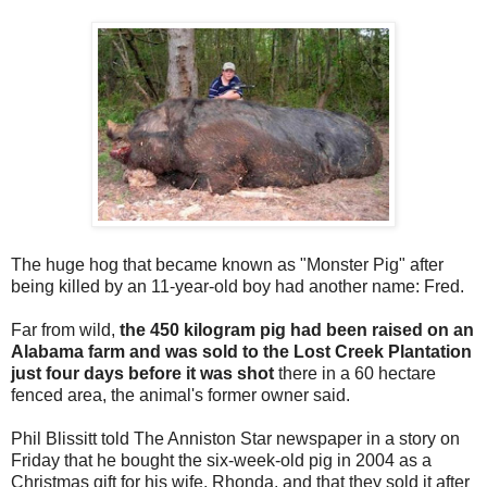
The huge hog that became known as "Monster Pig" after
being killed by an 11-year-old boy had another name: Fred.
Far from wild,
the 450 kilogram pig had been raised on an
Alabama farm and was sold to the Lost Creek Plantation
just four days before it was shot
there in a 60 hectare
fenced area, the animal's former owner said.
Phil Blissitt told The Anniston Star newspaper in a story on
Friday that he bought the six-week-old pig in 2004 as a
Christmas gift for his wife, Rhonda, and that they sold it after