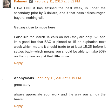
Palmoni
February 11, 2010 at 5:52 PM
I like PNC it has flatlined the past week, is under the
secondary print by 3 dollars, and if that hasn't discouraged
buyers, nothing will.
Getting close to move here
I also like the March 15 calls on BAC they are only .52, and
its a good bet that BAC is pinned at 15 on expiration next
week which means it should trade to at least 15.25 before it
settles back--which means you should be able to make 50%
on that option on just that little move
Reply
Anonymous
February 11, 2010 at 7:19 PM
great story
always appreciate your work and the way you annoy the
bears!
Reply