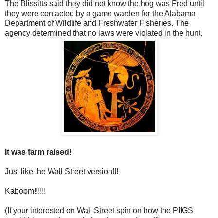
The Blissitts said they did not know the hog was Fred until
they were contacted by a game warden for the Alabama
Department of Wildlife and Freshwater Fisheries. The
agency determined that no laws were violated in the hunt.
It was farm raised!
Just like the Wall Street version!!!
Kaboom!!!!!!
(If your interested on Wall Street spin on how the PIIGS