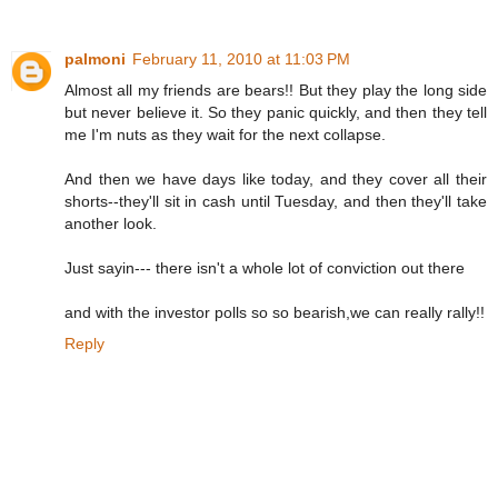
palmoni
February 11, 2010 at 11:03 PM
Almost all my friends are bears!! But they play the long side
but never believe it. So they panic quickly, and then they tell
me I'm nuts as they wait for the next collapse.
And then we have days like today, and they cover all their
shorts--they'll sit in cash until Tuesday, and then they'll take
another look.
Just sayin--- there isn't a whole lot of conviction out there
and with the investor polls so so bearish,we can really rally!!
Reply