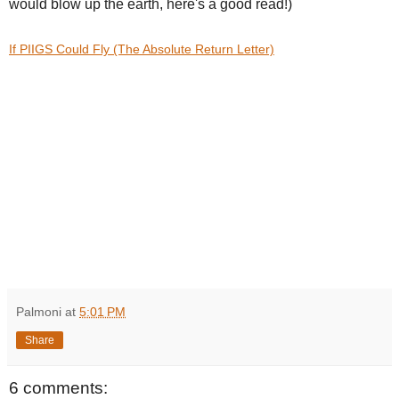
would blow up the earth, here's a good read!)
If PIIGS Could Fly (The Absolute Return Letter)
Palmoni
at
5:01 PM
Share
6 comments: