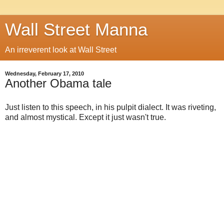
Wall Street Manna
An irreverent look at Wall Street
Wednesday, February 17, 2010
Another Obama tale
Just listen to this speech, in his pulpit dialect. It was riveting,
and almost mystical. Except it just wasn't true.