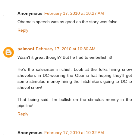
Anonymous
February 17, 2010 at 10:27 AM
Obama's speech was as good as the story was false.
Reply
palmoni
February 17, 2010 at 10:30 AM
Wasn't it great though? But he had to embellish it!
He's the salesman in chief. Look at the folks hiring snow
shovelers in DC-wearing the Obama hat hoping they'll get
some stimulus money hiring the hitchhikers going to DC to
shovel snow!
That being said--I'm bullish on the stimulus money in the
pipeline!
Reply
Anonymous
February 17, 2010 at 10:32 AM