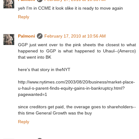
yeh I'm in CCME it look slike it is ready to move again
Reply
Palmoni
February 17, 2010 at 10:56 AM
GGP just went over to the pink sheets the closest to what
happened to GGP is what happened to Uhaul--(Amerco)
that went into BK
here's that story in theNYT
http://www.nytimes.com/2003/08/20/business/market-place-
u-haul-s-parent-finds-equity-gains-in-bankruptcy.html?
pagewanted=1
since creditors get paid, the overage goes to shareholders--
this time General Growth was the buy
Reply