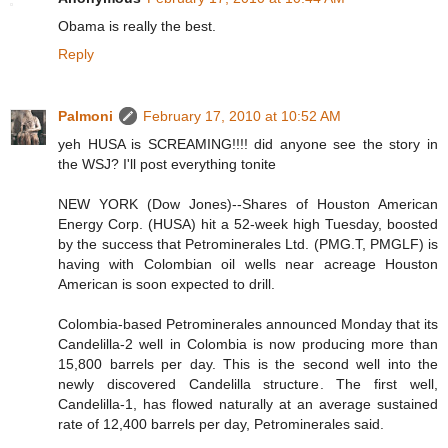
Obama is really the best.
Reply
Palmoni
February 17, 2010 at 10:52 AM
yeh HUSA is SCREAMING!!!! did anyone see the story in
the WSJ? I'll post everything tonite
NEW YORK (Dow Jones)--Shares of Houston American
Energy Corp. (HUSA) hit a 52-week high Tuesday, boosted
by the success that Petrominerales Ltd. (PMG.T, PMGLF) is
having with Colombian oil wells near acreage Houston
American is soon expected to drill.
Colombia-based Petrominerales announced Monday that its
Candelilla-2 well in Colombia is now producing more than
15,800 barrels per day. This is the second well into the
newly discovered Candelilla structure. The first well,
Candelilla-1, has flowed naturally at an average sustained
rate of 12,400 barrels per day, Petrominerales said.