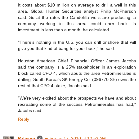
It costs about $10 million on average to drill a well in this
area, Global Hunter Securities analyst Philip McPherson
said. So at the rates the Candelilla wells are producing, a
company working in this area could earn back its
investment in less than a month, he calculated.
"There’s nothing in the U.S. you can drill onshore that will
give you that kind of bang for your buck," he said.
Houston American Chief Financial Officer James Jacobs
said the company is a 25% stakeholder in an exploration
block called CPO 4, which abuts the area Petrominerales is
drilling. South Korea’s SK Energy Co. (096770.SE) owns the
rest of that CPO 4 stake, Jacobs said.
"We’re very excited about the prospects we have and about
recreating some of the success Petrominerales has had,"
Jacobs said.
Reply
Palmoni
February 17, 2010 at 10:53 AM