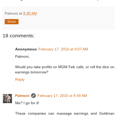
Palmoni
at
8:30 AM
Share
18 comments:
Anonymous
February 17, 2010 at 9:07 AM
Palmoni,
Would you take profits on MGM Feb calls, or roll the dice on
earnings tomorrow?
Reply
Palmoni
February 17, 2010 at 9:49 AM
Me? I go for it!
These companies can massage earnings and Goldman