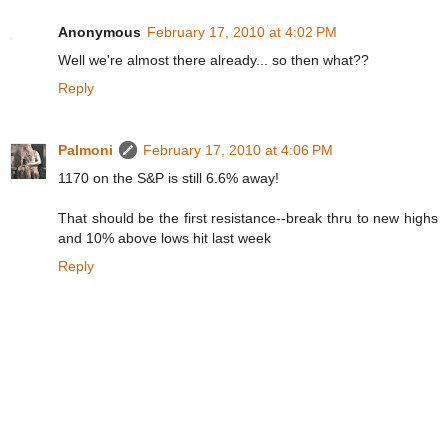
Anonymous
February 17, 2010 at 4:02 PM
Well we're almost there already... so then what??
Reply
Palmoni
February 17, 2010 at 4:06 PM
1170 on the S&P is still 6.6% away!
That should be the first resistance--break thru to new highs
and 10% above lows hit last week
Reply