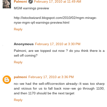
Palmoni
February 17, 2010 at 11:49 AM
MGM earnings preview
http://istockwizard.blogspot.com/2010/02/mgm-mirage-
nyse-mgm-q4-earnings-preview.html
Reply
Anonymous
February 17, 2010 at 3:30 PM
Palmoni, are we topped out now ? do you think there is a
sell off coming?
Reply
palmoni
February 17, 2010 at 3:36 PM
no--we had the sell-off/correction already--It was too sharp
and vicious for us to fall back now--we go through 1100,
and then 1170 should be the next target
Reply