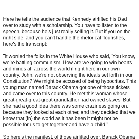
Here he tells the audience that Kennedy airlifted his Dad
over to study with a scholarship. You have to listen to the
speech, because he's just really selling it. But if you on the
right side, and you can't handle the rhetorical flourishes,
here's the transcript:
"It worried the folks in the White House who said, 'You know,
we're battling communism. How are we going to win hearts
and minds all across the world if right here in our own
country, John, we're not observing the ideals set forth in our
Constitution? We might be accused of being hypocrites. This
young man named Barack Obama got one of those tickets
and came over to this country. He met this woman whose
great-great-great-great-grandfather had owned slaves. But
she had a good idea there was some craziness going on,
because they looked at each other, and they decided that we
know that (in) the world as it has been it might not be
possible for us to get together and have a child."
So here's the manifest, of those airlifted over. Barack Obama