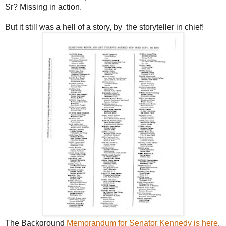
Sr? Missing in action.
But it still was a hell of a story, by the storyteller in chief!
The Background
Memorandum for Senator Kennedy is here
.