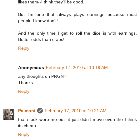
likes them--I think they'll be good.
But I'm one that always plays earnings--because most
people I know don't!
And the only time I get to roll the dice is with earnings.
Better odds than craps!
Reply
Anonymous
February 17, 2010 at 10:19 AM
any thoughts on PRGN?
Thanks
Reply
Palmoni
February 17, 2010 at 10:21 AM
that stock wore me out--it just didn't move even tho I think
its cheap
Reply