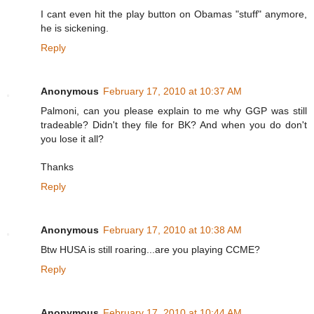
I cant even hit the play button on Obamas "stuff" anymore,
he is sickening.
Reply
Anonymous
February 17, 2010 at 10:37 AM
Palmoni, can you please explain to me why GGP was still
tradeable? Didn't they file for BK? And when you do don't
you lose it all?
Thanks
Reply
Anonymous
February 17, 2010 at 10:38 AM
Btw HUSA is still roaring...are you playing CCME?
Reply
Anonymous
February 17, 2010 at 10:44 AM