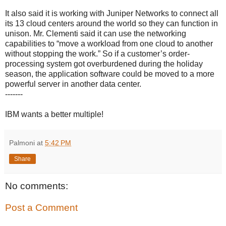
It also said it is working with Juniper Networks to connect all
its 13 cloud centers around the world so they can function in
unison. Mr. Clementi said it can use the networking
capabilities to “move a workload from one cloud to another
without stopping the work.” So if a customer’s order-
processing system got overburdened during the holiday
season, the application software could be moved to a more
powerful server in another data center.
-------
IBM wants a better multiple!
Palmoni
at
5:42 PM
Share
No comments:
Post a Comment