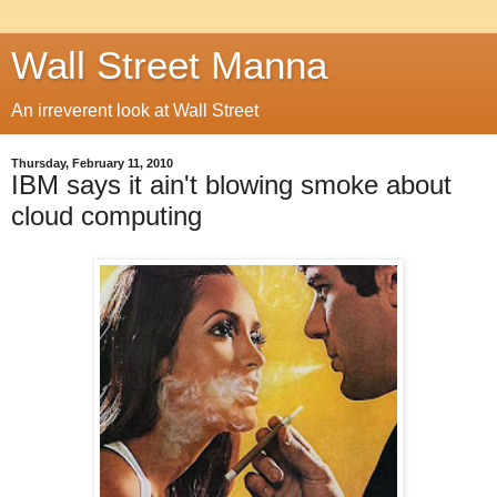
Wall Street Manna
An irreverent look at Wall Street
Thursday, February 11, 2010
IBM says it ain't blowing smoke about
cloud computing