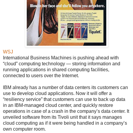
WSJ
International Business Machines is pushing ahead with
“cloud” computing technology — storing information and
running applications in shared computing facilities,
connected to users over the Internet.
IBM already has a number of data centers its customers can
use to develop cloud applications. Now it will offer a
“resiliency service” that customers can use to back up data
in an IBM-managed cloud center, and quickly restore
operations in case of a crash in the company’s data center. It
unveiled software from its Tivoli unit that it says manages
cloud computing as if it were being handled in a company’s
own computer room.