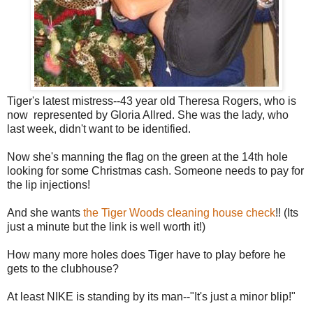
Tiger's latest mistress--43 year old Theresa Rogers, who is
now represented by Gloria Allred. She was the lady, who
last week, didn't want to be identified.
Now she's manning the flag on the green at the 14th hole
looking for some Christmas cash. Someone needs to pay for
the lip injections!
And she wants
the Tiger Woods cleaning house check
!! (Its
just a minute but the link is well worth it!)
How many more holes does Tiger have to play before he
gets to the clubhouse?
At least NIKE is standing by its man--"It's just a minor blip!"