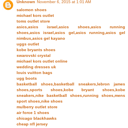
Unknown
November 6, 2015 at 1:01 AM
salomon shoes
michael kors outlet
toms outlet store
asics,asics israel,asics shoes,asics running
shoes,asics israel,asics gel,asics running,asics gel
nimbus,asics gel kayano
uggs outlet
kobe bryants shoes
swarovski crystal
michael kors outlet online
wedding dresses uk
louis vuitton bags
ugg boots
basketball shoes,basketball sneakers,lebron james
shoes,sports shoes,kobe bryant shoes,kobe
sneakers,nike basketball shoes,running shoes,mens
sport shoes,nike shoes
mulberry outlet store
air force 1 shoes
chicago blackhawks
cheap nfl jersey