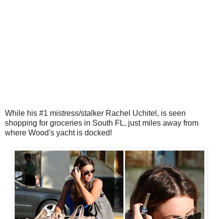
While his #1 mistress/stalker Rachel Uchitel, is seen
shopping for groceries in South FL, just miles away from
where Wood's yacht is docked!