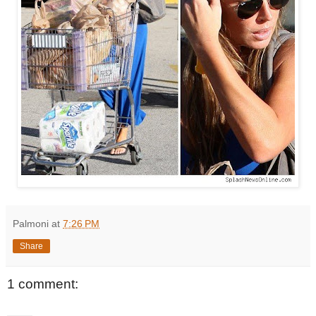
Palmoni
at
7:26 PM
Share
1 comment: