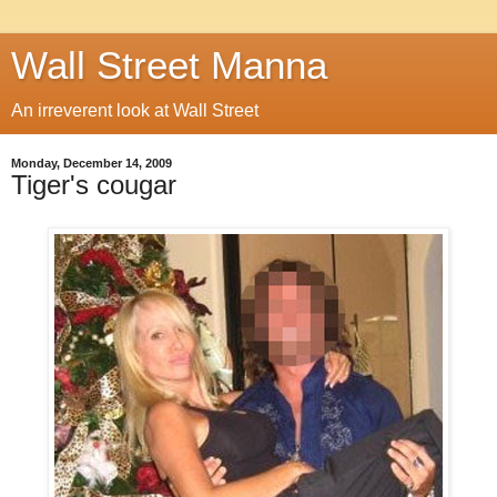
Wall Street Manna
An irreverent look at Wall Street
Monday, December 14, 2009
Tiger's cougar