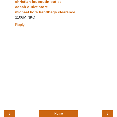
christian louboutin outlet
coach outlet store
michael kors handbags clearance
1106MINKO
Reply
‹
›
Home