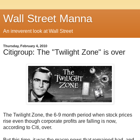
Wall Street Manna
An irreverent look at Wall Street
Thursday, February 4, 2010
Citigroup: The "Twilight Zone" is over
The Twilight Zone, the 6-9 month period when stock prices
rise even though corporate profits are falling is now,
according to Citi, over.
But this time, it was the macro news that remained bad, and