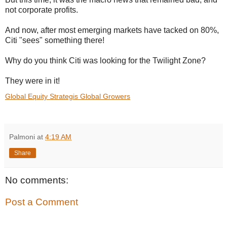
not corporate profits.
And now, after most emerging markets have tacked on 80%,
Citi "sees" something there!
Why do you think Citi was looking for the Twilight Zone?
They were in it!
Global Equity Strategis Global Growers
Palmoni
at
4:19 AM
Share
No comments:
Post a Comment