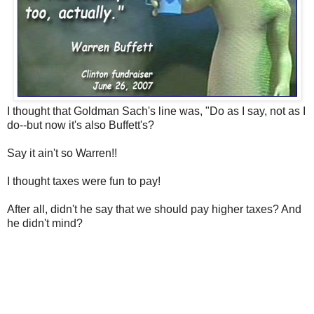
I thought that Goldman Sach's line was, "Do as I say, not as I
do--but now it's also Buffett's?
Say it ain't so Warren!!
I thought taxes were fun to pay!
After all, didn't he say that we should pay higher taxes? And
he didn't mind?