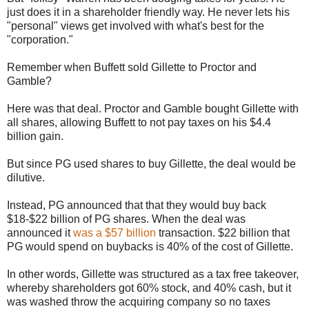
just does it in a shareholder friendly way. He never lets his
"personal" views get involved with what's best for the
"corporation."
Remember when Buffett sold Gillette to Proctor and
Gamble?
Here was that deal. Proctor and Gamble bought Gillette with
all shares, allowing Buffett to not pay taxes on his $4.4
billion gain.
But since PG used shares to buy Gillette, the deal would be
dilutive.
Instead, PG announced that that they would buy back
$18-$22 billion of PG shares. When the deal was
announced it
was a $57 billion
transaction. $22 billion that
PG would spend on buybacks is 40% of the cost of Gillette.
In other words, Gillette was structured as a tax free takeover,
whereby shareholders got 60% stock, and 40% cash, but it
was washed throw the acquiring company so no taxes