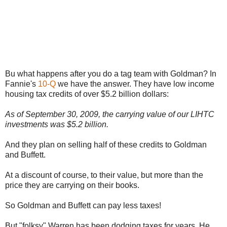
Bu what happens after you do a tag team with Goldman? In
Fannie's
10-Q
we have the answer. They have low income
housing tax credits of over $5.2 billion dollars:
As of September 30, 2009, the carrying value of our LIHTC
investments was $5.2 billion.
And they plan on selling half of these credits to Goldman
and Buffett.
At a discount of course, to their value, but more than the
price they are carrying on their books.
So Goldman and Buffett can pay less taxes!
But "folksy" Warren has been dodging taxes for years. He