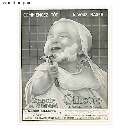
would be paid.