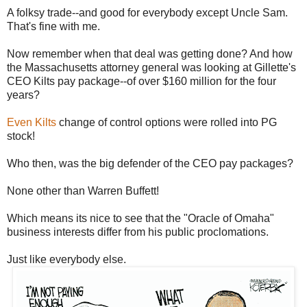
A folksy trade--and good for everybody except Uncle Sam.
That's fine with me.
Now remember when that deal was getting done? And how
the Massachusetts attorney general was looking at Gillette's
CEO Kilts pay package--of over $160 million for the four
years?
Even Kilts
change of control options were rolled into PG
stock!
Who then, was the big defender of the CEO pay packages?
None other than Warren Buffett!
Which means its nice to see that the "Oracle of Omaha"
business interests differ from his public proclomations.
Just like everybody else.