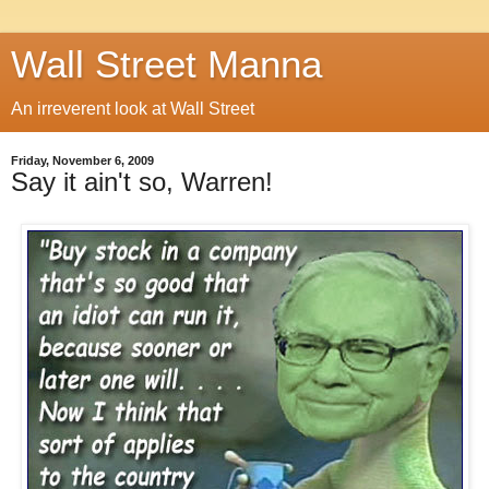
Wall Street Manna
An irreverent look at Wall Street
Friday, November 6, 2009
Say it ain't so, Warren!