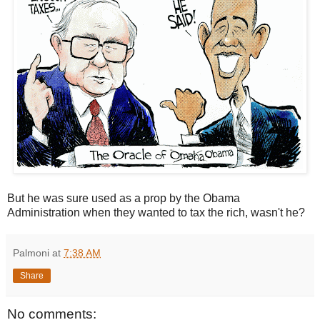
But he was sure used as a prop by the Obama
Administration when they wanted to tax the rich, wasn't he?
Palmoni
at
7:38 AM
Share
No comments: