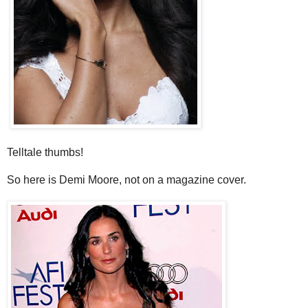
Telltale thumbs!
So here is Demi Moore, not on a magazine cover.