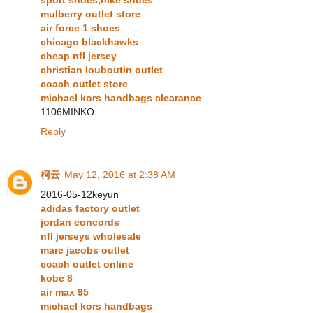
sport shoes,nike shoes
mulberry outlet store
air force 1 shoes
chicago blackhawks
cheap nfl jersey
christian louboutin outlet
coach outlet store
michael kors handbags clearance
1106MINKO
Reply
柯云
May 12, 2016 at 2:38 AM
2016-05-12keyun
adidas factory outlet
jordan concords
nfl jerseys wholesale
marc jacobs outlet
coach outlet online
kobe 8
air max 95
michael kors handbags