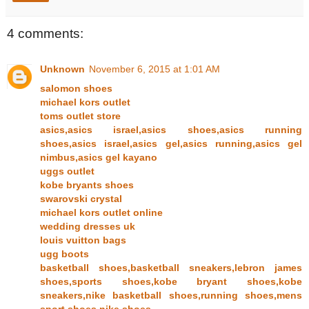
4 comments:
Unknown
November 6, 2015 at 1:01 AM
salomon shoes
michael kors outlet
toms outlet store
asics,asics israel,asics shoes,asics running
shoes,asics israel,asics gel,asics running,asics gel
nimbus,asics gel kayano
uggs outlet
kobe bryants shoes
swarovski crystal
michael kors outlet online
wedding dresses uk
louis vuitton bags
ugg boots
basketball shoes,basketball sneakers,lebron james
shoes,sports shoes,kobe bryant shoes,kobe
sneakers,nike basketball shoes,running shoes,mens