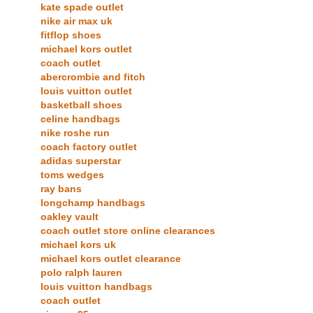
kate spade outlet
nike air max uk
fitflop shoes
michael kors outlet
coach outlet
abercrombie and fitch
louis vuitton outlet
basketball shoes
celine handbags
nike roshe run
coach factory outlet
adidas superstar
toms wedges
ray bans
longchamp handbags
oakley vault
coach outlet store online clearances
michael kors uk
michael kors outlet clearance
polo ralph lauren
louis vuitton handbags
coach outlet