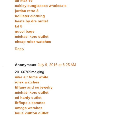
air max 95
oakley sunglasses wholesale
jordan retro 8
hollister clothing
beats by dre outlet
kd 8
gucci bags
michael kors outlet
cheap rolex watches
Reply
Anonymous
July 9, 2016 at 6:25 AM
20160709meiqing
nike air force white
rolex watches
tiffany and co jewelry
michael kors outlet
ed hardy outlet
fitflops clearance
omega watches
louis vuitton outlet