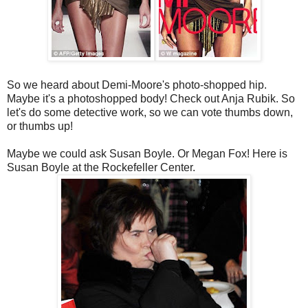
So we heard about Demi-Moore's photo-shopped hip.
Maybe it's a photoshopped body! Check out Anja Rubik. So
let's do some detective work, so we can vote thumbs down,
or thumbs up!
Maybe we could ask Susan Boyle. Or Megan Fox! Here is
Susan Boyle at the Rockefeller Center.