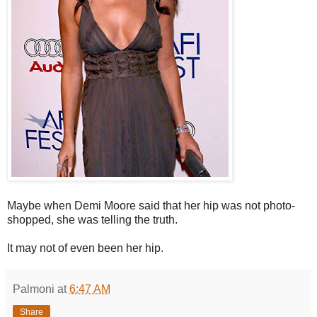
Maybe when Demi Moore said that her hip was not photo-
shopped, she was telling the truth.
It may not of even been her hip.
Palmoni
at
6:47 AM
Share