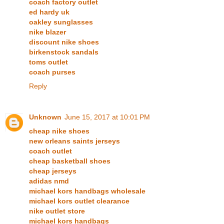
coach factory outlet
ed hardy uk
oakley sunglasses
nike blazer
discount nike shoes
birkenstock sandals
toms outlet
coach purses
Reply
Unknown
June 15, 2017 at 10:01 PM
cheap nike shoes
new orleans saints jerseys
coach outlet
cheap basketball shoes
cheap jerseys
adidas nmd
michael kors handbags wholesale
michael kors outlet clearance
nike outlet store
michael kors handbags