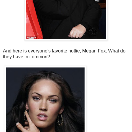
And here is everyone's favorite hottie, Megan Fox. What do
they have in common?