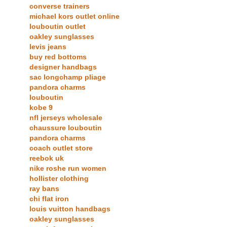
converse trainers
michael kors outlet online
louboutin outlet
oakley sunglasses
levis jeans
buy red bottoms
designer handbags
sac longchamp pliage
pandora charms
louboutin
kobe 9
nfl jerseys wholesale
chaussure louboutin
pandora charms
coach outlet store
reebok uk
nike roshe run women
hollister clothing
ray bans
chi flat iron
louis vuitton handbags
oakley sunglasses