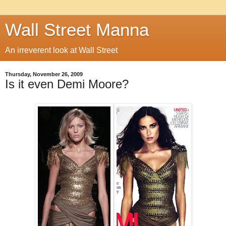
Wall Street Manna
An irreverent look at Wall Street
Thursday, November 26, 2009
Is it even Demi Moore?