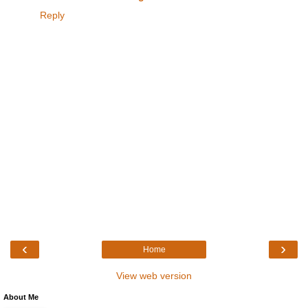
Reply
‹
›
Home
View web version
About Me