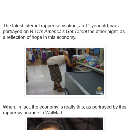
The latest internet rapper semsation, an 11 year old, was
portrayed on NBC's
America's Got Talent
the other night, as
a reflection of hope in this economy.
When, in fact, the economy is really this, as portrayed by this
rapper wannabee in WalMart.