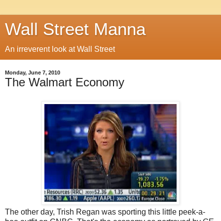
Wall Street Manna
An irreverent look at Wall Street
Monday, June 7, 2010
The Walmart Economy
The other day, Trish Regan was sporting this little peek-a-