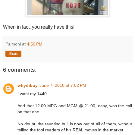
When in fact, you really have this!
Palmoni
at
4:50 PM
Share
6 comments:
whydibuy
June 7, 2010 at 7:02 PM
I want my 1440.
And that 12.00 MPG and MGM @ 21.00, easy, was the call
on that one.
No doubt, the taunting bull is now out of all of them, without
telling the fool readers of his REAL moves in the market.