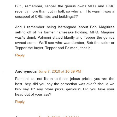
But , remember, Tepper the genius owns MPG and GKK,
recently more than cut in half, so who am I to warn it was a
cesspool of CRE mbs and buildings??
And I remember being harangued about Bob Magiures
selling off of his former namesake holding, MPG. Maguire
was/is dumb Palmoni stated bluntly and Tepper the genius
owned some. We'll see who was dumber, Bob the seller or
Tepper the buyer. Tepper and Palmoni, that is.
Reply
Anonymous
June 7, 2010 at 10:39 PM
Palmoni, do not listen to these jelous pricks, you are the
best. hey, did you say the correction was over? should we
buy say X? any other picks, genious? Did you take your
head out of your ass?
Reply