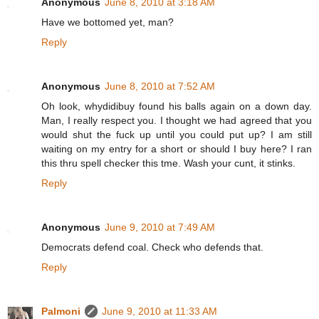
Anonymous
June 8, 2010 at 3:18 AM
Have we bottomed yet, man?
Reply
Anonymous
June 8, 2010 at 7:52 AM
Oh look, whydidibuy found his balls again on a down day.
Man, I really respect you. I thought we had agreed that you
would shut the fuck up until you could put up? I am still
waiting on my entry for a short or should I buy here? I ran
this thru spell checker this tme. Wash your cunt, it stinks.
Reply
Anonymous
June 9, 2010 at 7:49 AM
Democrats defend coal. Check who defends that.
Reply
Palmoni
June 9, 2010 at 11:33 AM