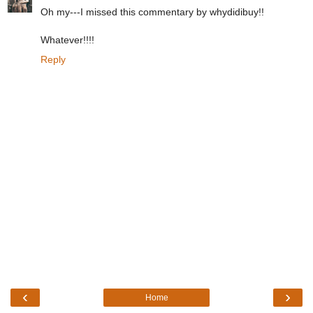
Oh my---I missed this commentary by whydidibuy!!
Whatever!!!!
Reply
‹
›
Home