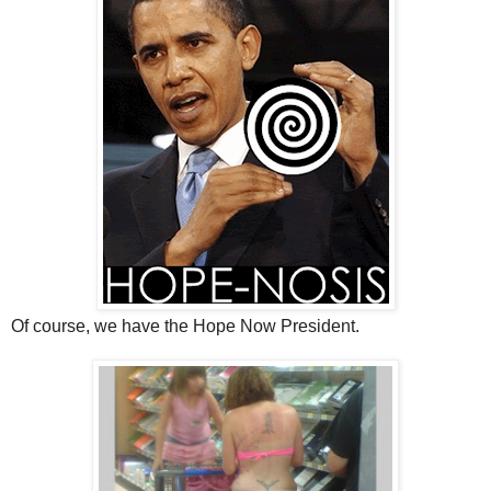
Of course, we have the Hope Now President.