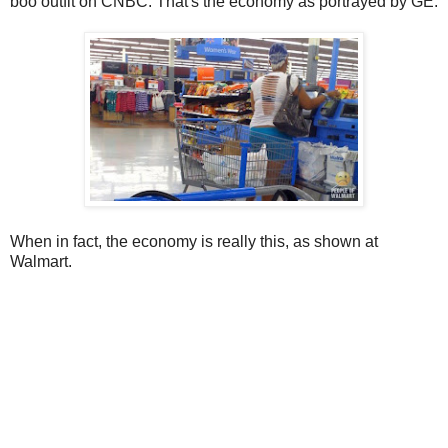
boo outfit on CNBC. That's the economy as portrayed by GE.
When in fact, the economy is really this, as shown at
Walmart.