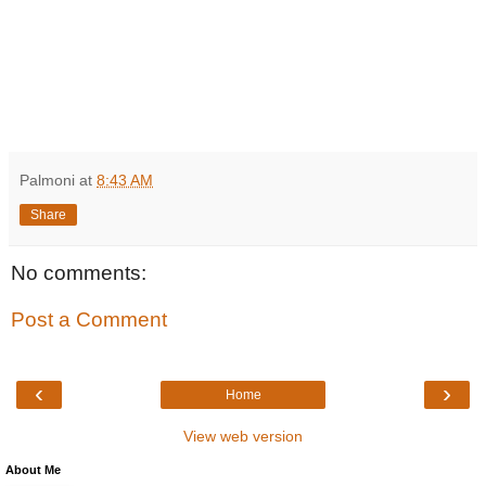
Palmoni
at
8:43 AM
Share
No comments:
Post a Comment
‹
›
Home
View web version
About Me