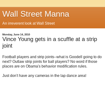
Wall Street Manna
An irreverent look at Wall Street
Monday, June 14, 2010
Vince Young gets in a scuffle at a strip
joint
Football players and strip joints--what is Goodell going to do
next? Outlaw strip joints for ball players? No word if those
places are on Obama's behavior modification rules.
Just don't have any cameras in the lap dance area!