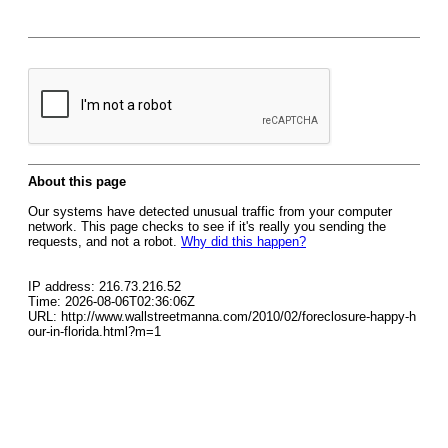
About this page
Our systems have detected unusual traffic from your computer
network. This page checks to see if it's really you sending the
requests, and not a robot.
Why did this happen?
IP address: 216.73.216.52
Time: 2026-08-06T02:36:06Z
URL: http://www.wallstreetmanna.com/2010/02/foreclosure-happy-h
our-in-florida.html?m=1