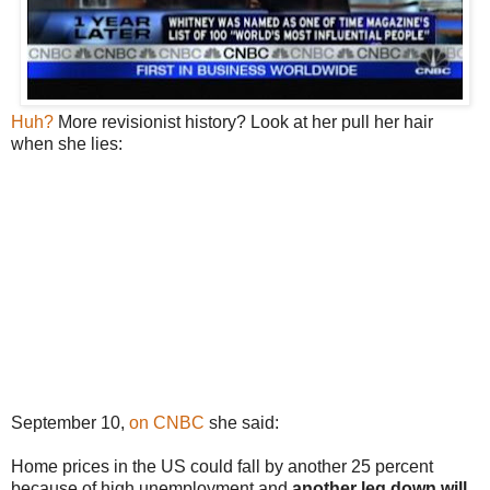
Huh?
More revisionist history? Look at her pull her hair
when she lies:
September 10,
on CNBC
she said:
Home prices in the US could fall by another 25 percent
because of high unemployment and
another leg down will