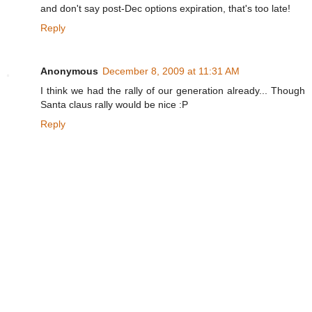
and don't say post-Dec options expiration, that's too late!
Reply
Anonymous
December 8, 2009 at 11:31 AM
I think we had the rally of our generation already... Though
Santa claus rally would be nice :P
Reply