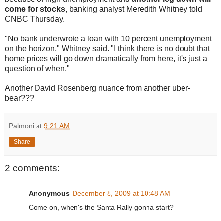
come for stocks
, banking analyst Meredith Whitney told
CNBC Thursday.
"No bank underwrote a loan with 10 percent unemployment
on the horizon," Whitney said. "I think there is no doubt that
home prices will go down dramatically from here, it's just a
question of when."
Another David Rosenberg nuance from another uber-
bear???
Palmoni
at
9:21 AM
Share
2 comments:
Anonymous
December 8, 2009 at 10:48 AM
Come on, when's the Santa Rally gonna start?