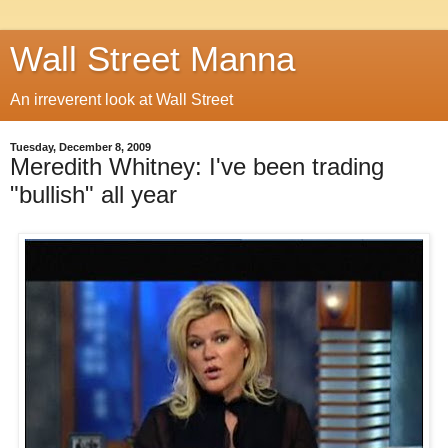
Wall Street Manna
An irreverent look at Wall Street
Tuesday, December 8, 2009
Meredith Whitney: I've been trading
"bullish" all year