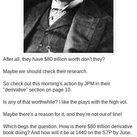
After all, they have $80 trillion worth don't they?
Maybe we should check their research.
So check out this morning's action by JPM in their
"derivative" section on page 10.
Is any of that worthwhile? I like the plays with the high vol.
Maybe there's a reason for it, and they're not out of line!
Which begs the question. How is there $80 trillion derivative
book doing? And how will it be at 1440 on the S7P by June.