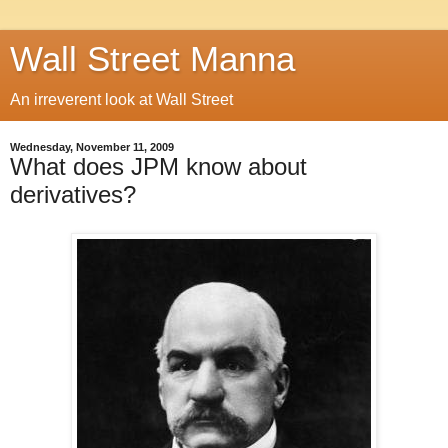
Wall Street Manna
An irreverent look at Wall Street
Wednesday, November 11, 2009
What does JPM know about
derivatives?