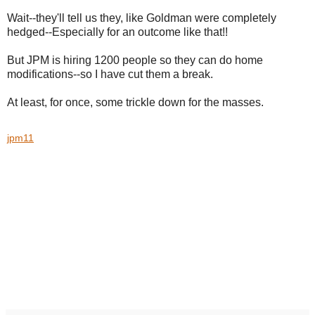
Wait--they'll tell us they, like Goldman were completely
hedged--Especially for an outcome like that!!
But JPM is hiring 1200 people so they can do home
modifications--so I have cut them a break.
At least, for once, some trickle down for the masses.
jpm11