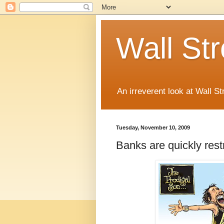
Wall St
An irreverent look at Wall St
Tuesday, November 10, 2009
Banks are quickly rest