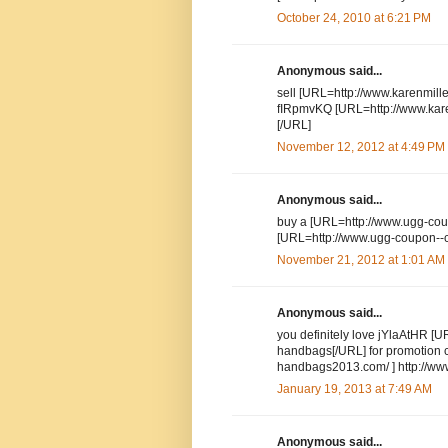
October 24, 2010 at 6:21 PM
Anonymous said...
sell [URL=http://www.karenmillen
fIRpmvKQ [URL=http://www.karen
[/URL]
November 12, 2012 at 4:49 PM
Anonymous said...
buy a [URL=http://www.ugg-cou
[URL=http://www.ugg-coupon--c
November 21, 2012 at 1:01 AM
Anonymous said...
you definitely love jYlaAtHR [
handbags[/URL] for promotion
handbags2013.com/ ] http://ww
January 19, 2013 at 7:49 AM
Anonymous said...