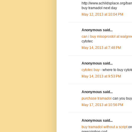
http://www.achildsplace.org/ba
buy tramadol next day
May 12, 2013 at 10:04 PM
Anonymous said...
can i buy misoprostol at walgr
cytotec
May 14, 2013 at 7:48 PM
Anonymous said...
cytotec buy
- where to buy cytot
May 14, 2013 at 9:53 PM
Anonymous said...
purchase tramadol
can you buy 
May 17, 2013 at 10:56 PM
Anonymous said...
buy tramadol without a script
or
prescription cod