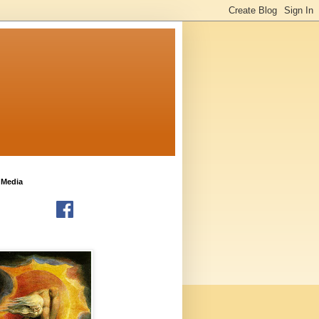
 Media