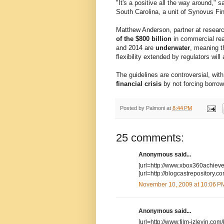
"It's a positive all the way around," 
South Carolina, a unit of Synovus Fin
Matthew Anderson, partner at researc
of the $800 billion
in commercial rea
and 2014 are
underwater
, meaning t
flexibility extended by regulators will 
The guidelines are controversial, with
financial crisis
by not forcing borrow
Posted by
Palmoni
at
8:44 PM
25 comments:
Anonymous said...
[url=http://www.xbox360achiev
[url=http://blogcastrepositor
November 10, 2009 at 10:06 P
Anonymous said...
[url=http://www.film-izleyin.com/