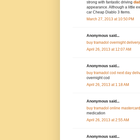
strong with fantastic driving
dia
appearance. Although a little e
car Cheap Diablo 3 Items.
March 27, 2013 at 10:50 PM
Anonymous said...
buy tramadol overnight delivery
April 26, 2013 at 12:07 AM
Anonymous said...
buy tramadol cod next day deli
overnight cod
April 26, 2013 at 1:18 AM
Anonymous said...
buy tramadol online mastercard
medication
April 26, 2013 at 2:55 AM
Anonymous said...