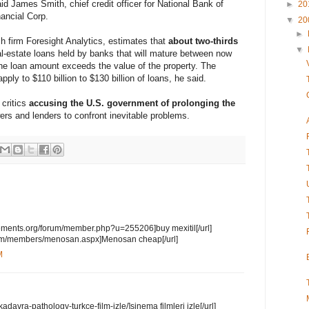
said James Smith, chief credit officer for National Bank of
►
20
ancial Corp.
▼
20
►
h firm Foresight Analytics, estimates that
about two-thirds
▼
l-estate loans held by banks that will mature between now
he loan amount exceeds the value of the property. The
apply to $110 billion to $130 billion of loans, he said.
 critics
accusing the U.S. government of prolonging the
ers and lenders to confront inevitable problems.
ements.org/forum/member.php?u=255206]buy mexitil[/url]
y.com/members/menosan.aspx]Menosan cheap[/url]
M
kadavra-pathology-turkce-film-izle/]sinema filmleri izle[/url]