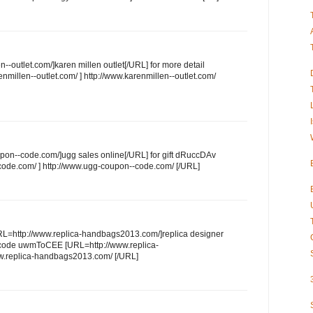
--outlet.com/]karen millen outlet[/URL] for more detail
millen--outlet.com/ ] http://www.karenmillen--outlet.com/
pon--code.com/]ugg sales online[/URL] for gift dRuccDAv
ode.com/ ] http://www.ugg-coupon--code.com/ [/URL]
URL=http://www.replica-handbags2013.com/]replica designer
 code uwmToCEE [URL=http://www.replica-
w.replica-handbags2013.com/ [/URL]