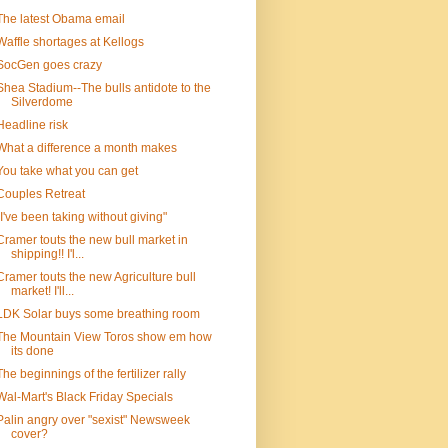
The latest Obama email
Waffle shortages at Kellogs
SocGen goes crazy
Shea Stadium--The bulls antidote to the
Silverdome
Headline risk
What a difference a month makes
You take what you can get
Couples Retreat
"I've been taking without giving"
Cramer touts the new bull market in
shipping!! I'l...
Cramer touts the new Agriculture bull
market! I'll...
LDK Solar buys some breathing room
The Mountain View Toros show em how
its done
The beginnings of the fertilizer rally
Wal-Mart's Black Friday Specials
Palin angry over "sexist" Newsweek
cover?