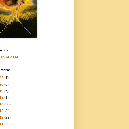
 reads
ry of 2009
rchive
22
(1)
20
(6)
19
(5)
18
(1)
14
(56)
13
(34)
12
(29)
11
(250)