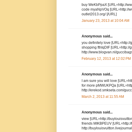
buy WeKbPpaX [URL=http://www.
code myaNpVOq [URL=http://www
outlet2013.org/ [/URL]
January 23, 2013 at 10:04 AM
Anonymous said...
you definitely love [URL=http://
shopping fthIqDIF [URL=http://
http://www.blogvan.nl/guccibags
February 12, 2013 at 12:02 PM
Anonymous said...
I am sure you will love [URL=htt
for more pMWUKPQa [URL=http:/
http://erekod.smkseta.com/gucci
March 2, 2013 at 11:55 AM
Anonymous said...
view [URL=http://buylouisvuitto
friends MIKBPEUV [URL=http://bu
http://buylouisvuitton.livejourna