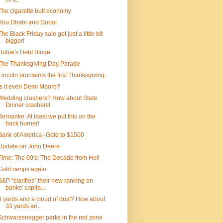
The cigarette butt economy
Abu Dhabi and Dubai
The Black Friday sale got just a little bit
bigger!
Dubai's Debt Binge
The Thanksgiving Day Parade
Lincoln proclaims the first Thanksgiving
Is it even Demi Moore?
Wedding crashers? How about State
Dinner crashers!
Bernanke: At least we put this on the
back burner!
Bank of America--Gold to $1500
Update on John Deere
Time: The 00's: The Decade from Hell
Gold ramps again
S&P "clarifies" their new ranking on
banks' capita...
3 yards and a cloud of dust? How about
33 yards an...
Schwarzenegger parks in the red zone