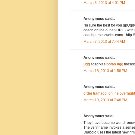
March 3, 2013 at 4:01 PM
Anonymous said...
I'm sure the best for you gpQ
coach online outlet[/URL - wit
coachpurses.webs.com/ - http:
March 7, 2013 at 7:44 AM
Anonymous said...
ugg
sozorxes
botas ugg
fdesoi
March 18, 2013 at 1:58 PM
Anonymous said...
order tramadol online overnight
March 19, 2013 at 7:48 PM
Anonymous said...
They have become world renown
The very name invokes a sense o
Diabolo uses the latest new rim