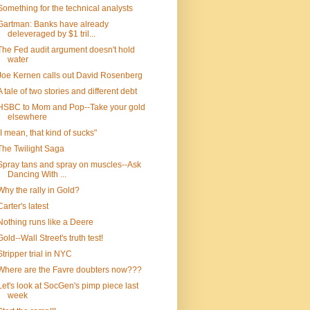
Something for the technical analysts
Gartman: Banks have already
deleveraged by $1 tril...
The Fed audit argument doesn't hold
water
Joe Kernen calls out David Rosenberg
A tale of two stories and different debt
HSBC to Mom and Pop--Take your gold
elsewhere
"I mean, that kind of sucks"
The Twilight Saga
Spray tans and spray on muscles--Ask
Dancing With ...
Why the rally in Gold?
Carter's latest
Nothing runs like a Deere
Gold--Wall Street's truth test!
Stripper trial in NYC
Where are the Favre doubters now???
Let's look at SocGen's pimp piece last
week