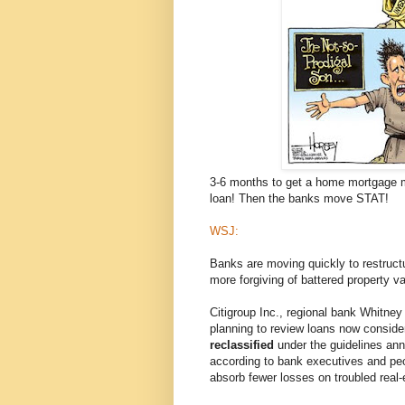
3-6 months to get a home mortgage mo
loan! Then the banks move STAT!
WSJ:
Banks are moving quickly to restruct
more forgiving of battered property v
Citigroup Inc., regional bank Whitney
planning to review loans now conside
reclassified
under the guidelines anno
according to bank executives and peo
absorb fewer losses on troubled real-