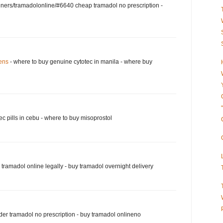
nners/tramadolonline/#6640 cheap tramadol no prescription -
eens
- where to buy genuine cytotec in manila - where buy
ec pills in cebu - where to buy misoprostol
tramadol online legally - buy tramadol overnight delivery
der tramadol no prescription - buy tramadol onlineno