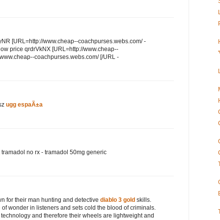
qdyNR [URL=http://www.cheap--coachpurses.webs.com/ -
h low price qrdrVkNX [URL=http://www.cheap--
//www.cheap--coachpurses.webs.com/ [/URL -
sz
ugg espaÃ±a
tramadol no rx - tramadol 50mg generic
 for their man hunting and detective
diablo 3 gold
skills.
f wonder in listeners and sets cold the blood of criminals.
 technology and therefore their wheels are lightweight and