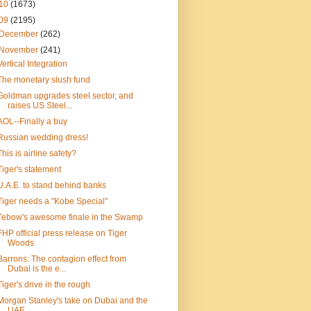
10
(1673)
09
(2195)
December
(262)
November
(241)
Vertical Integration
The monetary slush fund
Goldman upgrades steel sector, and
raises US Steel...
AOL--Finally a buy
Russian wedding dress!
This is airline safety?
Tiger's statement
U.A.E. to stand behind banks
Tiger needs a "Kobe Special"
Tebow's awesome finale in the Swamp
FHP official press release on Tiger
Woods
Barrons: The contagion effect from
Dubai is the e...
Tiger's drive in the rough
Morgan Stanley's take on Dubai and the
UAE