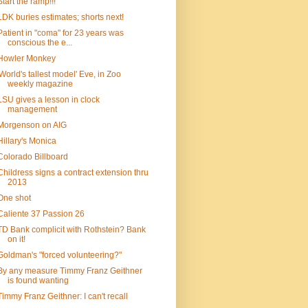
Start the ramp!!!
LDK buries estimates; shorts next!
Patient in "coma" for 23 years was
conscious the e...
Howler Monkey
'World's tallest model' Eve, in Zoo
weekly magazine
LSU gives a lesson in clock
management
Morgenson on AIG
Hillary's Monica
Colorado Billboard
Childress signs a contract extension thru
2013
One shot
Caliente 37 Passion 26
TD Bank complicit with Rothstein? Bank
on it!
Goldman's "forced volunteering?"
By any measure Timmy Franz Geithner
is found wanting
Timmy Franz Geithner: I can't recall