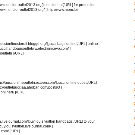
moncler-outlet2013.org/]moncler hat[/URL] for promotion
.moncler-outlet2013.org/ ] http://www.moncler-
guccionlinestorett.bloggd.org/]gucci bags online[/URL] online
guccihandbagsoutletww.electronicevo.com/ ]
outletrr [/URL]
p://guccionlineoutletrr.exteen.com/]gucci online outlet[/URL]
/outletgucciaa.ahoban.com/posts/3 ]
onlinerr/ [/URL]
n.livejournal.com/]buy louis vuitton handbags[/URL] to your
ylouisvuitton.livejournal.com/ ]
l.com/ [/URL]