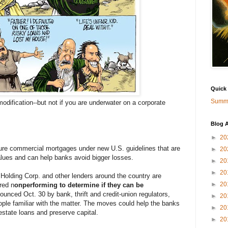
Quick
Summa
dification--but not if you are underwater on a corporate
Blog A
►
20
ure commercial mortgages under new U.S. guidelines that are
►
20
alues and can help banks avoid bigger losses.
►
20
►
20
 Holding Corp. and other lenders around the country are
►
20
red n
onperforming to determine if they can be
unced Oct. 30 by bank, thrift and credit-union regulators,
►
20
ple familiar with the matter. The moves could help the banks
►
20
estate loans and preserve capital.
►
20