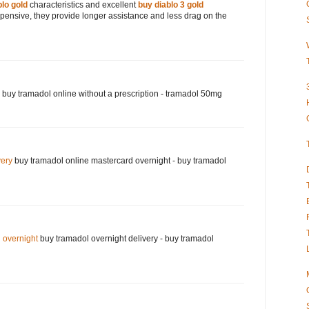
blo gold
characteristics and excellent
buy diablo 3 gold
xpensive, they provide longer assistance and less drag on the
buy tramadol online without a prescription - tramadol 50mg
very
buy tramadol online mastercard overnight - buy tramadol
 overnight
buy tramadol overnight delivery - buy tramadol