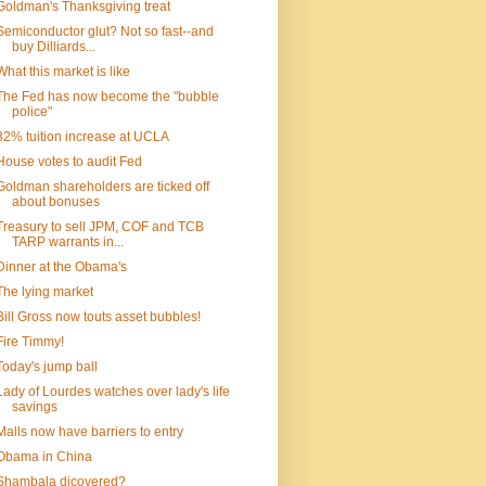
Goldman's Thanksgiving treat
Semiconductor glut? Not so fast--and
buy Dilliards...
What this market is like
The Fed has now become the "bubble
police"
32% tuition increase at UCLA
House votes to audit Fed
Goldman shareholders are ticked off
about bonuses
Treasury to sell JPM, COF and TCB
TARP warrants in...
Dinner at the Obama's
The lying market
Bill Gross now touts asset bubbles!
Fire Timmy!
Today's jump ball
Lady of Lourdes watches over lady's life
savings
Malls now have barriers to entry
Obama in China
Shambala dicovered?