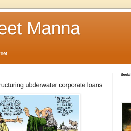
reet Manna
reet
Social
ructuring ubderwater corporate loans