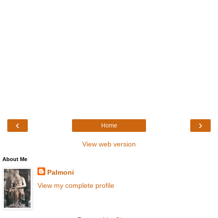
‹
›
Home
View web version
About Me
Palmoni
View my complete profile