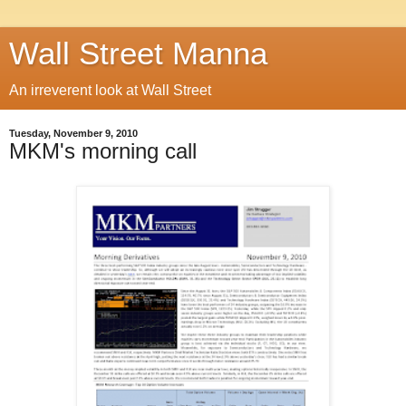
Wall Street Manna
An irreverent look at Wall Street
Tuesday, November 9, 2010
MKM's morning call