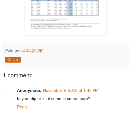
Palmoni
at
10:24 AM
Share
1 comment:
Anonymous
November 9, 2010 at 1:43 PM
buy on dip or let it come in some more?
Reply