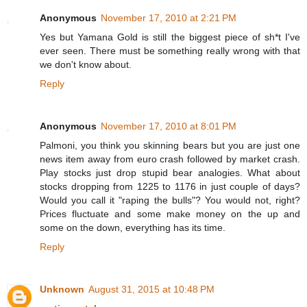
Anonymous
November 17, 2010 at 2:21 PM
Yes but Yamana Gold is still the biggest piece of sh*t I've
ever seen. There must be something really wrong with that
we don't know about.
Reply
Anonymous
November 17, 2010 at 8:01 PM
Palmoni, you think you skinning bears but you are just one
news item away from euro crash followed by market crash.
Play stocks just drop stupid bear analogies. What about
stocks dropping from 1225 to 1176 in just couple of days?
Would you call it "raping the bulls"? You would not, right?
Prices fluctuate and some make money on the up and
some on the down, everything has its time.
Reply
Unknown
August 31, 2015 at 10:48 PM