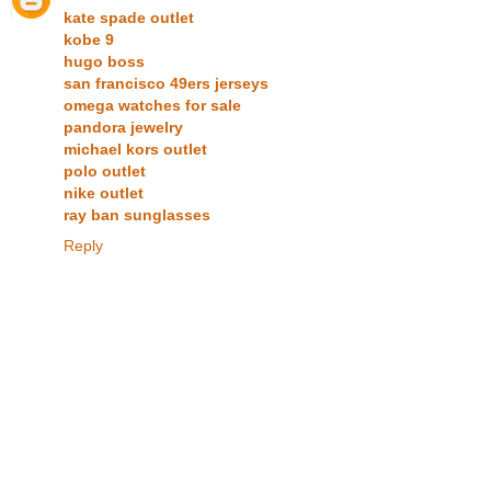
kate spade outlet
kobe 9
hugo boss
san francisco 49ers jerseys
omega watches for sale
pandora jewelry
michael kors outlet
polo outlet
nike outlet
ray ban sunglasses
Reply