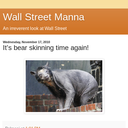
Wall Street Manna
An irreverent look at Wall Street
Wednesday, November 17, 2010
It's bear skinning time again!