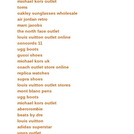
michael kors outlet
toms
oakley sunglasses wholesale
air jordan retro
marc jacobs
the north face outlet
louis vuitton outlet online
concords 11
ugg boots
gucci shoes
michael kors uk
coach outlet store online
replica watches
supra shoes
louis vuitton outlet stores
mont blanc pens
ugg boots
michael kors outlet
abercrombie
beats by dre
louis vuitton
adidas superstar
uggs outlet