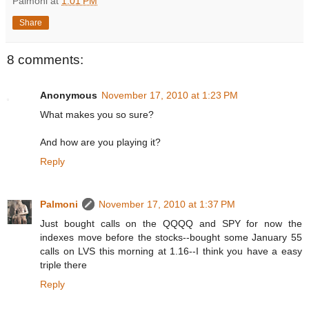
Palmoni
at
1:01 PM
Share
8 comments:
Anonymous
November 17, 2010 at 1:23 PM
What makes you so sure?
And how are you playing it?
Reply
Palmoni
November 17, 2010 at 1:37 PM
Just bought calls on the QQQQ and SPY for now the
indexes move before the stocks--bought some January 55
calls on LVS this morning at 1.16--I think you have a easy
triple there
Reply