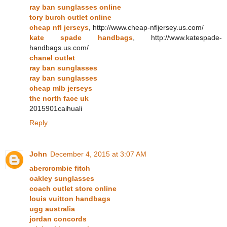
ray ban sunglasses online
tory burch outlet online
cheap nfl jerseys
, http://www.cheap-nfljersey.us.com/
kate spade handbags
, http://www.katespade-
handbags.us.com/
chanel outlet
ray ban sunglasses
ray ban sunglasses
cheap mlb jerseys
the north face uk
2015901caihuali
Reply
John
December 4, 2015 at 3:07 AM
abercrombie fitch
oakley sunglasses
coach outlet store online
louis vuitton handbags
ugg australia
jordan concords