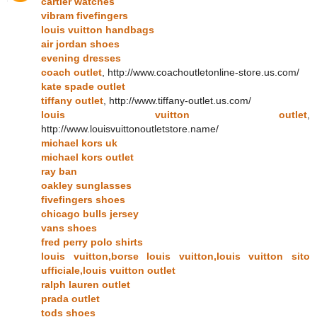
cartier watches
vibram fivefingers
louis vuitton handbags
air jordan shoes
evening dresses
coach outlet
, http://www.coachoutletonline-store.us.com/
kate spade outlet
tiffany outlet
, http://www.tiffany-outlet.us.com/
louis vuitton outlet
,
http://www.louisvuittonoutletstore.name/
michael kors uk
michael kors outlet
ray ban
oakley sunglasses
fivefingers shoes
chicago bulls jersey
vans shoes
fred perry polo shirts
louis vuitton,borse louis vuitton,louis vuitton sito
ufficiale,louis vuitton outlet
ralph lauren outlet
prada outlet
tods shoes