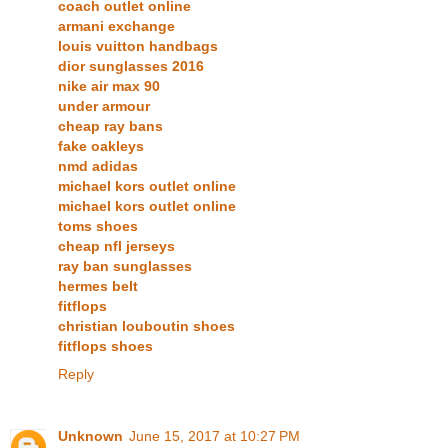
coach outlet online
armani exchange
louis vuitton handbags
dior sunglasses 2016
nike air max 90
under armour
cheap ray bans
fake oakleys
nmd adidas
michael kors outlet online
michael kors outlet online
toms shoes
cheap nfl jerseys
ray ban sunglasses
hermes belt
fitflops
christian louboutin shoes
fitflops shoes
Reply
Unknown
June 15, 2017 at 10:27 PM