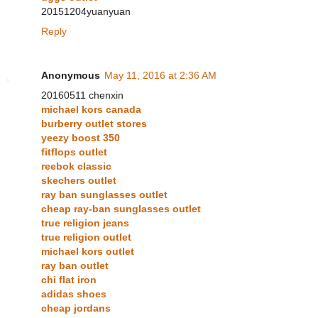
20151204yuanyuan
Reply
Anonymous
May 11, 2016 at 2:36 AM
20160511 chenxin
michael kors canada
burberry outlet stores
yeezy boost 350
fitflops outlet
reebok classic
skechers outlet
ray ban sunglasses outlet
cheap ray-ban sunglasses outlet
true religion jeans
true religion outlet
michael kors outlet
ray ban outlet
chi flat iron
adidas shoes
cheap jordans