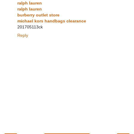
ralph lauren
ralph lauren
burberry outlet store
michael kors handbags clearance
201705113ck
Reply