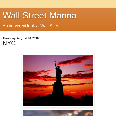
Wall Street Manna
An irreverent look at Wall Street
Thursday, August 26, 2010
NYC