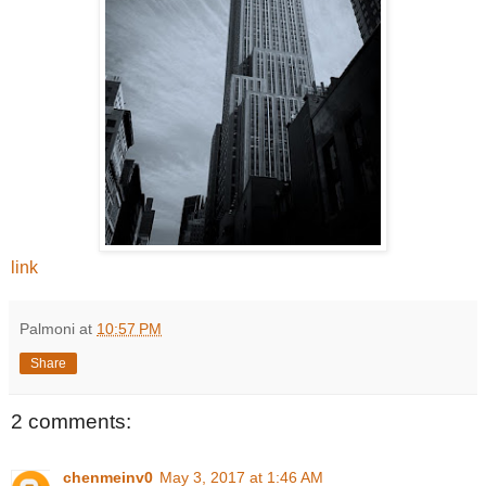
link
Palmoni
at
10:57 PM
Share
2 comments:
chenmeinv0
May 3, 2017 at 1:46 AM