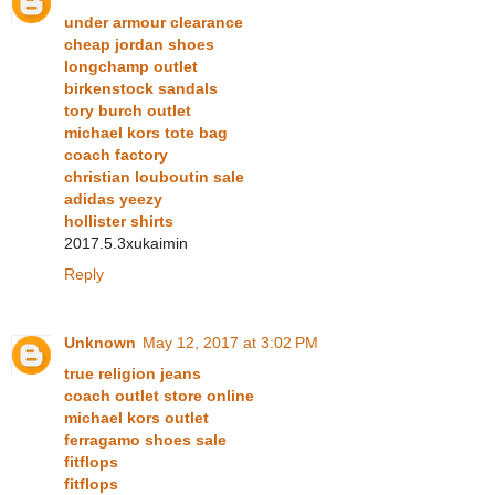
under armour clearance
cheap jordan shoes
longchamp outlet
birkenstock sandals
tory burch outlet
michael kors tote bag
coach factory
christian louboutin sale
adidas yeezy
hollister shirts
2017.5.3xukaimin
Reply
Unknown
May 12, 2017 at 3:02 PM
true religion jeans
coach outlet store online
michael kors outlet
ferragamo shoes sale
fitflops
fitflops