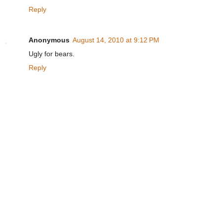
Reply
Anonymous
August 14, 2010 at 9:12 PM
Ugly for bears.
Reply