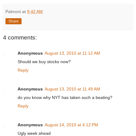
Palmoni
at
9:42 AM
Share
4 comments:
Anonymous
August 13, 2010 at 11:12 AM
Should we buy stocks now?
Reply
Anonymous
August 13, 2010 at 11:49 AM
do you know why NYT has taken such a beating?
Reply
Anonymous
August 14, 2010 at 4:12 PM
Ugly week ahead