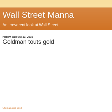
Wall Street Manna
An irreverent look at Wall Street
Friday, August 13, 2010
Goldman touts gold
GS main uno 0813
-