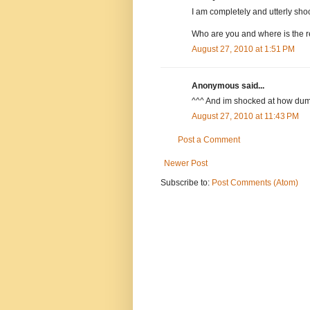
I am completely and utterly sho
Who are you and where is the 
August 27, 2010 at 1:51 PM
Anonymous said...
^^^ And im shocked at how dum
August 27, 2010 at 11:43 PM
Post a Comment
Newer Post
Subscribe to:
Post Comments (Atom)