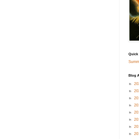
Quick
Summa
Blog A
►
20
►
20
►
20
►
20
►
20
►
20
►
20
►
20