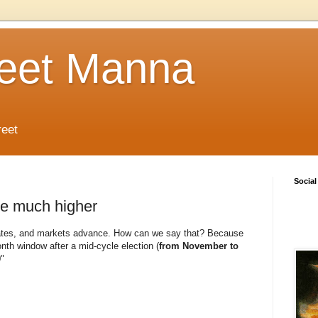
reet Manna
reet
Social
be much higher
eviates, and markets advance. How can we say that? Because
onth window after a mid‐cycle election (
from November to
"