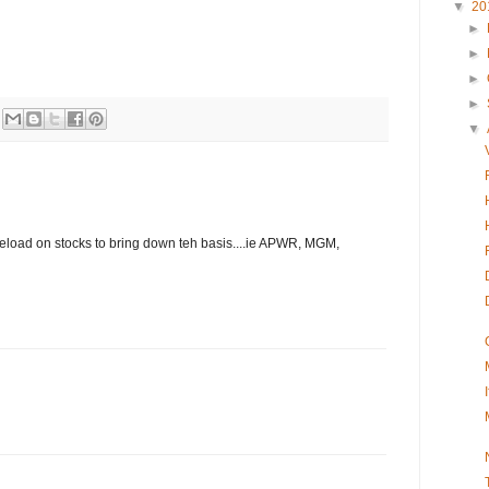
▼
20
►
►
►
►
▼
o reload on stocks to bring down teh basis....ie APWR, MGM,