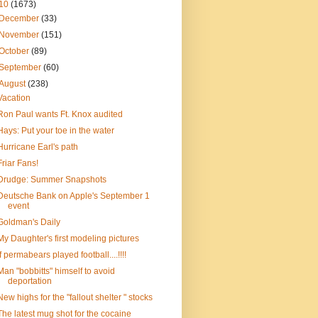
10
(1673)
December
(33)
November
(151)
October
(89)
September
(60)
August
(238)
Vacation
Ron Paul wants Ft. Knox audited
Hays: Put your toe in the water
Hurricane Earl's path
Friar Fans!
Drudge: Summer Snapshots
Deutsche Bank on Apple's September 1
event
Goldman's Daily
My Daughter's first modeling pictures
If permabears played football....!!!!
Man "bobbitts" himself to avoid
deportation
New highs for the "fallout shelter " stocks
The latest mug shot for the cocaine