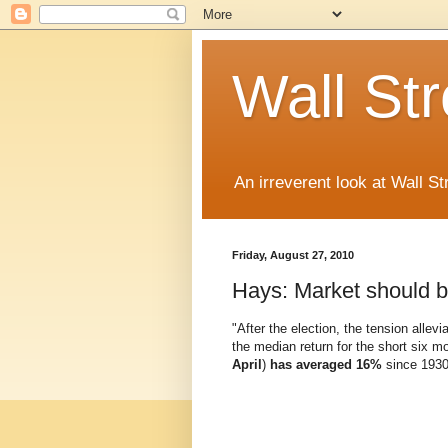
Wall St
An irreverent look at Wall St
Friday, August 27, 2010
Hays: Market should 
"After the election, the tension all
the median return for the short six m
April
)
has averaged 16%
since 1930