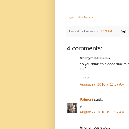
hayes market focus_4_
Posted by
Palmoni
at
11:33 AM
4 comments:
Anonymous said...
do you think it's a good time t
etc?
thanks
August 27, 2010 at 11:37 AM
Palmoni
said...
yes
August 27, 2010 at 11:52 AM
Anonymous said...