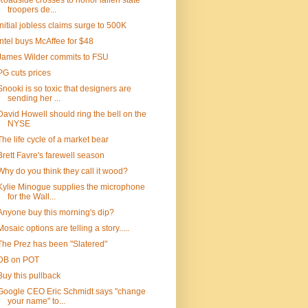
Roadside crosses to honor fallen state
troopers de...
Initial jobless claims surge to 500K
Intel buys McAffee for $48
James Wilder commits to FSU
PG cuts prices
Snooki is so toxic that designers are
sending her ...
David Howell should ring the bell on the
NYSE
The life cycle of a market bear
Brett Favre's farewell season
Why do you think they call it wood?
Kylie Minogue supplies the microphone
for the Wall...
Anyone buy this morning's dip?
Mosaic options are telling a story.....
The Prez has been "Slatered"
DB on POT
Buy this pullback
Google CEO Eric Schmidt says "change
your name" to...