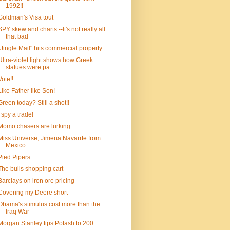
1992!!
Goldman's Visa tout
SPY skew and charts --It's not really all
that bad
"Jingle Mail" hits commercial property
Ultra-violet light shows how Greek
statues were pa...
Vote!!
Like Father like Son!
Green today? Still a shot!!
I spy a trade!
Momo chasers are lurking
Miss Universe, Jimena Navarrte from
Mexico
Pied Pipers
The bulls shopping cart
Barclays on iron ore pricing
Covering my Deere short
Obama's stimulus cost more than the
Iraq War
Morgan Stanley tips Potash to 200