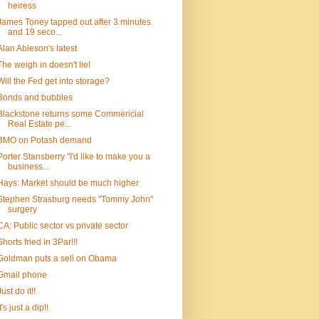
heiress
James Toney tapped out after 3 minutes
and 19 seco...
Alan Ableson's latest
The weigh in doesn't lie!
Will the Fed get into storage?
Bonds and bubbles
Blackstone returns some Commericial
Real Estate pe...
BMO on Potash demand
Porter Stansberry "I'd like to make you a
business...
Hays: Market should be much higher
Stephen Strasburg needs "Tommy John"
surgery
CA: Public sector vs private sector
Shorts fried in 3Par!!!
Goldman puts a sell on Obama
Gmail phone
Just do it!!
It's just a dip!!