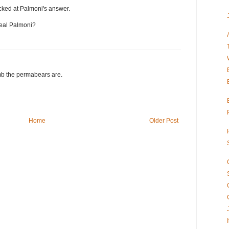
cked at Palmoni's answer.
real Palmoni?
b the permabears are.
Home
Older Post