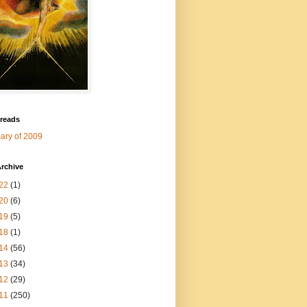
 reads
ry of 2009
rchive
22
(1)
20
(6)
19
(5)
18
(1)
14
(56)
13
(34)
12
(29)
11
(250)