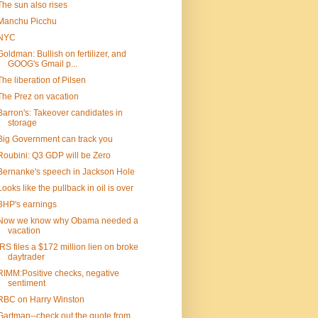
The sun also rises
Manchu Picchu
NYC
Goldman: Bullish on fertilizer, and
GOOG's Gmail p...
The liberation of Pilsen
The Prez on vacation
Barron's: Takeover candidates in
storage
Big Government can track you
Roubini: Q3 GDP will be Zero
Bernanke's speech in Jackson Hole
Looks like the pullback in oil is over
BHP's earnings
Now we know why Obama needed a
vacation
IRS files a $172 million lien on broke
daytrader
RIMM:Positive checks, negative
sentiment
RBC on Harry Winston
Gartman--check out the quote from