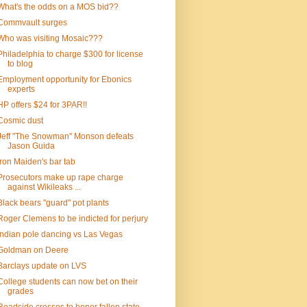
What's the odds on a MOS bid??
Commvault surges
Who was visiting Mosaic???
Philadelphia to charge $300 for license
to blog
Employment opportunity for Ebonics
experts
HP offers $24 for 3PAR!!
Cosmic dust
Jeff "The Snowman" Monson defeats
Jason Guida
Iron Maiden's bar tab
Prosecutors make up rape charge
against Wikileaks ...
Black bears "guard" pot plants
Roger Clemens to be indicted for perjury
Indian pole dancing vs Las Vegas
Goldman on Deere
Barclays update on LVS
College students can now bet on their
grades