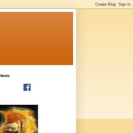
 Media