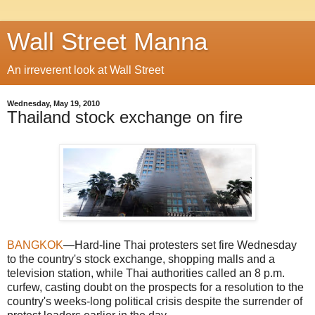
Wall Street Manna
An irreverent look at Wall Street
Wednesday, May 19, 2010
Thailand stock exchange on fire
BANGKOK
—Hard-line Thai protesters set fire Wednesday
to the country's stock exchange, shopping malls and a
television station, while Thai authorities called an 8 p.m.
curfew, casting doubt on the prospects for a resolution to the
country's weeks-long political crisis despite the surrender of