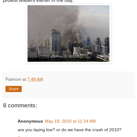
protest leaders earlier in the day.
Palmoni
at
7:48 AM
Share
8 comments:
Anonymous
May 19, 2010 at 11:24 AM
are you laying low? or do we have the crash of 2010?