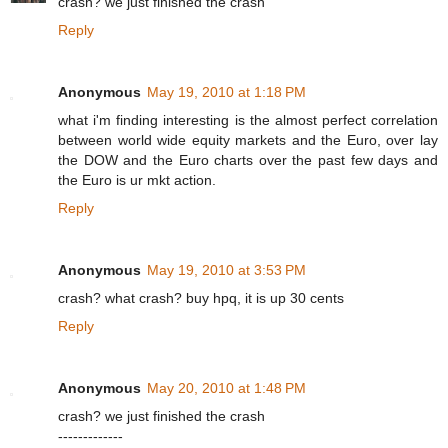
crash? we just finished the crash
Reply
Anonymous
May 19, 2010 at 1:18 PM
what i'm finding interesting is the almost perfect correlation
between world wide equity markets and the Euro, over lay
the DOW and the Euro charts over the past few days and
the Euro is ur mkt action.
Reply
Anonymous
May 19, 2010 at 3:53 PM
crash? what crash? buy hpq, it is up 30 cents
Reply
Anonymous
May 20, 2010 at 1:48 PM
crash? we just finished the crash
-------------