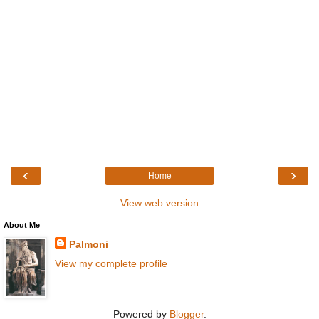
‹
›
Home
View web version
About Me
Palmoni
View my complete profile
Powered by
Blogger
.