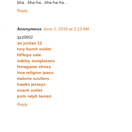
bha.. bha-ha.. bha-ha-ha...
Reply
Anonymous
June 2, 2018 at 2:13 AM
qzz0602
air jordan 12
tory burch outlet
fitflops sale
oakley sunglasses
ferragamo shoes
true religion jeans
malone souliers
hawks jerseys
coach outlet
polo ralph lauren
Reply