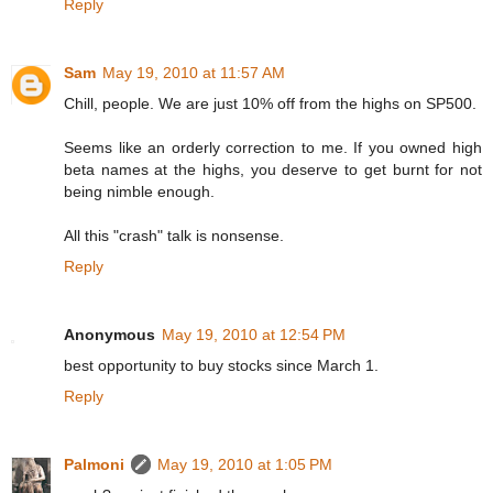
Reply
Sam
May 19, 2010 at 11:57 AM
Chill, people. We are just 10% off from the highs on SP500.
Seems like an orderly correction to me. If you owned high
beta names at the highs, you deserve to get burnt for not
being nimble enough.
All this "crash" talk is nonsense.
Reply
Anonymous
May 19, 2010 at 12:54 PM
best opportunity to buy stocks since March 1.
Reply
Palmoni
May 19, 2010 at 1:05 PM