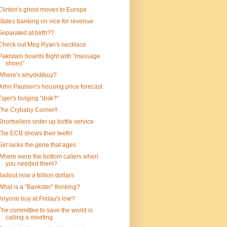
Clinton's ghost moves to Europe
States banking on vice for revenue
Separated at birth??
Check out Meg Ryan's necklace
Pakistani boards flight with "massage
shoes"
Where's whydidibuy?
John Paulson's housing price forecast
Tiger's bulging "disk?"
The Crybaby Corner!!
Shortsellers order up bottle service
The ECB shows their teeth!
Girl lacks the gene that ages
Where were the bottom callers when
you needed them?
Bailout now a trillion dollars
What is a "Bankster" thinking?
Anyone buy at Friday's low?
The committee to save the world is
calling a meeting.