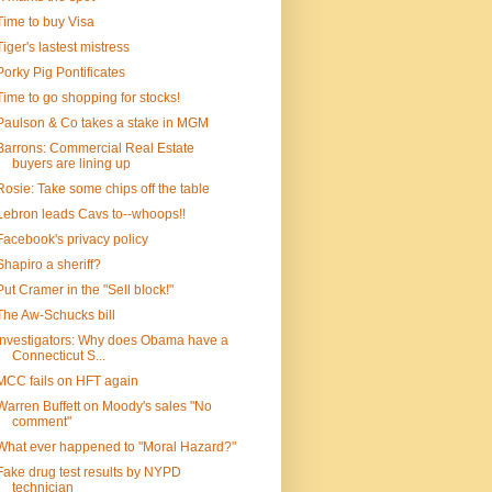
Time to buy Visa
Tiger's lastest mistress
Porky Pig Pontificates
Time to go shopping for stocks!
Paulson & Co takes a stake in MGM
Barrons: Commercial Real Estate
buyers are lining up
Rosie: Take some chips off the table
Lebron leads Cavs to--whoops!!
Facebook's privacy policy
Shapiro a sheriff?
Put Cramer in the "Sell block!"
The Aw-Schucks bill
Investigators: Why does Obama have a
Connecticut S...
MCC fails on HFT again
Warren Buffett on Moody's sales "No
comment"
What ever happened to "Moral Hazard?"
Fake drug test results by NYPD
technician