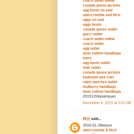
coach outlet online
canada goose jackets
ugg boots on sale
abercrombie and fitch
uggs on sale
uggs boots
canada goose outlet
gucci outlet
coach outlet online
coach outlet
ugg outlet
louis vuitton handbags
toms
ugg boots outlet
tods outlet
canada goose jackets
louboutin pas cher
rolex watches outlet
mulberry handbags
louis vuitton handbags
20151204yuanyuan
December 4, 2015 at 3:01 AM
柯云
said...
2016-01-26keyun
abercrombie & fitch