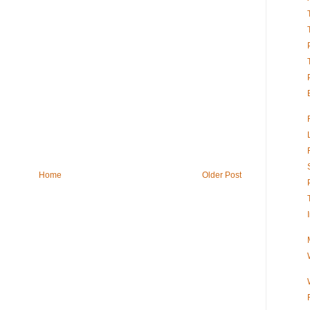
Home
Older Post