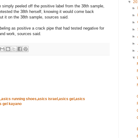
▼
20
e simply peeled off the positive label from the 38th sample,
►
retested the 38th herself, knowing it would come back
►
put it on the 38th sample, sources said.
►
beling as positive a crack pipe that had tested negative for
►
and work, sources said.
►
►
►
▼
,asics running shoes,asics israel,asics gel,asics
s gel kayano