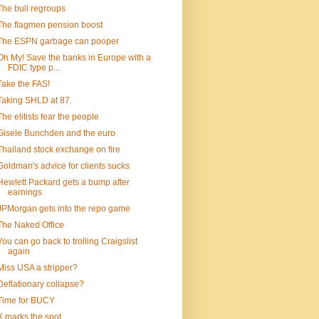
The bull regroups
The flagmen pension boost
The ESPN garbage can pooper
Oh My! Save the banks in Europe with a
FDIC type p...
Take the FAS!
Taking SHLD at 87.
The elitists fear the people
Gisele Bunchden and the euro
Thailand stock exchange on fire
Goldman's advice for clients sucks
Hewlett Packard gets a bump after
earnings
JPMorgan gets into the repo game
The Naked Office
You can go back to trolling Craigslist
again
Miss USA a stripper?
Deflationary collapse?
Time for BUCY
X marks the spot