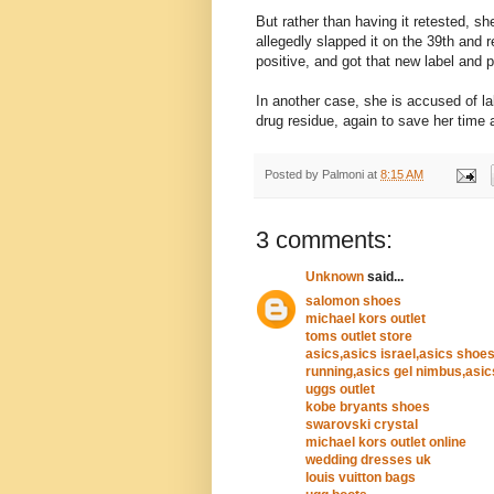
But rather than having it retested, sh
allegedly slapped it on the 39th and 
positive, and got that new label and 
In another case, she is accused of la
drug residue, again to save her time 
Posted by
Palmoni
at
8:15 AM
3 comments:
Unknown
said...
salomon shoes
michael kors outlet
toms outlet store
asics,asics israel,asics shoes
running,asics gel nimbus,asic
uggs outlet
kobe bryants shoes
swarovski crystal
michael kors outlet online
wedding dresses uk
louis vuitton bags