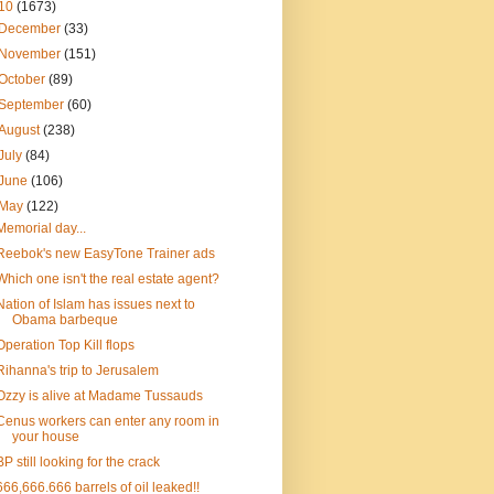
10
(1673)
December
(33)
November
(151)
October
(89)
September
(60)
August
(238)
July
(84)
June
(106)
May
(122)
Memorial day...
Reebok's new EasyTone Trainer ads
Which one isn't the real estate agent?
Nation of Islam has issues next to
Obama barbeque
Operation Top Kill flops
Rihanna's trip to Jerusalem
Ozzy is alive at Madame Tussauds
Cenus workers can enter any room in
your house
BP still looking for the crack
666,666.666 barrels of oil leaked!!