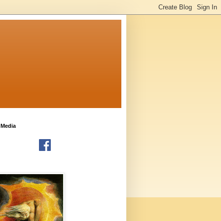
 Media