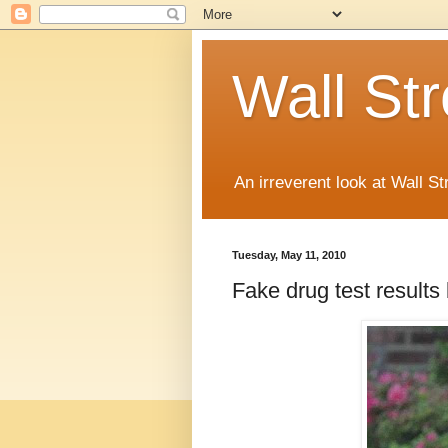
Wall St
An irreverent look at Wall St
Tuesday, May 11, 2010
Fake drug test result