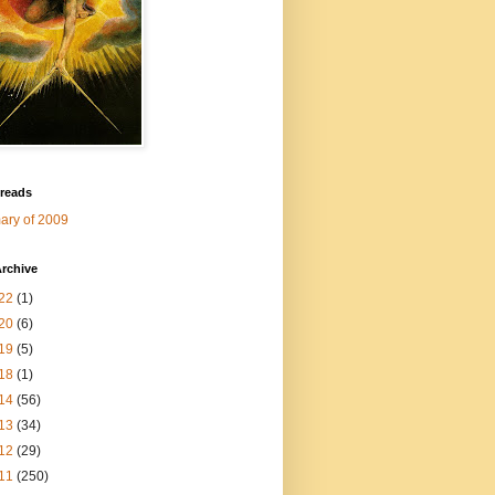
 reads
ry of 2009
rchive
22
(1)
20
(6)
19
(5)
18
(1)
14
(56)
13
(34)
12
(29)
11
(250)