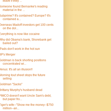
leave if they ...
Someone found Bernanke's reading
material in the ...
Subprime? It's contained? Europe? It's
contained a...
Overseas Madoff investors get 100 cents
on the dol...
Everything is now like cocaine
Why did Obama's bank, Shorebank get
bailed out?
iPads don't work in the hot sun
BP's Merger
Goldman is back shorting positions
concentrated wi...
Venus: It's all an illusion!!
Morning tout sheet stops the future
selling
Goldman "Sacks"
Brittany Murphy's husband dead
PIMCO doesn't want Uncle Sam's debt,
but paper fro...
Tiger's wife--"Show me the money--$750
million--an...