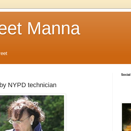
reet Manna
reet
Social
s by NYPD technician