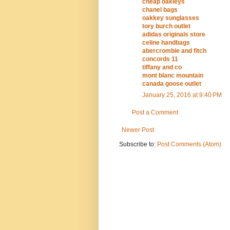
cheap oakleys
chanel bags
oakkey sunglasses
tory burch outlet
adidas originals store
celine handbags
abercrombie and fitch
concords 11
tiffany and co
mont blanc mountain
canada goose outlet
January 25, 2016 at 9:40 PM
Post a Comment
Newer Post
Subscribe to:
Post Comments (Atom)