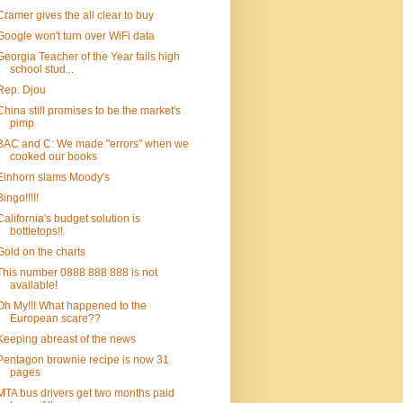
Cramer gives the all clear to buy
Google won't turn over WiFi data
Georgia Teacher of the Year fails high
school stud...
Rep. Djou
China still promises to be the market's
pimp
BAC and C: We made "errors" when we
cooked our books
Einhorn slams Moody's
Bingo!!!!!
California's budget solution is
bottletops!!
Gold on the charts
This number 0888 888 888 is not
available!
Oh My!!! What happened to the
European scare??
Keeping abreast of the news
Pentagon brownie recipe is now 31
pages
MTA bus drivers get two months paid