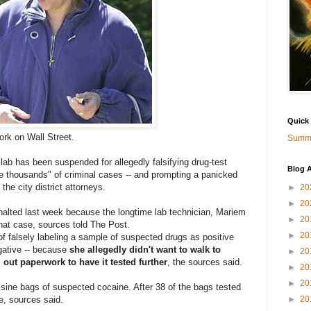
Quick
ork on Wall Street.
Summa
lab has been suspended for allegedly falsifying drug-test
Blog A
be thousands" of criminal cases -- and prompting a panicked
he city district attorneys.
►
20
►
20
 halted last week because the longtime lab technician, Mariem
►
20
that case, sources told The Post.
►
20
f falsely labeling a sample of suspected drugs as positive
egative -- because
she allegedly didn't want to walk to
►
20
l out paperwork to have it tested further
, the sources said.
►
20
►
20
ssine bags of suspected cocaine. After 38 of the bags tested
e, sources said.
►
20