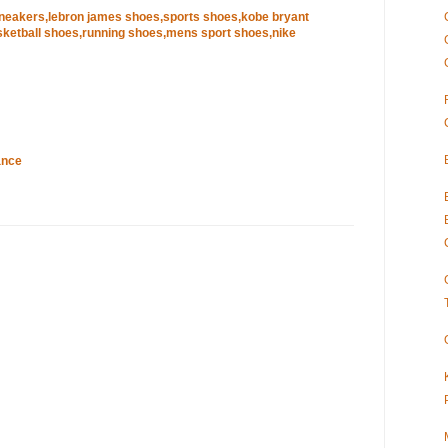
sneakers,lebron james shoes,sports shoes,kobe bryant
ketball shoes,running shoes,mens sport shoes,nike
ance