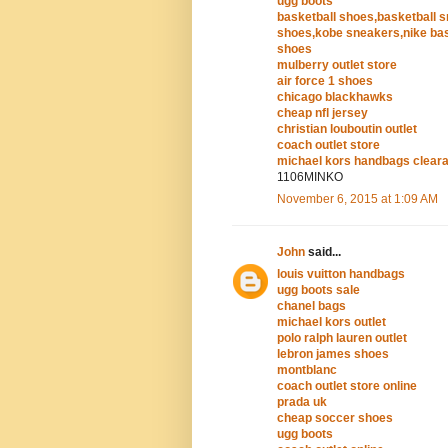
ugg boots
basketball shoes,basketball 
shoes,kobe sneakers,nike bas
shoes
mulberry outlet store
air force 1 shoes
chicago blackhawks
cheap nfl jersey
christian louboutin outlet
coach outlet store
michael kors handbags clear
1106MINKO
November 6, 2015 at 1:09 AM
John
said...
louis vuitton handbags
ugg boots sale
chanel bags
michael kors outlet
polo ralph lauren outlet
lebron james shoes
montblanc
coach outlet store online
prada uk
cheap soccer shoes
ugg boots