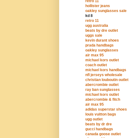
retro 11
hollister jeans
oakley sunglasses sale
kd 8
retro 11
ugg australia
beats by dre outlet
uggs sale
kevin durant shoes
prada handbags
oakley sunglasses
air max 95
michael kors outlet
coach outlet
michael kors handbags
nfl jerseys wholesale
christian louboutin outlet
abercrombie outlet
ray ban sunglasses
michael kors outlet
abercrombie & fitch
air max 95
adidas superstar shoes
louis vuitton bags
ugg outlet
beats by dr dre
gucci handbags
canada goose outlet