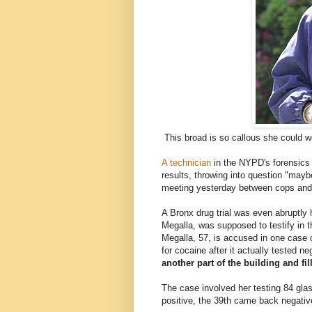
This broad is so callous she could w
A technician
in the NYPD's forensics 
results, throwing into question "may
meeting yesterday between cops and t
A Bronx drug trial was even abruptly
Megalla, was supposed to testify in 
Megalla, 57, is accused in one case o
for cocaine after it actually tested n
another part of the building and fil
The case involved her testing 84 gla
positive, the 39th came back negativ