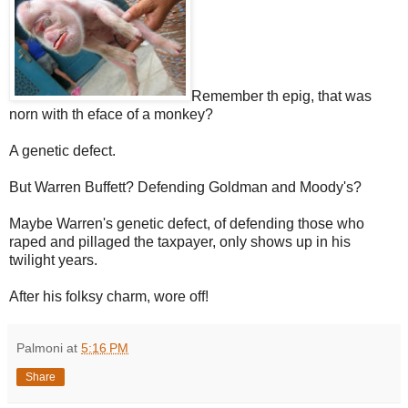
Remember th epig, that was
norn with th eface of a monkey?
A genetic defect.
But Warren Buffett? Defending Goldman and Moody's?
Maybe Warren's genetic defect, of defending those who
raped and pillaged the taxpayer, only shows up in his
twilight years.
After his folksy charm, wore off!
Palmoni
at
5:16 PM
Share