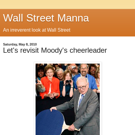
Wall Street Manna
An irreverent look at Wall Street
Saturday, May 8, 2010
Let's revisit Moody's cheerleader