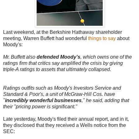
Last weekend, at the Berkshire Hathaway shareholder
meeting, Warren Buffett had wonderful
things to say
about
Moody's:
Mr. Buffett also
defended Moody's
, which owns one of the
ratings firm that critics say amplified the crisis by giving
triple-A ratings to assets that ultimately collapsed.
Ratings outfits such as Moody's Investors Service and
Standard & Poor's, a unit of McGraw-Hill Cos. have
"
incredibly wonderful businesses
," he said, adding that
their "pricing power is significant."
Late yesterday, Moody's filed their annual report, and in it,
they disclosed that they received a Wells notice from the
SEC: