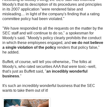
Moody's that its description of its procedures and principles
in its 2007 application "were rendered false and
misleading… in light of the company's finding that a rating
committee policy had been violated."
"We have responded to all the requests on the matter by the
SEC staff and will continue to do so," a spokesman for
Moody's said. "Moody's policy clearly prohibits the conduct
in which these employees engaged, and
we do not believe
a single violation of the policy
renders that policy false,"
he added.
Buffett, of course, will tell you otherwise,. The folks at
Moody's, who rated securities AAA that were toxic--well,
that's just as Buffett said, "
an incedibly wonderful
business
."
It's such an incredibly wonderful business that the SEC
wants to take them out of it!