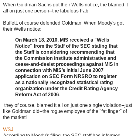
When Goldman Sachs got their Wells notice, the blamed it
all on just one person--the fabulous Fab.
Buffett, of course defended Goldman. When Moody's got
their Wells notice:
On March 18, 2010, MIS received a “Wells
Notice” from the Staff of the SEC stating that
the Staff is considering recommending that
the Commission institute administrative and
cease-and-desist proceedings against MIS in
connection with MIS’s initial June 2007
application on SEC Form NRSRO to register
as a nationally recognized statistical rating
organization under the Credit Rating Agency
Reform Act of 2006.
they of course, blamed it all on just one single violation--just
like Goldman did--the rogue employee of the "fat finger" of
the market!
WSJ
According to Moody's filing, the SEC staff has informed