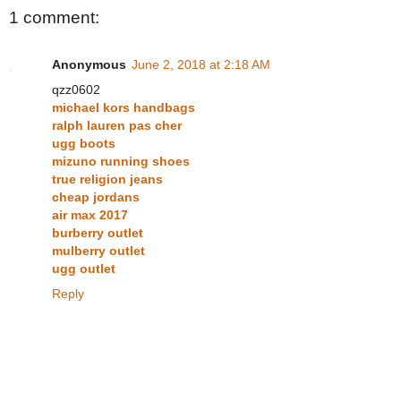
1 comment:
Anonymous
June 2, 2018 at 2:18 AM
qzz0602
michael kors handbags
ralph lauren pas cher
ugg boots
mizuno running shoes
true religion jeans
cheap jordans
air max 2017
burberry outlet
mulberry outlet
ugg outlet
Reply