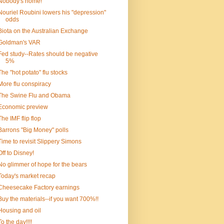
Nobody's home!
Nouriel Roubini lowers his "depression"
odds
Biota on the Australian Exchange
Goldman's VAR
Fed study--Rates should be negative
5%
The "hot potato" flu stocks
More flu conspiracy
The Swine Flu and Obama
Economic preview
The IMF flip flop
Barrons "Big Money" polls
Time to revisit Slippery Simons
Off to Disney!
No glimmer of hope for the bears
Today's market recap
Cheesecake Factory earnings
Buy the materials--if you want 700%!!
Housing and oil
To the day!!!!