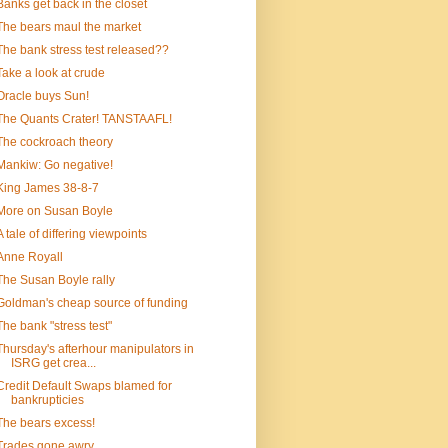
Banks get back in the closet
The bears maul the market
The bank stress test released??
Take a look at crude
Oracle buys Sun!
The Quants Crater! TANSTAAFL!
The cockroach theory
Mankiw: Go negative!
King James 38-8-7
More on Susan Boyle
A tale of differing viewpoints
Anne Royall
The Susan Boyle rally
Goldman's cheap source of funding
The bank "stress test"
Thursday's afterhour manipulators in
ISRG get crea...
Credit Default Swaps blamed for
bankrupticies
The bears excess!
Trades gone awry