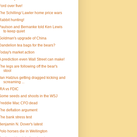
Ford over five!
The Schilling/ Lawler home price wars
Rabbit hunting!
Paulson and Bernanke told Ken Lewis
to keep quiet
Goldman's upgrade of China
Dandelion tea bags for the bears?
Today's market action
A prediction even Wall Street can make!
The legs are following off the bear's
stool
Jan Hatzius getting dragged kicking and
screaming ...
IRA vs FDIC
Some seeds and shoots in the WSJ
Freddie Mac CFO dead
The deflation argument
The bank stress test
Benjamin N. Dover's latest
Polo horses die in Wellington