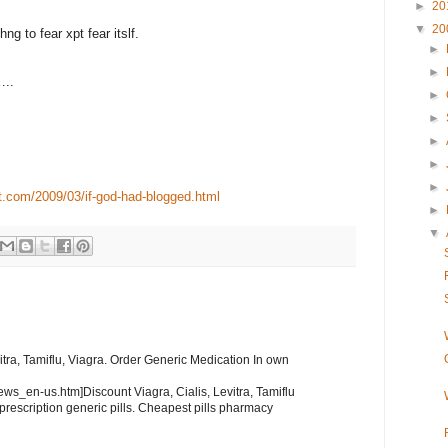
►
20
▼
20
g to fear xpt fear itslf.
►
►
…..
►
►
►
►
►
t.com/2009/03/if-god-had-blogged.html
►
▼
itra, Tamiflu, Viagra. Order Generic Medication In own
news_en-us.htm]Discount Viagra, Cialis, Levitra, Tamiflu
 prescription generic pills. Cheapest pills pharmacy