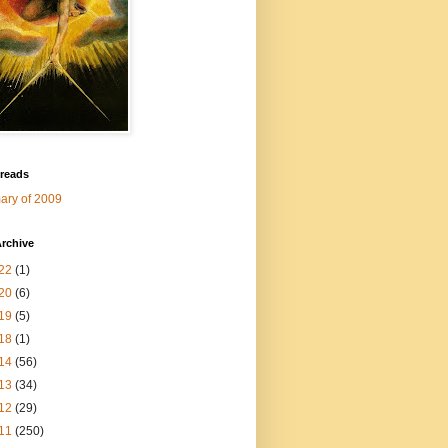
 reads
ry of 2009
rchive
22
(1)
20
(6)
19
(5)
18
(1)
14
(56)
13
(34)
12
(29)
11
(250)