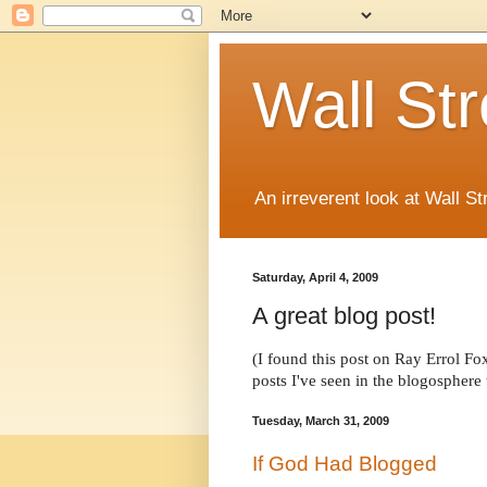
Wall St
An irreverent look at Wall St
Saturday, April 4, 2009
A great blog post!
(I found this post on Ray Errol Fo
posts I've seen in the blogosphere t
Tuesday, March 31, 2009
If God Had Blogged