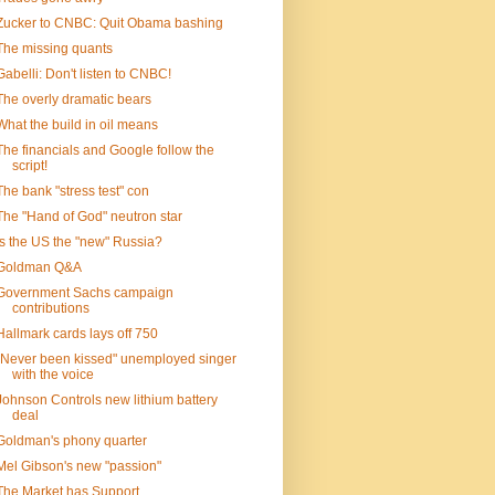
Zucker to CNBC: Quit Obama bashing
The missing quants
Gabelli: Don't listen to CNBC!
The overly dramatic bears
What the build in oil means
The financials and Google follow the
script!
The bank "stress test" con
The "Hand of God" neutron star
Is the US the "new" Russia?
Goldman Q&A
Government Sachs campaign
contributions
Hallmark cards lays off 750
"Never been kissed" unemployed singer
with the voice
Johnson Controls new lithium battery
deal
Goldman's phony quarter
Mel Gibson's new "passion"
The Market has Support