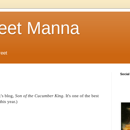
reet Manna
reet
Social
x's blog,
Son of the Cucumber King
. It's one of the best
his year.)