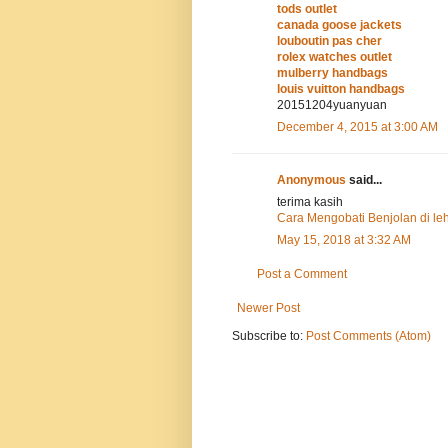
tods outlet
canada goose jackets
louboutin pas cher
rolex watches outlet
mulberry handbags
louis vuitton handbags
20151204yuanyuan
December 4, 2015 at 3:00 AM
Anonymous
said...
terima kasih
Cara Mengobati Benjolan di le
May 15, 2018 at 3:32 AM
Post a Comment
Newer Post
Subscribe to:
Post Comments (Atom)