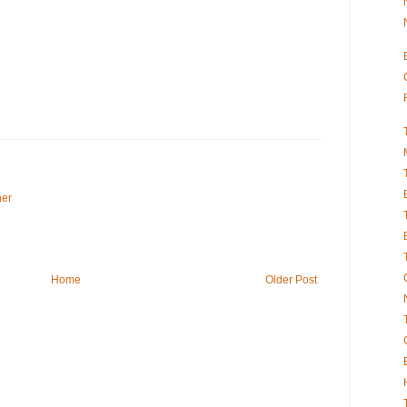
her
Home
Older Post