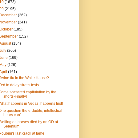
10
(1673)
09
(2195)
December
(262)
November
(241)
October
(185)
September
(152)
August
(154)
July
(205)
June
(169)
May
(126)
April
(161)
Swine flu in the White House?
Fed to delay stress tests
Some scattered capitulation by the
shorts-Finally!
What happens in Vegas, happens first!
One question the erdudite, intellectual
bears can'...
Wellington horses died by an OD of
Selenium
Roubini's last crack at fame