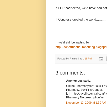
If FDR had texted, we’d have had nothn
If Congress created the world………
…we’d still be waiting for it.
http://sonofthecucumberking.blogspo
Posted by
Palmoni
at
1:16 PM
3 comments:
Anonymous said...
Online Pharmacy for Cialis, Lev
Pharmacy. Buy Pills Central.
[url=http://buypillscentral.com/
Pharmacy No prescription[/url].
November 11, 2009 at 1:59 AM