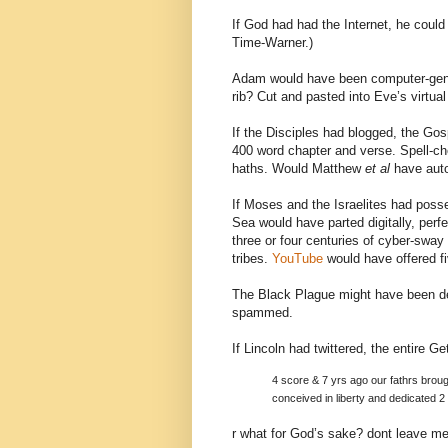
If God had had the Internet, he could
Time-Warner.)
Adam would have been computer-gene
rib? Cut and pasted into Eve’s virtual
If the Disciples had blogged, the Go
400 word chapter and verse. Spell-c
haths. Would Matthew
et al
have auto
If Moses and the Israelites had poss
Sea would have parted digitally, perfe
three or four centuries of cyber-sway 
tribes.
YouTube
would have offered fiv
The Black Plague might have been dele
spammed.
If Lincoln had twittered, the entire 
4 score & 7 yrs ago our fathrs brough
conceived in liberty and dedicated 2 
r what for God’s sake? dont leave me