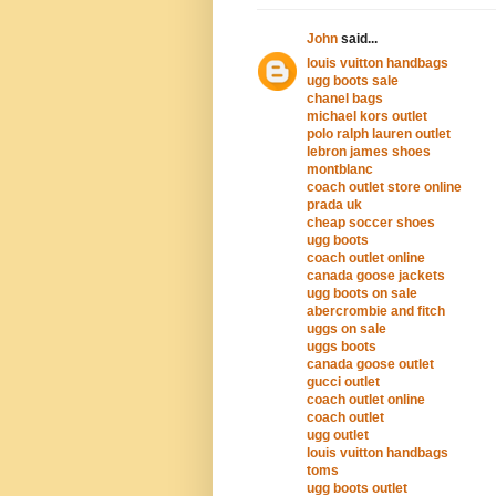
John
said...
louis vuitton handbags
ugg boots sale
chanel bags
michael kors outlet
polo ralph lauren outlet
lebron james shoes
montblanc
coach outlet store online
prada uk
cheap soccer shoes
ugg boots
coach outlet online
canada goose jackets
ugg boots on sale
abercrombie and fitch
uggs on sale
uggs boots
canada goose outlet
gucci outlet
coach outlet online
coach outlet
ugg outlet
louis vuitton handbags
toms
ugg boots outlet