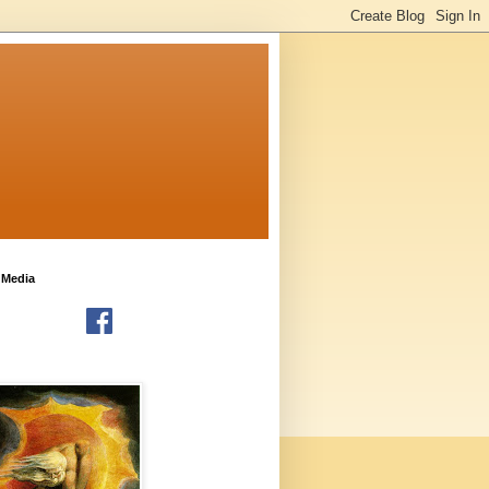
 Media