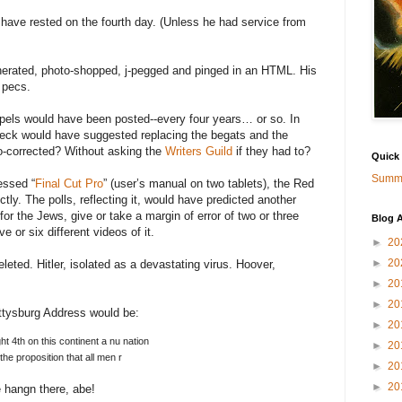
 have rested on the fourth day. (Unless he had service from
rated, photo-shopped, j-pegged and pinged in an HTML. His
 pecs.
spels would have been posted--every four years… or so. In
heck would have suggested replacing the begats and the
-corrected? Without asking the
Writers Guild
if they had to?
Quick
Summa
essed “
Final Cut Pro
” (user’s manual on two tablets), the Red
ctly. The polls, reflecting it, would have predicted another
for the Jews, give or take a margin of error of two or three
Blog A
e or six different videos of it.
►
20
►
20
ted. Hitler, isolated as a devastating virus. Hoover,
►
20
►
20
Gettysburg Address would be:
►
20
t 4th on this continent a nu nation
►
20
the proposition that all men r
►
20
►
20
 hangn there, abe!