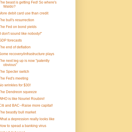
The beast is getting Fed! So where's
Waldo?
More debit card use than credit
The bull's resurrection
The Fed on bond yields
"I don't sound like nobody!"
GDP forecasts
The end of deflation
Some recovery/infrastructure plays
The next leg up is now "patently
obvious"
The Specter switch
The Fed's meeting
No wrinkles for $30!
The Dendreon squeeze
WHO is like Nouriel Roubini!
Citi and BAC--Raise more capital!
The beastly bull market
What a depression really looks like
How to spead a banking virus